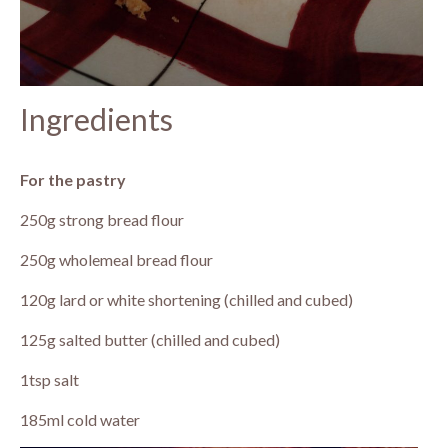
Ingredients
For the pastry
250g strong bread flour
250g wholemeal bread flour
120g lard or white shortening (chilled and cubed)
125g salted butter (chilled and cubed)
1tsp salt
185ml cold water