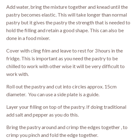
Add water, bring the mixture together and knead until the
pastry becomes elastic. This will take longer than normal
pastry but it gives the pastry the strength that is needed to
hold the filling and retain a good shape. This can also be
done in a food mixer.
Cover with cling film and leave to rest for 3 hours in the
fridge. This is important as you need the pastry to be
chilled to work with other wise it will be very difficult to
work with.
Roll out the pastry and cut into circles approx. 15cm
diameter. You can use a side plate is a guide.
Layer your filling on top of the pastry. If doing traditional
add salt and pepper as you do this.
Bring the pastry around and crimp the edges together , to
crimp you pinch and fold the edge together.