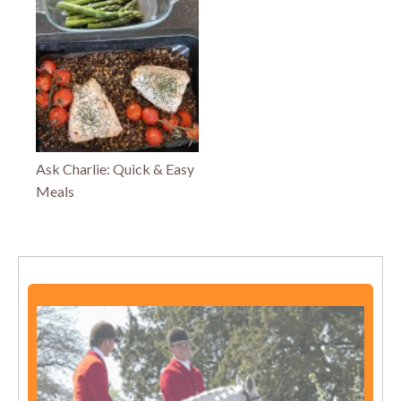
Ask Charlie: Quick & Easy
Meals