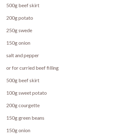
500g beef skirt
200g potato
250g swede
150g onion
salt and pepper
or for curried beef filling
500g beef skirt
100g sweet potato
200g courgette
150g green beans
150g onion