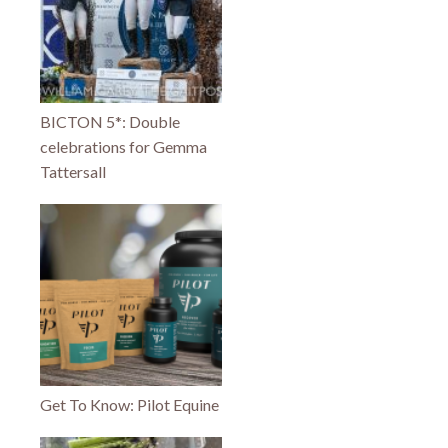
BICTON 5*: Double
celebrations for Gemma
Tattersall
Get To Know: Pilot Equine