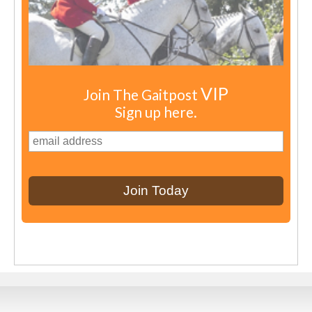
VIP
Join The Gaitpost
Sign up here.