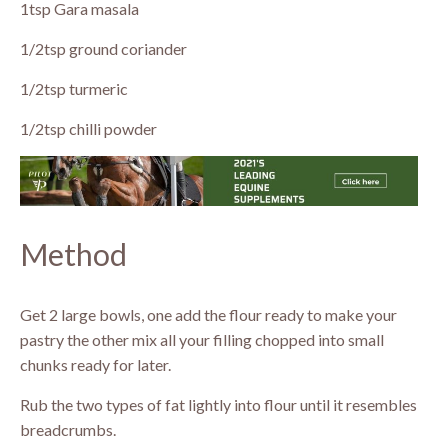
1tsp Gara masala
1/2tsp ground coriander
1/2tsp turmeric
1/2tsp chilli powder
Method
Get 2 large bowls, one add the flour ready to make your
pastry the other mix all your filling chopped into small
chunks ready for later.
Rub the two types of fat lightly into flour until it resembles
breadcrumbs.