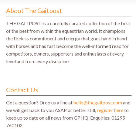
About The Gaitpost
THE GAITPOST is a carefully curated collection of the best
of the best from within the equestrian world. It champions
the tireless commitment and energy that goes hand in hand
with horses and has fast become the well-informed read for
competitors, owners, supporters and enthusiasts at every
level and from every discipline.
Contact Us
Got a question? Drop us a line at
hello@thegaitpost.com
and
we will get back to you ASAP or better still,
register here
to
keep up to date on all news from GPHQ.
Enquiries: 01295
760102