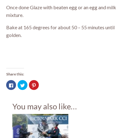
Once done Glaze with beaten egg or an egg and milk
mixture.
Bake at 165 degrees for about 50 – 55 minutes until
golden.
Share this:
Click
Click
Click
to
to
to
share
share
share
on
on
on
Facebook
Twitter
Pinterest
(Opens
(Opens
(Opens
You may also like…
in
in
in
new
new
new
window)
window)
window)