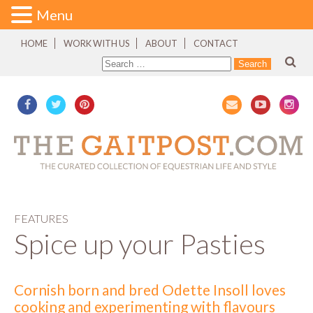
Menu
HOME
WORK WITH US
ABOUT
CONTACT
FEATURES
Spice up your Pasties
Cornish born and bred Odette Insoll loves
cooking and experimenting with flavours