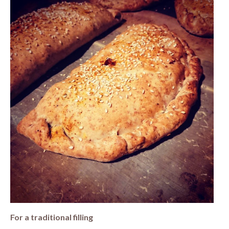
For a traditional filling