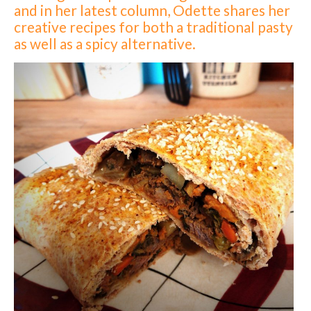
and in her latest column, Odette shares her
creative recipes for both a traditional pasty
as well as a spicy alternative.