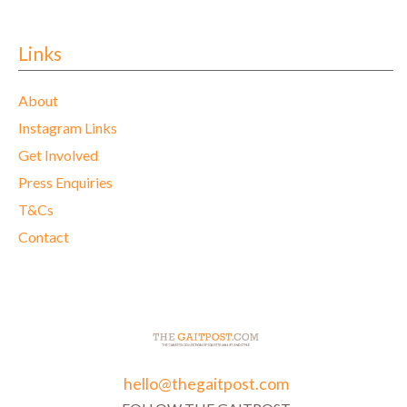
Links
About
Instagram Links
Get Involved
Press Enquiries
T&Cs
Contact
hello@thegaitpost.com