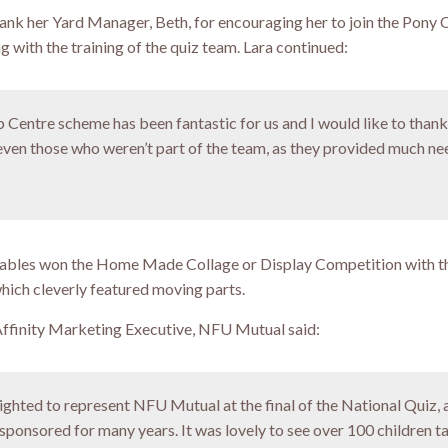
hank her Yard Manager, Beth, for encouraging her to join the Pony 
 with the training of the quiz team. Lara continued:
Centre scheme has been fantastic for us and I would like to thank 
ven those who weren’t part of the team, as they provided much n
tables won the Home Made Collage or Display Competition with t
hich cleverly featured moving parts.
ffinity Marketing Executive, NFU Mutual said:
ighted to represent NFU Mutual at the final of the National Quiz, 
sponsored for many years. It was lovely to see over 100 children t