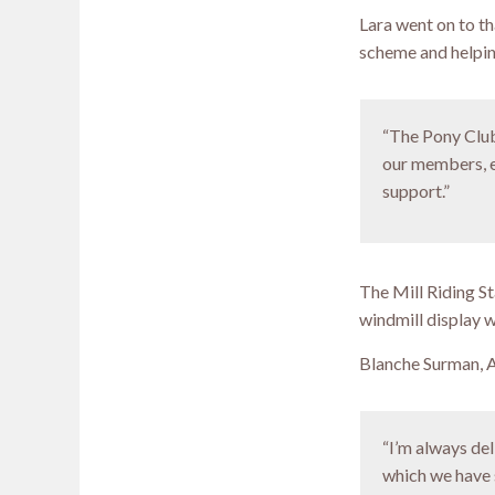
Lara went on to t
scheme and helping
“The Pony Club 
our members, e
support.”
The Mill Riding S
windmill display w
Blanche Surman, A
“I’m always del
which we have 