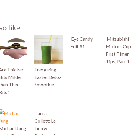
st
so like…
)
Eye Candy
Mitsubishi
Edit #1
Motors Cup:
First Timer
Tips, Part 1
Are Thicker
Energizing
Bits Milder
Easter Detox
than Thin
Smoothie
Bits?
Laura
Collett: Le
Michael Jung
Lion &