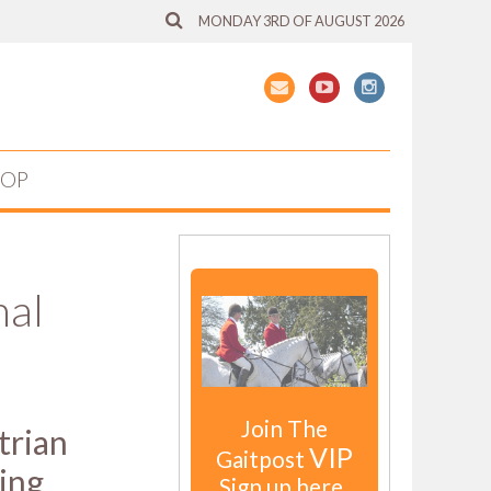
MONDAY 3RD OF AUGUST 2026
HOP
nal
Join The
trian
VIP
Gaitpost
ing
Sign up here.