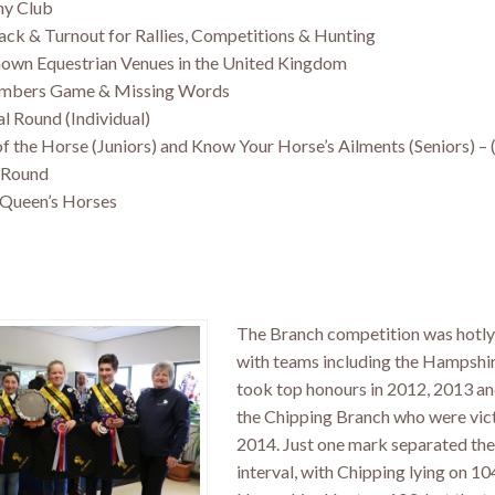
ny Club
Tack & Turnout for Rallies, Competitions & Hunting
nown Equestrian Venues in the United Kingdom
umbers Game & Missing Words
al Round (Individual)
f the Horse (Juniors) and Know Your Horse’s Ailments (Seniors) – 
e Round
 Queen’s Horses
The Branch competition was hotly
with teams including the Hampshi
took top honours in 2012, 2013 a
the Chipping Branch who were vict
2014. Just one mark separated the
interval, with Chipping lying on 10