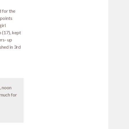
 for the
 points
girl
 (17), kept
ers- up
shed in 3rd
, noon
 much for