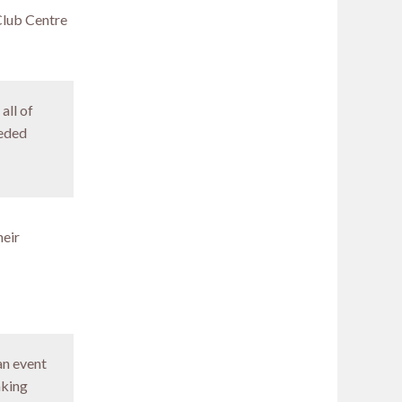
Club Centre
all of
eeded
heir
an event
aking