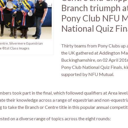
Branch triumph a
Pony Club NFU M
National Quiz Fin
ntre, Silvermere Equestrian
Thirty teams from Pony Clubs up
e ©1st Class Images
the UK gathered at Addington Ma
Buckinghamshire, on 02 April 201
Pony Club National Quiz Finals, ki
supported by NFU Mutual.
bers took part in the final, which followed qualifiers at Area level
te their knowledge across a range of equestrian and non-equestri
ng to take the Branch or Centre title in this popular annual competit
ted on a diverse range of topics across the eight rounds: