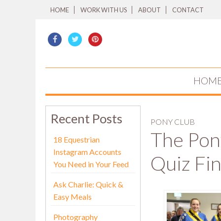
HOME
WORK WITH US
ABOUT
CONTACT
HOM
Recent Posts
PONY CLUB
The Pon
18 Equestrian
Instagram Accounts
Quiz Fin
You Need in Your Feed
Ask Charlie: Quick &
Easy Meals
Photography