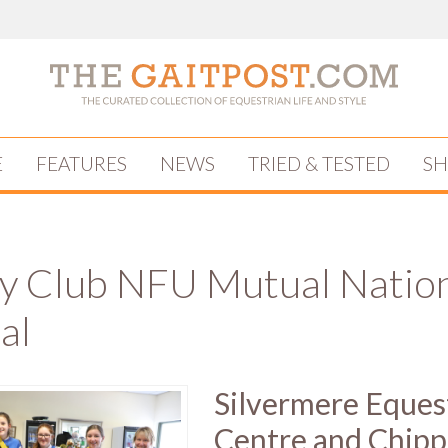
E
FEATURES
NEWS
TRIED & TESTED
S
y Club NFU Mutual Natio
al
Silvermere Eques
Centre and Chipp