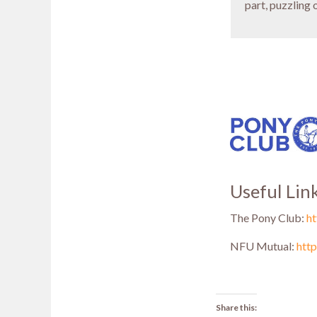
part, puzzling 
Useful Lin
The Pony Club:
h
NFU Mutual:
htt
Share this: