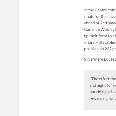
In the Centre com
finals for the fir
ahead of 2nd place
Cadence Webley (1
up their form to c
Friars Hill Stable
position on 222 po
Silvermere Equest
“The effort th
and night for w
our riding schoo
rewarding for us