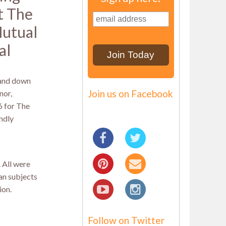
t The
utual
al
 and down
Join us on Facebook
nor,
6 for The
ndly
. All were
an subjects
ion.
Follow on Twitter