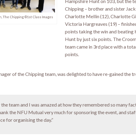
Hampshire Hunt on 103, but the 
Chipping – brother and sister Jack
Charlotte Mellin (12), Charlotte G
, The Chipping ©1st Class Images
Victoria Hargreaves (19) – finishe
points taking the win and beatin
Hunt by just six points. The Croo
team came in 3rd place with a tota
points.
ager of the Chipping team, was delighted to have re-gained the tr
for the team and I was amazed at how they remembered so many fac
thank the NFU Mutual very much for sponsoring the event, and staf
e for organising the day.”