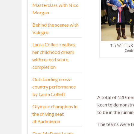
Masterclass with Nico
Morgan
Behind the scenes with
Valegro
Laura Collett realises
The Winning Ce
Centr
her childhood dream
with record score
completion
Outstanding cross-
country performance
by Laura Collett
A total of 120 mem
keen to demonstra
Olympic champions in
to be in the runni
the driving seat
at Badminton
The teams were tes
Tom McEwen Leads