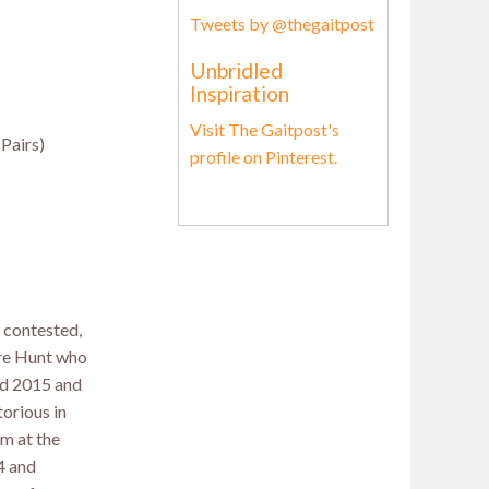
Tweets by @thegaitpost
Unbridled
Inspiration
Visit The Gaitpost's
(Pairs)
profile on Pinterest.
 contested,
re Hunt who
nd 2015 and
orious in
m at the
4 and