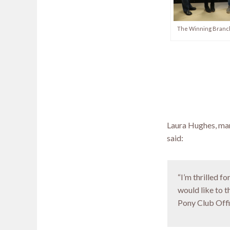
The Winning Branch
Laura Hughes, man
said:
“I’m thrilled 
would like to 
Pony Club Offic