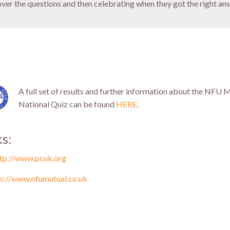
over the questions and then celebrating when they got the right ans
A full set of results and further information about the NFU 
National Quiz can be found
HERE
.
ks:
ttp://www.pcuk.org
ps://www.nfumutual.co.uk