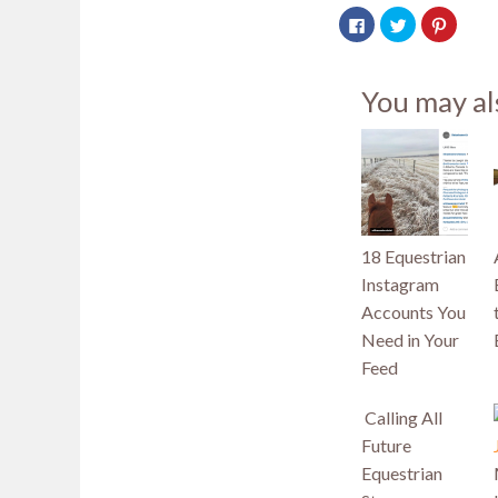
Click
Click
Click
to
to
to
share
share
share
on
on
on
Facebook
Twitter
Pintere
(Opens
(Opens
(Opens
You may al
in
in
in
new
new
new
window)
window)
window
18 Equestrian
Instagram
Accounts You
Need in Your
Feed
Calling All
Future
Equestrian