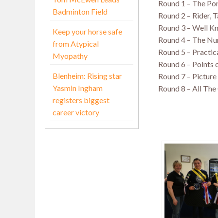
Round 1 – The Po
Badminton Field
Round 2 – Rider, 
Round 3 – Well K
Keep your horse safe
Round 4 – The N
from Atypical
Round 5 – Practic
Myopathy
Round 6 – Points o
Blenheim: Rising star
Round 7 – Pictur
Yasmin Ingham
Round 8 – All The
registers biggest
career victory