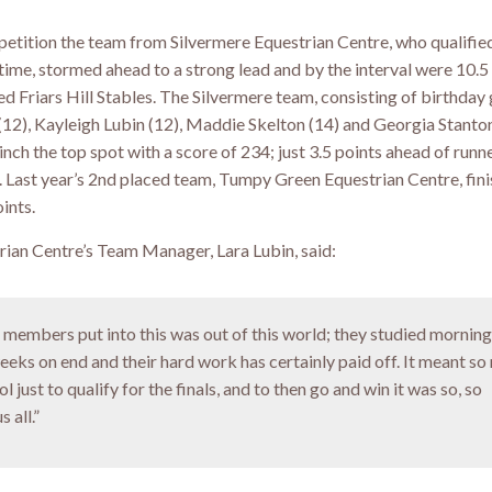
petition the team from Silvermere Equestrian Centre, who qualified
st time, stormed ahead to a strong lead and by the interval were 10.5
d Friars Hill Stables. The Silvermere team, consisting of birthday 
2), Kayleigh Lubin (12), Maddie Skelton (14) and Georgia Stanton
linch the top spot with a score of 234; just 3.5 points ahead of runn
s. Last year’s 2nd placed team, Tumpy Green Equestrian Centre, fini
ints.
rian Centre’s Team Manager, Lara Lubin, said:
e members put into this was out of this world; they studied morning
eeks on end and their hard work has certainly paid off. It meant so
l just to qualify for the finals, and to then go and win it was so, so
 all.”