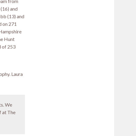
team from
 (16) and
ibb (13) and
d on 271
g Hampshire
me Hunt
l of 253
ophy. Laura
ts. We
f at The