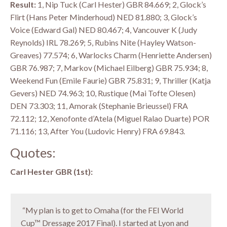
Result:
1, Nip Tuck (Carl Hester) GBR 84.669; 2, Glock’s
Flirt (Hans Peter Minderhoud) NED 81.880; 3, Glock’s
Voice (Edward Gal) NED 80.467; 4, Vancouver K (Judy
Reynolds) IRL 78.269; 5, Rubins Nite (Hayley Watson-
Greaves) 77.574; 6, Warlocks Charm (Henriette Andersen)
GBR 76.987; 7, Markov (Michael Eilberg) GBR 75.934; 8,
Weekend Fun (Emile Faurie) GBR 75.831; 9, Thriller (Katja
Gevers) NED 74.963; 10, Rustique (Mai Tofte Olesen)
DEN 73.303; 11, Amorak (Stephanie Brieussel) FRA
72.112; 12, Xenofonte d’Atela (Miguel Ralao Duarte) POR
71.116; 13, After You (Ludovic Henry) FRA 69.843.
Quotes:
Carl Hester GBR (1st):
“My plan is to get to Omaha (for the FEI World
Cup™ Dressage 2017 Final). I started at Lyon and