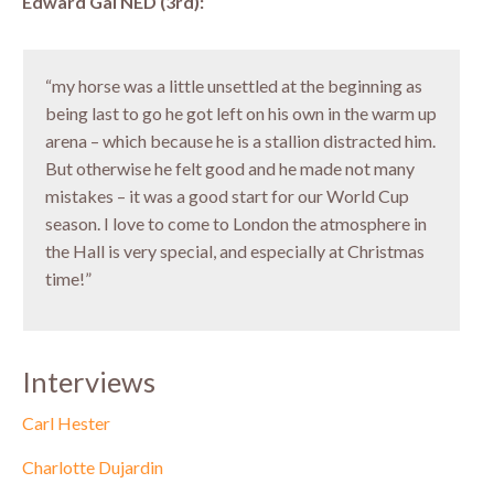
Edward Gal NED (3rd):
“my horse was a little unsettled at the beginning as
being last to go he got left on his own in the warm up
arena – which because he is a stallion distracted him.
But otherwise he felt good and he made not many
mistakes – it was a good start for our World Cup
season. I love to come to London the atmosphere in
the Hall is very special, and especially at Christmas
time!”
Interviews
Carl Hester
Charlotte Dujardin