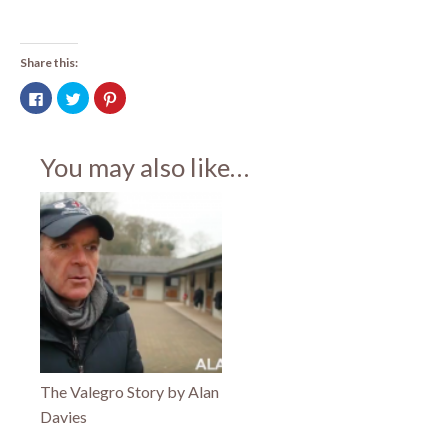
Share this:
Click
Click
Click
to
to
to
share
share
share
on
on
on
Facebook
Twitter
Pinterest
(Opens
(Opens
(Opens
You may also like…
in
in
in
new
new
new
window)
window)
window)
The Valegro Story by Alan
Davies