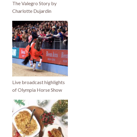
The Valegro Story by
Charlotte Dujardin
Live broadcast highlights
of Olympia Horse Show