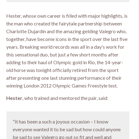
Hester, whose own career is filled with major highlights, is
the man who created the fairytale partnership between
Charlotte Dujardin and the amazing gelding Valegro who,
together, have become icons in the sport over the last five
years. Breaking world records was all in a day’s work for
this sensational duo, but just a few short months after
adding to their haul of Olympic gold in Rio, the 14-year-
old horse was tonight officially retired from the sport
after presenting one last stunning performance of their
winning London 2012 Olympic Games Freestyle test.
Hester
, who trained and mentored the pair, said:
“It has been a such a joyous occasion – I know
everyone wanted it to be sad but how could anyone
be sad to see Valegro go out so fit and well and