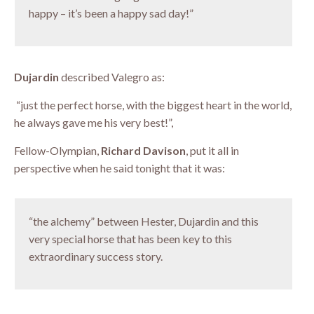
happy – it’s been a happy sad day!”
Dujardin
described Valegro as:
“just the perfect horse, with the biggest heart in the world,
he always gave me his very best!”,
Fellow-Olympian,
Richard Davison
, put it all in
perspective when he said tonight that it was:
“the alchemy” between Hester, Dujardin and this
very special horse that has been key to this
extraordinary success story.