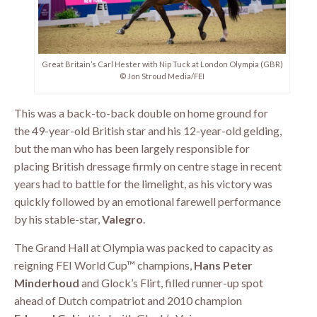
Great Britain’s Carl Hester with Nip Tuck at London Olympia (GBR)
© Jon Stroud Media/FEI
This was a back-to-back double on home ground for
the 49-year-old British star and his 12-year-old gelding,
but the man who has been largely responsible for
placing British dressage firmly on centre stage in recent
years had to battle for the limelight, as his victory was
quickly followed by an emotional farewell performance
by his stable-star,
Valegro
.
The Grand Hall at Olympia was packed to capacity as
reigning FEI World Cup™ champions,
Hans Peter
Minderhoud
and Glock’s Flirt, filled runner-up spot
ahead of Dutch compatriot and 2010 champion