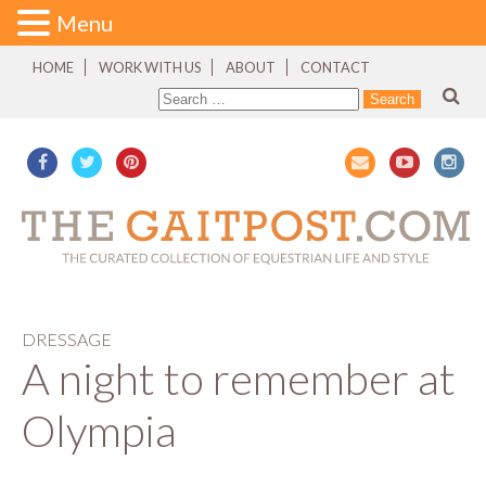
Menu
HOME
WORK WITH US
ABOUT
CONTACT
DRESSAGE
A night to remember at
Olympia