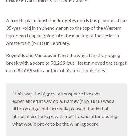
Edward Gal
in third with Glock’s Voice.
A fourth-place finish for
Judy Reynolds
has promoted the
35-year-old Irish phenomenon to the top of the Western
European League going into the next leg of the series in
Amsterdam (NED) in February.
Reynolds and Vancouver K led the way after the judging
break with a score of 78.269, but Hester moved the target
on to 84.669 with another of his text-book rides:
“This was the biggest atmosphere I’ve ever
experienced at Olympia. Barney (Nip Tuck) was a
little on edge, but I’m really pleased that in that
atmosphere he kept with me!” he said after posting
what would prove to be the winning score.