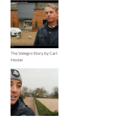
The Valegro Story by Carl
Hester