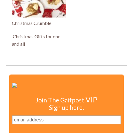
Christmas Crumble
Christmas Gifts for one
and all
VIP
Join The Gaitpost
Sign up here.