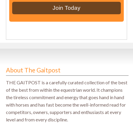
About The Gaitpost
THE GAITPOST is a carefully curated collection of the best
of the best from within the equestrian world. It champions
the tireless commitment and energy that goes hand in hand
with horses and has fast become the well-informed read for
competitors, owners, supporters and enthusiasts at every
level and from every discipline.