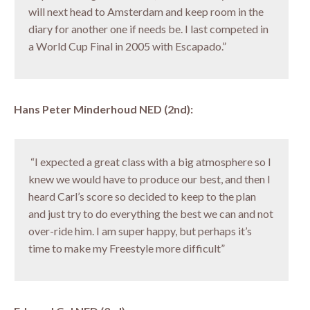
will next head to Amsterdam and keep room in the
diary for another one if needs be. I last competed in
a World Cup Final in 2005 with Escapado.”
Hans Peter Minderhoud NED (2nd):
“I expected a great class with a big atmosphere so I
knew we would have to produce our best, and then I
heard Carl’s score so decided to keep to the plan
and just try to do everything the best we can and not
over-ride him. I am super happy, but perhaps it’s
time to make my Freestyle more difficult”