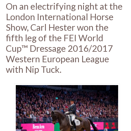
On an electrifying night at the
London International Horse
Show, Carl Hester won the
fifth leg of the FEI World
Cup™ Dressage 2016/2017
Western European League
with Nip Tuck.