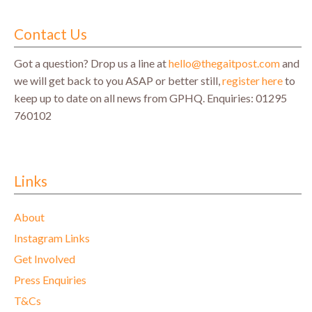
Contact Us
Got a question? Drop us a line at
hello@thegaitpost.com
and
we will get back to you ASAP or better still,
register here
to
keep up to date on all news from GPHQ.
Enquiries: 01295
760102
Links
About
Instagram Links
Get Involved
Press Enquiries
T&Cs