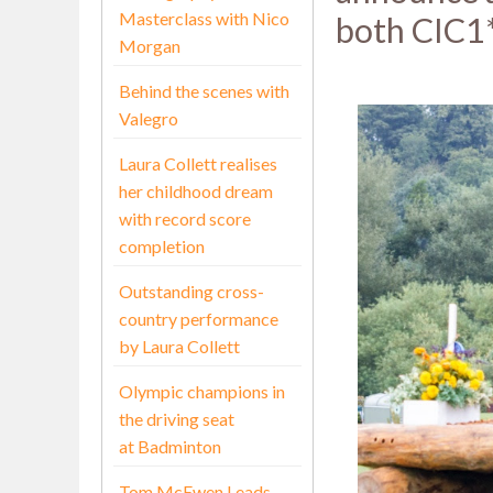
Masterclass with Nico
both CIC1*
Morgan
Behind the scenes with
Valegro
Laura Collett realises
her childhood dream
with record score
completion
Outstanding cross-
country performance
by Laura Collett
Olympic champions in
the driving seat
at Badminton
Tom McEwen Leads