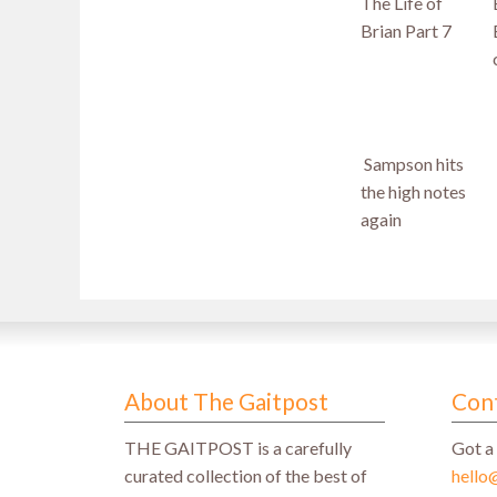
The Life of
Brian Part 7
Sampson hits
the high notes
again
About The Gaitpost
Con
THE GAITPOST is a carefully
Got a 
curated collection of the best of
hello