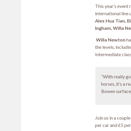
This year’s event 
international line 
Alex Hua Tian, B
Ingham, Willa Ne
Willa Newton
ha
the levels, inclu
Intermediate class
“With really g
horses, it’s a 
Bowen surface
Join us in a coupl
per car and £5 per