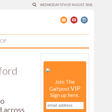
WEDNESDAY 5TH OF AUGUST 2026
HOP
ford
Join The
VIP
Gaitpost
Sign up here.
to
d across