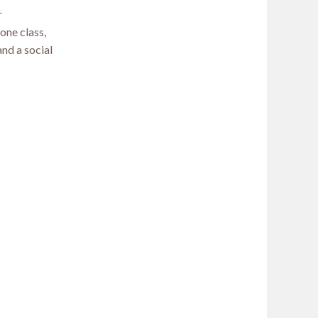
r
one class,
nd a social