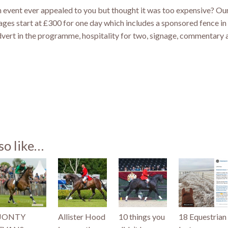
 event ever appealed to you but thought it was too expensive? Ou
ges start at £300 for one day which includes a sponsored fence in 
dvert in the programme, hospitality for two, signage, commentary a
st
so like…
)
JONTY
Allister Hood
10 things you
18 Equestrian