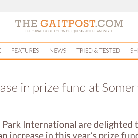
E
FEATURES
NEWS
TRIED & TESTED
S
ase in prize fund at Somer
Park International are delighted 
n increase in this year’s prize fun