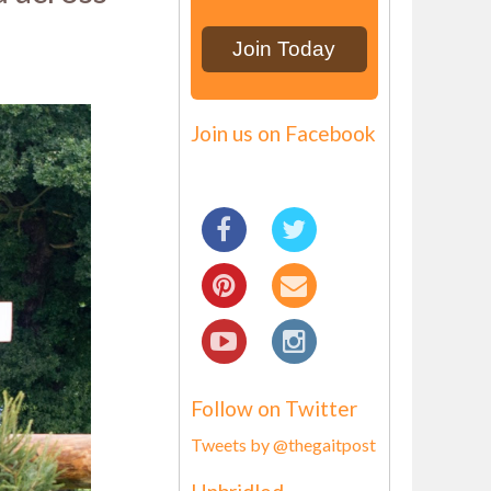
Join us on Facebook
Follow on Twitter
Tweets by @thegaitpost