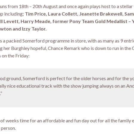
runs from 18th – 20th August and once again plays host to a stellar
up including;
Tim Price, Laura Collett, Jeanette Brakewell, Sa
ill Levett, Harry Meade, former Pony Team Gold Medallist –
wton and Izzy Taylor.
s a packed Somerford programme in store, with as many as 9 entri
ding her Burghley hopeful, Chance Remark who is down to run in the
 on the Friday:
ood ground, Somerford is perfect for the older horses and for the 
really nice educational track with the show jumping always on an A
.”
e of weeks time for an affordable and fun day out for all the family 
 person.