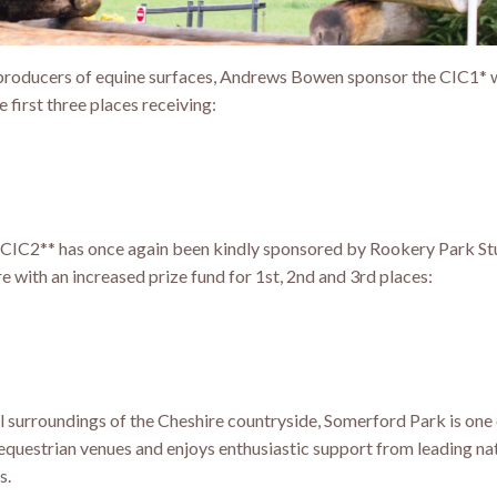
oducers of equine surfaces, Andrews Bowen sponsor the CIC1* wi
e first three places receiving:
CIC2** has once again been kindly sponsored by Rookery Park St
 with an increased prize fund for 1st, 2nd and 3rd places:
ul surroundings of the Cheshire countryside, Somerford Park is one
equestrian venues and enjoys enthusiastic support from leading na
s.