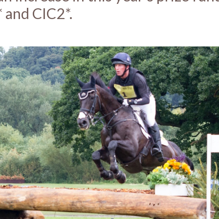
 and CIC2*.