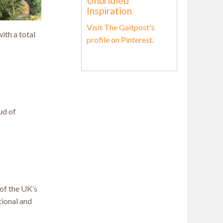
Unbridled
Inspiration
Visit The Gaitpost's
th a total
profile on Pinterest.
ud of
 of the UK’s
tional and