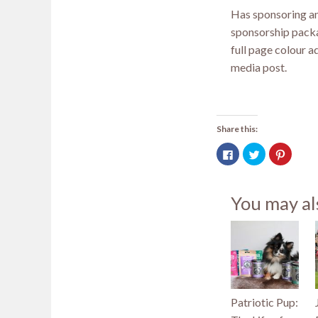
Has sponsoring an
sponsorship packa
full page colour a
media post.
Share this:
Click
Click
Click
to
to
to
share
share
share
on
on
on
Facebook
Twitter
Pintere
(Opens
(Opens
(Opens
You may al
in
in
in
new
new
new
window)
window)
window
Patriotic Pup: