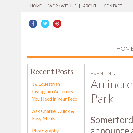
HOME
WORK WITH US
ABOUT
CONTACT
HOM
Recent Posts
EVENTING
An incre
18 Equestrian
Instagram Accounts
Park
You Need in Your Feed
Ask Charlie: Quick &
Somerford 
Easy Meals
announce a
Photography