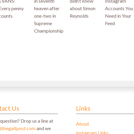
EVANS:
in seventh
didn’t know
Instagram
Every penny
heaven after
about Simon
Accounts You
counts
one-two in
Reynolds
Need in Your
Supreme
Feed
Championship
tact Us
Links
question? Drop us a line at
About
@thegaitpost.com
and we
Instagram Links