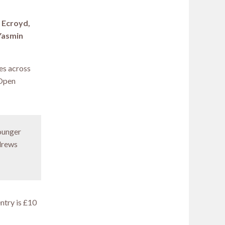
m Ecroyd,
 Yasmin
es across
 Open
younger
ndrews
entry is £10