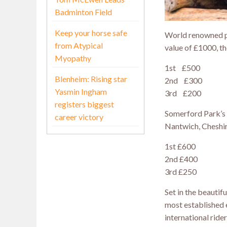
Badminton Field
Keep your horse safe
World renowned pr
from Atypical
value of £1000, th
Myopathy
1st £500
Blenheim: Rising star
2nd £300
Yasmin Ingham
3rd £200
registers biggest
Somerford Park’s 
career victory
Nantwich, Cheshire
1st £600
2nd £400
3rd £250
Set in the beautif
most established 
international rider