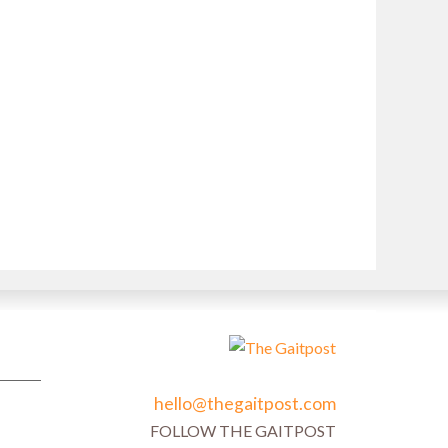
hello@thegaitpost.com
FOLLOW THE GAITPOST