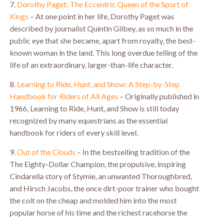
7.
Dorothy Paget: The Eccentric Queen of the Sport of
Kings
– At one point in her life, Dorothy Paget was
described by journalist Quintin Gilbey, as so much in the
public eye that she became, apart from royalty, the best-
known woman in the land. This long overdue telling of the
life of an extraordinary, larger-than-life character.
8.
Learning to Ride, Hunt, and Show: A Step-by-Step
Handbook for Riders of All Ages
– Originally published in
1966, Learning to Ride, Hunt, and Show is still today
recognized by many equestrians as the essential
handbook for riders of every skill level.
9.
Out of the Clouds
– In the bestselling tradition of the
The Eighty-Dollar Champion, the propulsive, inspiring
Cindarella story of Stymie, an unwanted Thoroughbred,
and Hirsch Jacobs, the once dirt-poor trainer who bought
the colt on the cheap and molded him into the most
popular horse of his time and the richest racehorse the