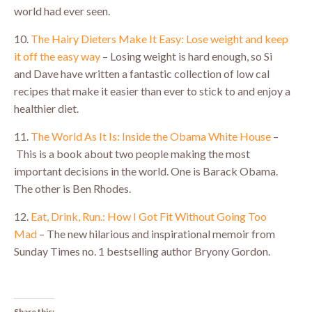
world had ever seen.
10.
The Hairy Dieters Make It Easy: Lose weight and keep
it off the easy way
– Losing weight is hard enough, so Si
and Dave have written a fantastic collection of low cal
recipes that make it easier than ever to stick to and enjoy a
healthier diet.
11.
The World As It Is: Inside the Obama White House
–
This is a book about two people making the most
important decisions in the world. One is Barack Obama.
The other is Ben Rhodes.
12.
Eat, Drink, Run.: How I Got Fit Without Going Too
Mad
– The new hilarious and inspirational memoir from
Sunday Times no. 1 bestselling author Bryony Gordon.
Share this: