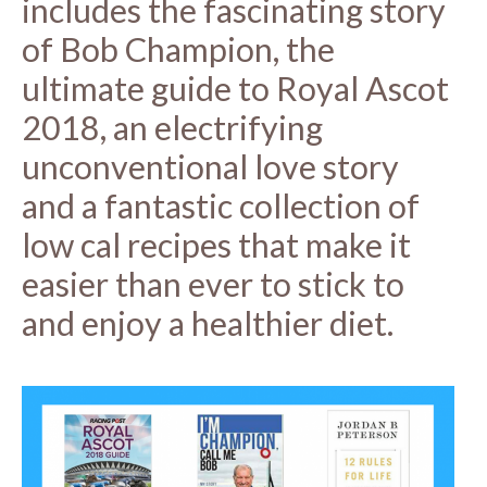
includes the fascinating story
of Bob Champion, the
ultimate guide to Royal Ascot
2018, an electrifying
unconventional love story
and a fantastic collection of
low cal recipes that make it
easier than ever to stick to
and enjoy a healthier diet.