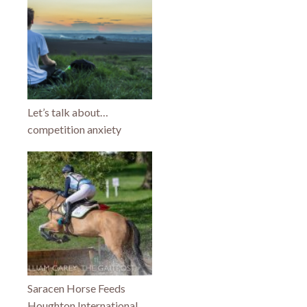
Let’s talk about…
competition anxiety
Saracen Horse Feeds
Houghton International