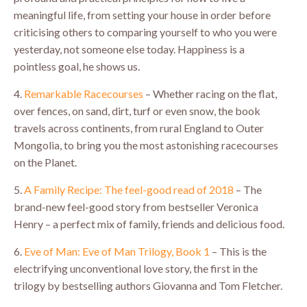
meaningful life, from setting your house in order before
criticising others to comparing yourself to who you were
yesterday, not someone else today. Happiness is a
pointless goal, he shows us.
4.
Remarkable Racecourses
– Whether racing on the flat,
over fences, on sand, dirt, turf or even snow, the book
travels across continents, from rural England to Outer
Mongolia, to bring you the most astonishing racecourses
on the Planet.
5.
A Family Recipe: The feel-good read of 2018
– The
brand-new feel-good story from bestseller Veronica
Henry – a perfect mix of family, friends and delicious food.
6.
Eve of Man: Eve of Man Trilogy, Book 1
– This is the
electrifying unconventional love story, the first in the
trilogy by bestselling authors Giovanna and Tom Fletcher.