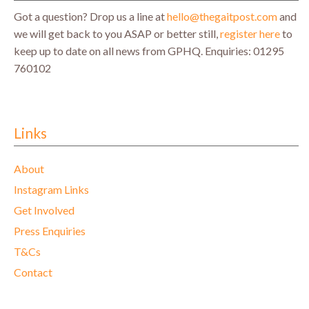
Got a question? Drop us a line at
hello@thegaitpost.com
and
we will get back to you ASAP or better still,
register here
to
keep up to date on all news from GPHQ.
Enquiries: 01295
760102
Links
About
Instagram Links
Get Involved
Press Enquiries
T&Cs
Contact