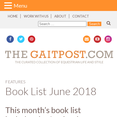
Menu
HOME
WORK WITH US
ABOUT
CONTACT
FEATURES
Book List June 2018
This month’s book list