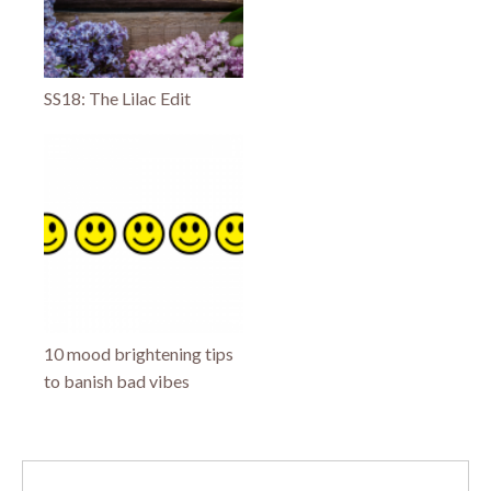
SS18: The Lilac Edit
10 mood brightening tips
to banish bad vibes