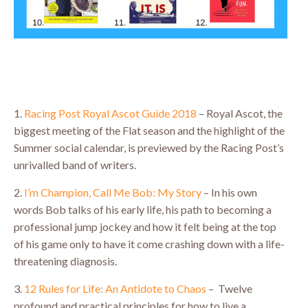
1.
Racing Post Royal Ascot Guide 2018
– Royal Ascot, the
biggest meeting of the Flat season and the highlight of the
Summer social calendar, is previewed by the Racing Post’s
unrivalled band of writers.
2.
I’m Champion, Call Me Bob: My Story
– In his own
words Bob talks of his early life, his path to becoming a
professional jump jockey and how it felt being at the top
of his game only to have it come crashing down with a life-
threatening diagnosis.
3.
12 Rules for Life: An Antidote to Chaos
– Twelve
profound and practical principles for how to live a