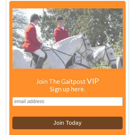
VIP
Join The Gaitpost
Sign up here.