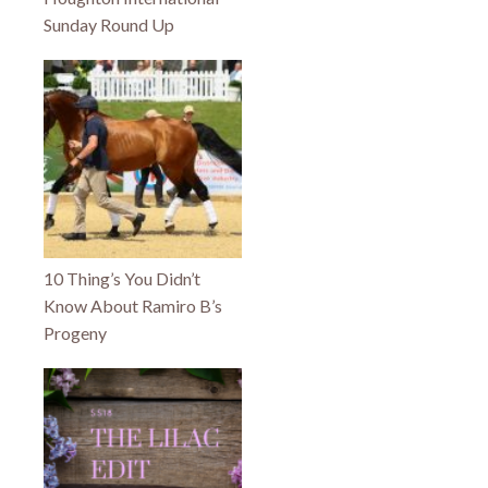
Sunday Round Up
10 Thing’s You Didn’t
Know About Ramiro B’s
Progeny