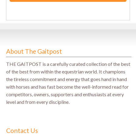
About The Gaitpost
THE GAITPOST is a carefully curated collection of the best
of the best from within the equestrian world. It champions
the tireless commitment and energy that goes hand in hand
with horses and has fast become the well-informed read for
competitors, owners, supporters and enthusiasts at every
level and from every discipline.
Contact Us