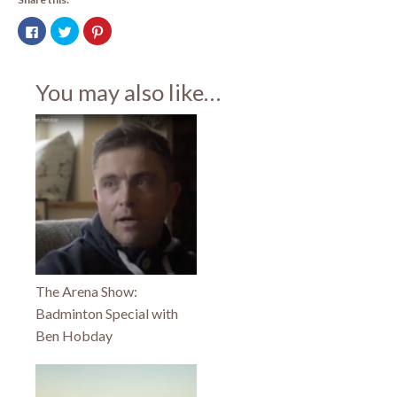
Click
Click
Click
to
to
to
share
share
share
on
on
on
Facebook
Twitter
Pinterest
(Opens
(Opens
(Opens
You may also like…
in
in
in
new
new
new
window)
window)
window)
The Arena Show:
Badminton Special with
Ben Hobday