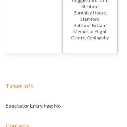
Cogglesford Mill,
Sleaford
Burghley House,
Stamford
Battle of Britain
Memorial Flight
Centre, Coningsby
Ticket Info
Spectator Entry Fee:
No
Contacts