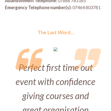
Abandonment Telephone:
07886 783165
Emergency Telephone number(s):
07464 803781
The Last Word...
Perfect first time out
event with confidence
giving courses and
great organisation