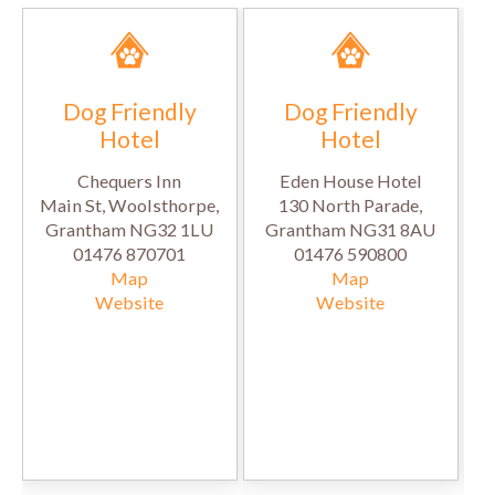
Dog Friendly
Dog Friendly
Hotel
Hotel
Chequers Inn
Eden House Hotel
Main St, Woolsthorpe,
130 North Parade,
Grantham NG32 1LU
Grantham NG31 8AU
01476 870701
01476 590800
Map
Map
Website
Website