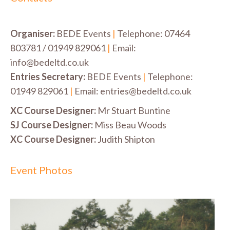
Organiser:
BEDE Events
|
Telephone: 07464
803781 / 01949 829061
|
Email:
info@bedeltd.co.uk
Entries Secretary:
BEDE Events
|
Telephone:
01949 829061
|
Email: entries@bedeltd.co.uk
XC Course Designer:
Mr Stuart Buntine
SJ Course Designer:
Miss Beau Woods
XC Course Designer:
Judith Shipton
Event Photos