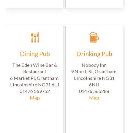
Dining Pub
Drinking Pub
The Eden Wine Bar &
Nobody Inn
Restaurant
9 North St, Grantham,
6 Market Pl, Grantham,
Lincolnshire NG31
Lincolnshire NG31 6LJ
6NU
01476 569752
01476 565288
Map
Map