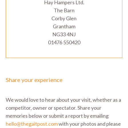
Hay Hampers Ltd.
The Barn
Corby Glen
Grantham
NG33 4NJ
01476 550420
Share your experience
We would love to hear about your visit, whether as a
competitor, owner or spectator. Share your
memories below or submit a report by emailing
hello@thegaitpost.com
with your photos and please