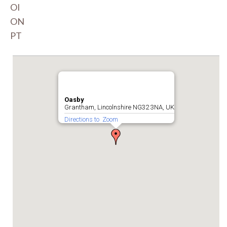
OI
ON
PT
Oasby
Grantham, Lincolnshire NG32 3NA, UK
Directions to
Zoom