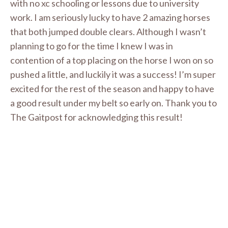
with no xc schooling or lessons due to university
work. I am seriously lucky to have 2 amazing horses
that both jumped double clears. Although I wasn’t
planning to go for the time I knew I was in
contention of a top placing on the horse I won on so
pushed a little, and luckily it was a success! I’m super
excited for the rest of the season and happy to have
a good result under my belt so early on. Thank you to
The Gaitpost for acknowledging this result!