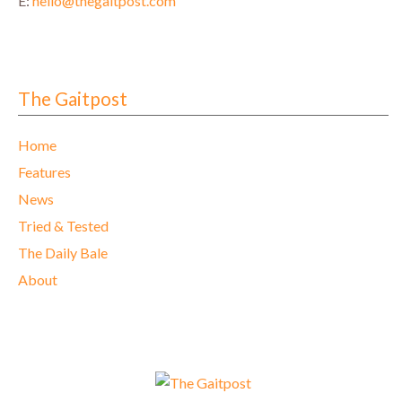
E:
hello@thegaitpost.com
The Gaitpost
Home
Features
News
Tried & Tested
The Daily Bale
About