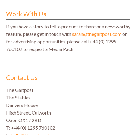
Work With Us
If you have a story to tell, a product to share or a newsworthy
feature, please get in touch with
sarah@thegaitpost.com
or
for advertising opportunities, please call +44 (0) 1295
760102 to request a Media Pack
Contact Us
The Gaitpost
The Stables
Danvers House
High Street, Culworth
Oxon OX17 2BD
T: +44 (0) 1295 760102