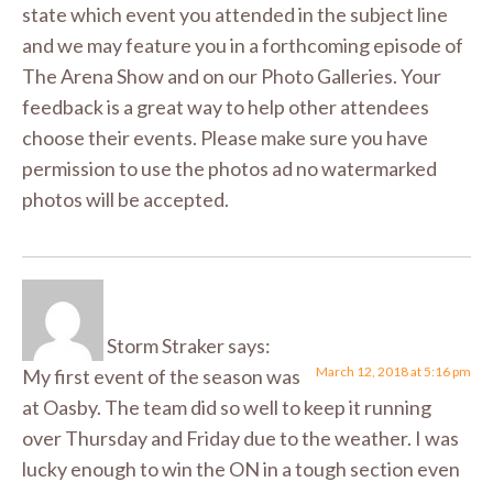
state which event you attended in the subject line
and we may feature you in a forthcoming episode of
The Arena Show and on our Photo Galleries. Your
feedback is a great way to help other attendees
choose their events. Please make sure you have
permission to use the photos ad no watermarked
photos will be accepted.
Storm Straker
says:
March 12, 2018 at 5:16 pm
My first event of the season was
at Oasby. The team did so well to keep it running
over Thursday and Friday due to the weather. I was
lucky enough to win the ON in a tough section even