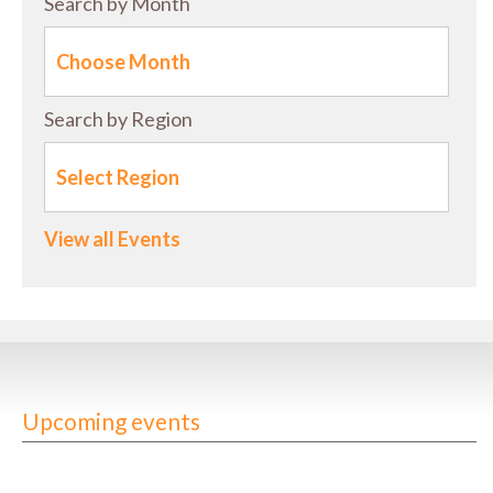
Search by Month
Search by Region
View all Events
Upcoming events