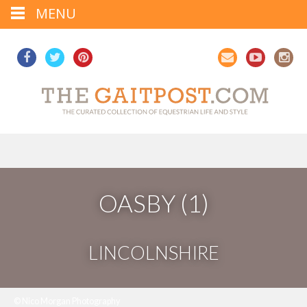
MENU
OASBY (1)
LINCOLNSHIRE
© Nico Morgan Photography