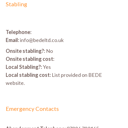
Stabling
Telephone:
Email:
info@bedeltd.co.uk
Onsite stabling?:
No
Onsite stabling cost:
Local Stabling?:
Yes
Local stabling cost:
List provided on BEDE
website.
Emergency Contacts