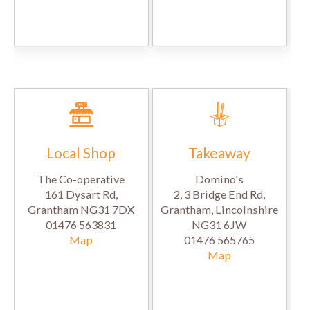
Local Shop
Takeaway
The Co-operative
Domino's
161 Dysart Rd,
2, 3 Bridge End Rd,
Grantham NG31 7DX
Grantham, Lincolnshire
01476 563831
NG31 6JW
Map
01476 565765
Map