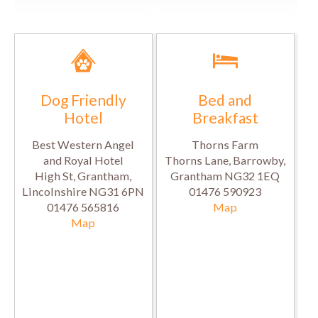
Dog Friendly
Bed and
Hotel
Breakfast
Best Western Angel
Thorns Farm
and Royal Hotel
Thorns Lane, Barrowby,
High St, Grantham,
Grantham NG32 1EQ
Lincolnshire NG31 6PN
01476 590923
01476 565816
Map
Map