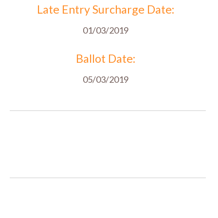
Late Entry Surcharge Date:
01/03/2019
Ballot Date:
05/03/2019