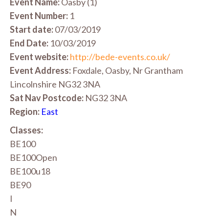
Event Name:
Oasby (1)
Event Number:
1
Start date:
07/03/2019
End Date:
10/03/2019
Event website:
http://bede-events.co.uk/
Event Address:
Foxdale, Oasby, Nr Grantham
Lincolnshire NG32 3NA
Sat Nav Postcode:
NG32 3NA
Region:
East
Classes:
BE100
BE100Open
BE100u18
BE90
I
N