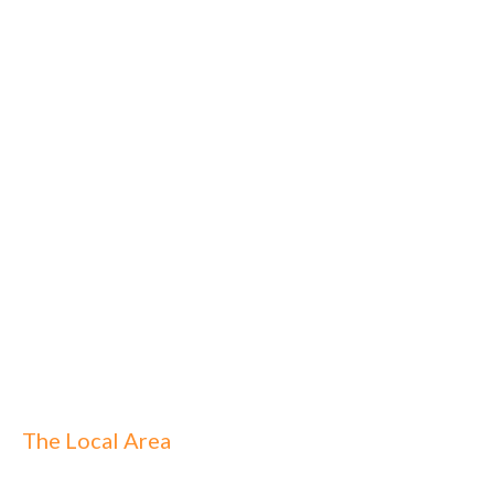
The Local Area