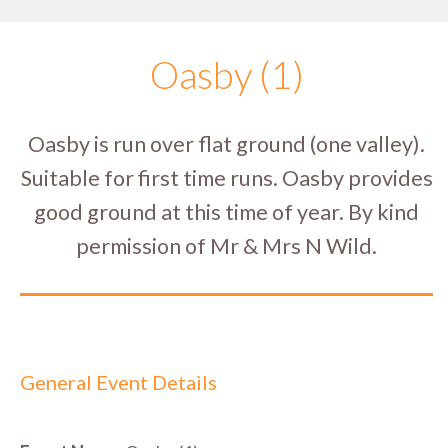
Oasby (1)
Oasby is run over flat ground (one valley).
Suitable for first time runs. Oasby provides
good ground at this time of year. By kind
permission of Mr & Mrs N Wild.
General Event Details