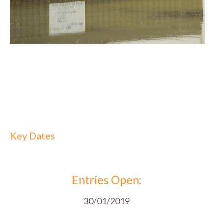
Key Dates
Entries Open:
30/01/2019