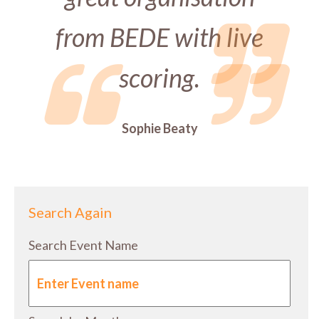
from BEDE with live
scoring.
Sophie Beaty
Search Again
Search Event Name