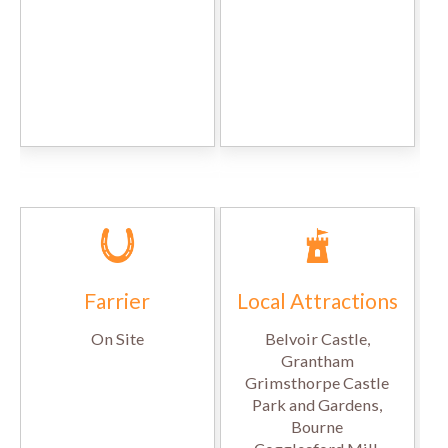
Farrier
Local Attractions
On Site
Belvoir Castle,
Grantham
Grimsthorpe Castle
Park and Gardens,
Bourne