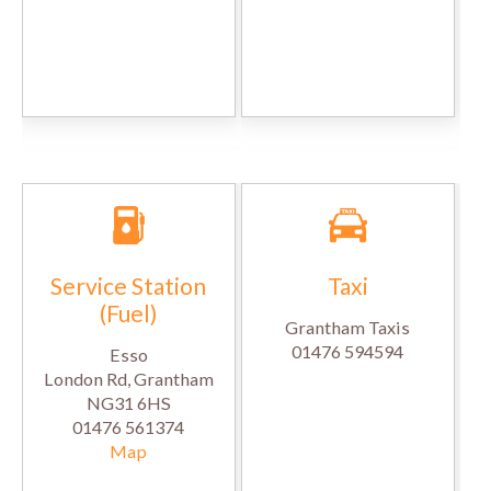
Service Station
Taxi
(Fuel)
Grantham Taxis
01476 594594
Esso
London Rd, Grantham
NG31 6HS
01476 561374
Map