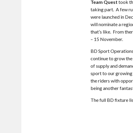
Team Quest
took th
taking part. A few r
were launched in Dec
will nominate a regi
that’s like. From the
– 15 November.
BD Sport Operations
continue to grow the 
of supply and demand
sport to our growing
the riders with oppor
being another fantast
The full BD fixture l