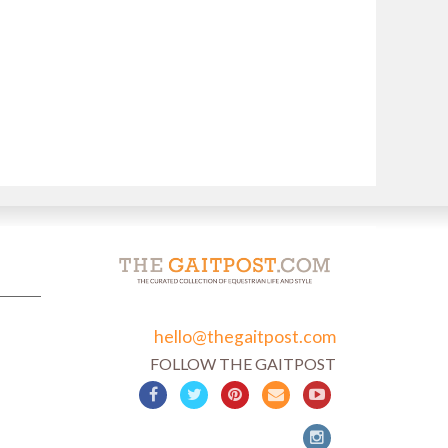
hello@thegaitpost.com
FOLLOW THE GAITPOST