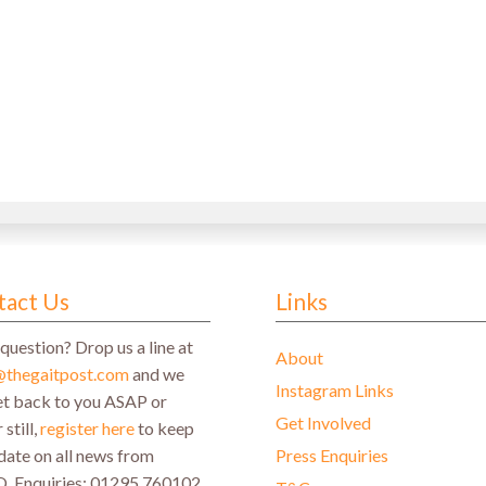
st
)
tact Us
Links
question? Drop us a line at
About
@thegaitpost.com
and we
Instagram Links
get back to you ASAP or
Get Involved
 still,
register here
to keep
date on all news from
Press Enquiries
Q.
Enquiries: 01295 760102