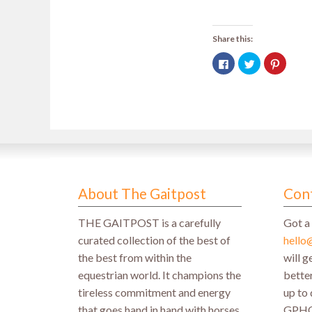
Share this:
Click
Click
Click
to
to
to
share
share
share
on
on
on
Facebook
Twitter
Pintere
(Opens
(Opens
(Opens
in
in
in
new
new
new
window)
window)
window
About The Gaitpost
Con
THE GAITPOST is a carefully
Got a 
curated collection of the best of
hello
the best from within the
will 
equestrian world. It champions the
better
tireless commitment and energy
up to 
that goes hand in hand with horses
GPH