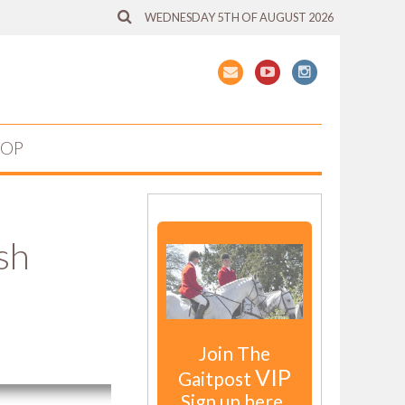
WEDNESDAY 5TH OF AUGUST 2026
HOP
sh
Join The
VIP
Gaitpost
Sign up here.