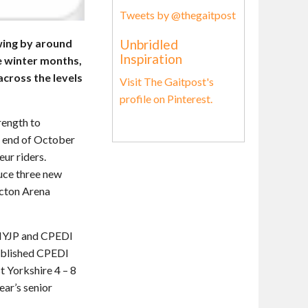
Tweets by @thegaitpost
Unbridled
wing by around
Inspiration
e winter months,
cross the levels
Visit The Gaitpost's
profile on Pinterest.
rength to
he end of October
eur riders.
duce three new
icton Arena
DIYJP and CPEDI
tablished CPEDI
t Yorkshire 4 – 8
ear’s senior