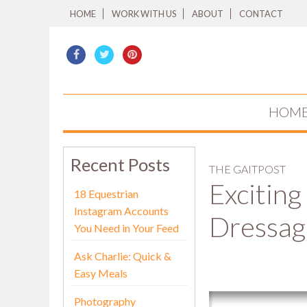
HOME
WORK WITH US
ABOUT
CONTACT
HOM
Recent Posts
THE GAITPOST
Exciting
18 Equestrian
Instagram Accounts
Dressag
You Need in Your Feed
Ask Charlie: Quick &
Easy Meals
Photography