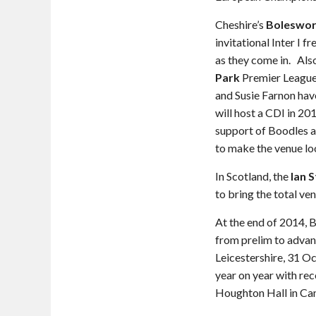
Cheshire’s
Boleswor
invitational Inter I f
as they come in. Als
Park
Premier League 
and Susie Farnon hav
will host a CDI in 2
support of Boodles a
to make the venue loo
In Scotland, the
Ian 
to bring the total ven
At the end of 2014,
from prelim to advan
Leicestershire, 31 
year on year with re
Houghton Hall in Ca