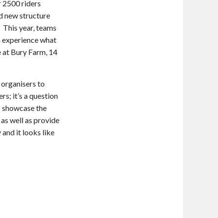
r 2500 riders
d new structure
 This year, teams
n experience what
le at Bury Farm, 14
organisers to
s; it’s a question
to showcase the
as well as provide
 and it looks like