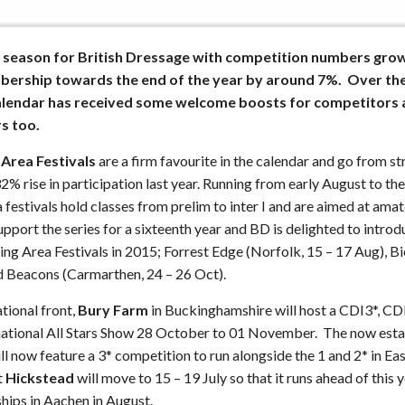
season for British Dressage with competition numbers gro
mbership towards the end of the year by around 7%. Over th
calendar has received some welcome boosts for competitors a
rs too.
 Area Festivals
are a firm favourite in the calendar and go from st
2% rise in participation last year. Running from early August to t
a festivals hold classes from prelim to inter I and are aimed at amat
upport the series for a sixteenth year and BD is delighted to intro
ing Area Festivals in 2015; Forrest Edge (Norfolk, 15 – 17 Aug), B
nd Beacons (Carmarthen, 24 – 26 Oct).
ational front,
Bury Farm
in Buckinghamshire will host a CDI3*, C
ernational All Stars Show 28 October to 01 November. The now es
ll now feature a 3* competition to run alongside the 1 and 2* in Eas
t
Hickstead
will move to 15 – 19 July so that it runs ahead of this y
ips in Aachen in August.