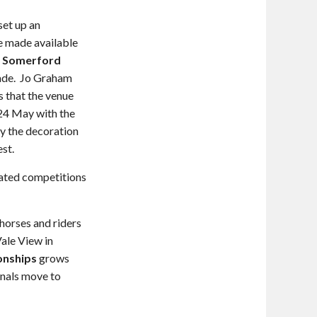
set up an
 be made available
e
Somerford
ecade. Jo Graham
s that the venue
 24 May with the
y the decoration
st.
iated competitions
 horses and riders
ale View in
onships
grows
inals move to