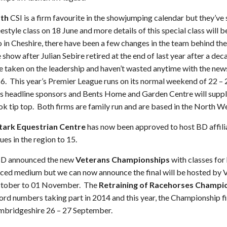
th
CSI is a firm favourite in the showjumping calendar but they’ve 
reestyle class on 18 June and more details of this special class will
o in Cheshire, there have been a few changes in the team behind th
show after Julian Sebire retired at the end of last year after a d
e taken on the leadership and haven’t wasted anytime with the new
016. This year’s Premier League runs on its normal weekend of 22 –
s headline sponsors and Bents Home and Garden Centre will suppl
k tip top. Both firms are family run and are based in the North We
Stark Equestrian Centre
has now been approved to host BD affil
ues in the region to 15.
 BD announced the new
Veterans Championships
with classes for
ced medium but we can now announce the final will be hosted by V
October to 01 November. The
Retraining of Racehorses Champi
cord numbers taking part in 2014 and this year, the Championship f
mbridgeshire 26 – 27 September.