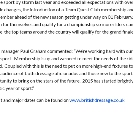
e sport by storm last year and exceeded all expectations with ove
ule changes, the introduction of a Team Quest Club membership an
ember ahead of the new season getting under way on 01 February.
on for themselves and qualify for a championship so more riders ca
re, the top teams around the country will qualify for the grand fina
 manager Paul Graham commented; “We’re working hard with our 
sport. Membership is up and we need to meet the needs of the rider
. Coupled with this is the need to put on more high-end fixtures 
 audience of both dressage aficionados and those new to the sport 
tunity to bring on the stars of the future. 2015 has started brightly
ic year of sport.”
ist and major dates can be found on
www.britishdressage.co.uk