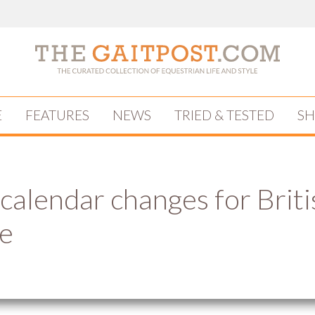
E
FEATURES
NEWS
TRIED & TESTED
S
 calendar changes for Briti
e