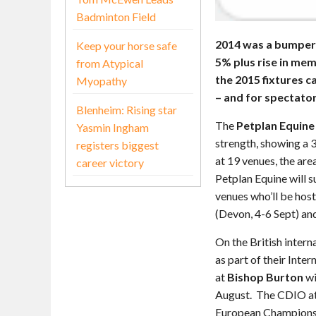
Badminton Field
2014 was a bumper 
Keep your horse safe
5% plus rise in me
from Atypical
the 2015 fixtures 
Myopathy
– and for spectato
Blenheim: Rising star
The
Petplan Equine
Yasmin Ingham
strength, showing a 3
registers biggest
at 19 venues, the are
career victory
Petplan Equine will s
venues who’ll be host
(Devon, 4-6 Sept) a
On the British intern
as part of their Int
at
Bishop Burton
wi
August. The CDIO a
European Championsh