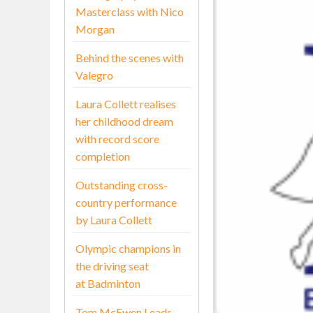
Masterclass with Nico
Morgan
Behind the scenes with
Valegro
Laura Collett realises
her childhood dream
with record score
completion
Outstanding cross-
country performance
by Laura Collett
Olympic champions in
the driving seat
at Badminton
Tom McEwen Leads