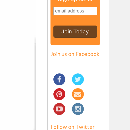
Join us on Facebook
Follow on Twitter