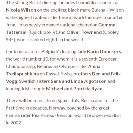
The strong British line-up includes Luhmühlen runner-up
Nicola Wilson
on the exciting black mare Bulana – Wilson
is the highest ranked rider here at world number four after
Jung – plus newly crowned national champion
Gemma
Tattersall
(Quicklook V) and
Oliver Townend
(Cooley
SRS), who is ranked eighth in the world.
Look out also for Belgium’s leading lady
Karin Donckers
,
the world number 10, for whom it is a seventh European
Championship, Belarusian Olympic rider
Alena
Tseliapushkina
on Passat, Swiss brothers
Ben and Felix
Vogg
, Swedish sisters
Sara and Linda Algotsson
and
leading Irish couple
Michael and Patricia Ryan.
There will be teams from Spain, Italy, Russia and, for the
first time in decades, Norway, coached by the great
Finnish rider Piia Pantsu-Jonsson, world bronze medallist
in 2002.