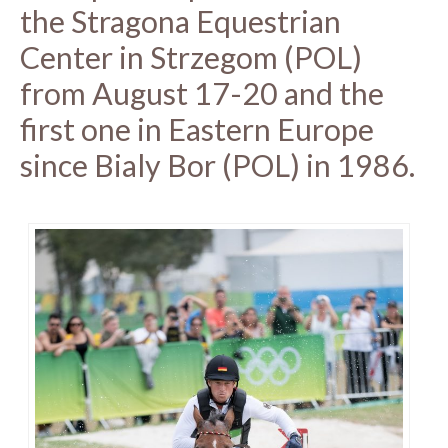
the Stragona Equestrian
Center in Strzegom (POL)
from August 17-20 and the
first one in Eastern Europe
since Bialy Bor (POL) in 1986.