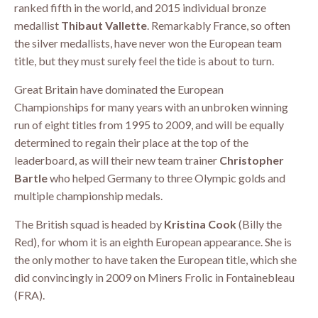
ranked fifth in the world, and 2015 individual bronze
medallist
Thibaut Vallette
. Remarkably France, so often
the silver medallists, have never won the European team
title, but they must surely feel the tide is about to turn.
Great Britain have dominated the European
Championships for many years with an unbroken winning
run of eight titles from 1995 to 2009, and will be equally
determined to regain their place at the top of the
leaderboard, as will their new team trainer
Christopher
Bartle
who helped Germany to three Olympic golds and
multiple championship medals.
The British squad is headed by
Kristina Cook
(Billy the
Red), for whom it is an eighth European appearance. She is
the only mother to have taken the European title, which she
did convincingly in 2009 on Miners Frolic in Fontainebleau
(FRA).