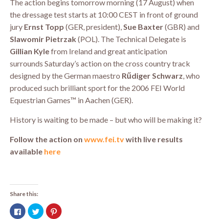
The action begins tomorrow morning (17 August) when
the dressage test starts at 10:00 CEST in front of ground
jury
Ernst Topp
(GER, president),
Sue Baxter
(GBR) and
Slawomir Pietrzak
(POL). The Technical Delegate is
Gillian Kyle
from Ireland and great anticipation
surrounds Saturday’s action on the cross country track
designed by the German maestro
Rűdiger Schwarz
, who
produced such brilliant sport for the 2006 FEI World
Equestrian Games™ in Aachen (GER).
History is waiting to be made – but who will be making it?
Follow the action on
www.fei.tv
with live results
available
here
Share this:
Click
Click
Click
to
to
to