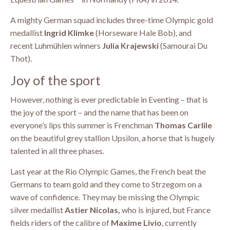
A mighty German squad includes three-time Olympic gold
medallist
Ingrid Klimke
(Horseware Hale Bob), and
recent Luhmühlen winners
Julia Krajewski
(Samourai Du
Thot).
Joy of the sport
However, nothing is ever predictable in Eventing – that is
the joy of the sport – and the name that has been on
everyone’s lips this summer is Frenchman
Thomas Carlile
on the beautiful grey stallion Upsilon, a horse that is hugely
talented in all three phases.
Last year at the Rio Olympic Games, the French beat the
Germans to team gold and they come to Strzegom on a
wave of confidence. They may be missing the Olympic
silver medallist
Astier Nicolas,
who is injured, but France
fields riders of the calibre of
Maxime Livio
, currently