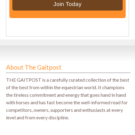
About The Gaitpost
THE GAITPOST is a carefully curated collection of the best
of the best from within the equestrian world. It champions
the tireless commitment and energy that goes hand in hand
with horses and has fast become the well-informed read for
competitors, owners, supporters and enthusiasts at every
level and from every discipline.