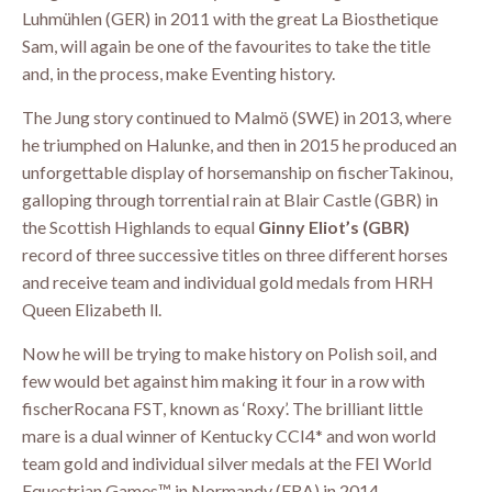
Luhmühlen (GER) in 2011 with the great La Biosthetique
Sam, will again be one of the favourites to take the title
and, in the process, make Eventing history.
The Jung story continued to Malmö (SWE) in 2013, where
he triumphed on Halunke, and then in 2015 he produced an
unforgettable display of horsemanship on fischerTakinou,
galloping through torrential rain at Blair Castle (GBR) in
the Scottish Highlands to equal
Ginny Eliot’s (GBR)
record of three successive titles on three different horses
and receive team and individual gold medals from HRH
Queen Elizabeth ll.
Now he will be trying to make history on Polish soil, and
few would bet against him making it four in a row with
fischerRocana FST, known as ‘Roxy’. The brilliant little
mare is a dual winner of Kentucky CCI4* and won world
team gold and individual silver medals at the FEI World
Equestrian Games™ in Normandy (FRA) in 2014.