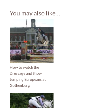
share
share
share
on
on
on
Facebook
Twitter
Pinterest
(Opens
(Opens
(Opens
You may also like…
in
in
in
new
new
new
window)
window)
window)
How to watch the
Dressage and Show
Jumping Europeans at
Gothenburg