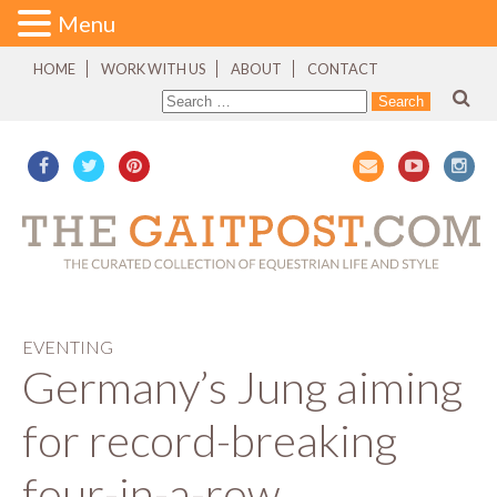
Menu
HOME
WORK WITH US
ABOUT
CONTACT
EVENTING
Germany’s Jung aiming
for record-breaking
four-in-a-row