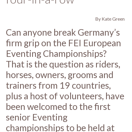
By Kate Green
Can anyone break Germany’s
firm grip on the FEI European
Eventing Championships?
That is the question as riders,
horses, owners, grooms and
trainers from 19 countries,
plus a host of volunteers, have
been welcomed to the first
senior Eventing
championships to be held at