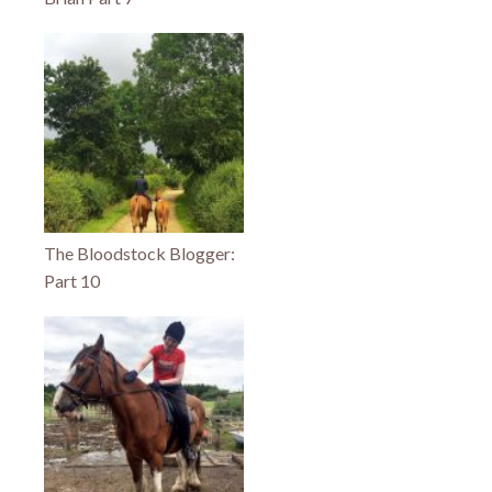
The Bloodstock Blogger:
Part 10