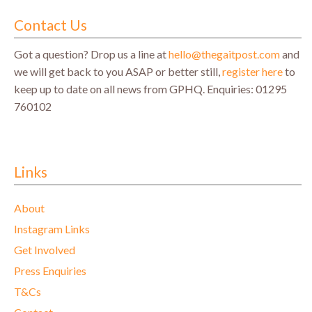
Contact Us
Got a question? Drop us a line at
hello@thegaitpost.com
and
we will get back to you ASAP or better still,
register here
to
keep up to date on all news from GPHQ.
Enquiries: 01295
760102
Links
About
Instagram Links
Get Involved
Press Enquiries
T&Cs