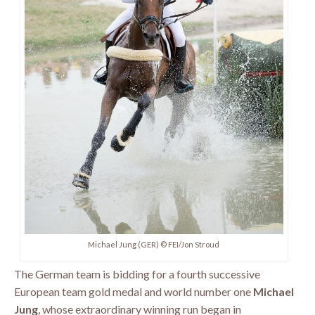
Michael Jung (GER) © FEI/Jon Stroud
The German team is bidding for a fourth successive
European team gold medal and world number one
Michael
Jung
, whose extraordinary winning run began in