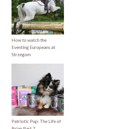
How to watch the
Eventing Europeans at
Strzegom
Patriotic Pup: The Life of
Brian Part 7