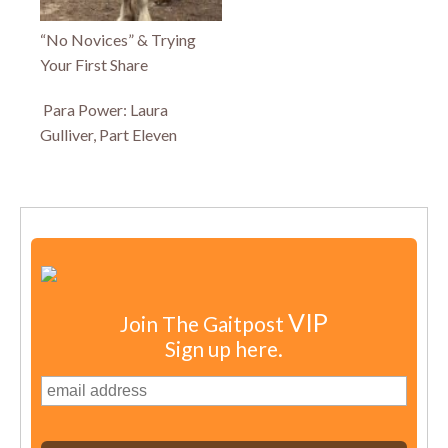
“No Novices” & Trying
Your First Share
Para Power: Laura
Gulliver, Part Eleven
VIP
Join The Gaitpost
Sign up here.