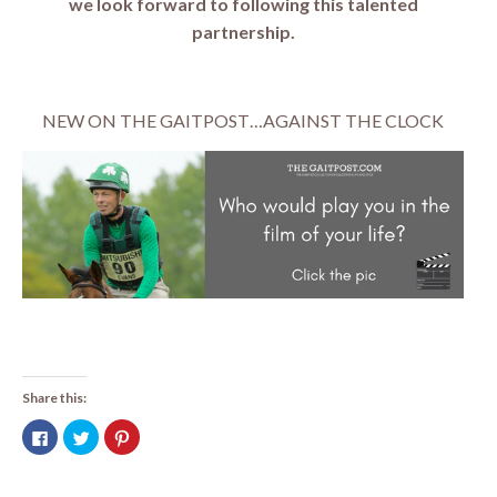
we look forward to following this talented
partnership.
NEW ON THE GAITPOST…AGAINST THE CLOCK
Share this:
Click
Click
Click
to
to
to
share
share
share
on
on
on
Facebook
Twitter
Pinterest