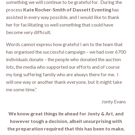
something we will continue to be grateful for. During the
process
Kate Rocher-Smith of Dassett Eventing
has
assisted in every way possible, and I would like to thank
her for facilitating so well something that could have
become very difficult.
Words cannot express how grateful I am to the team that
has organised the successful campaign – we had over 6700
individuals donate – the people who donated the auction
lots, the media who supported our efforts and of course
my long suffering family who are always there for me. I
will one way or another thank everyone, but it might take
me some time.”
Jonty Evans
We know great things lie ahead for Jonty & Art, and
however tough a decision, albeit unsurprising with
the preparation required that this has been to make,