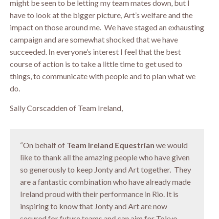
might be seen to be letting my team mates down, but I
have to look at the bigger picture, Art’s welfare and the
impact on those around me. We have staged an exhausting
campaign and are somewhat shocked that we have
succeeded. In everyone’s interest I feel that the best
course of action is to take a little time to get used to
things, to communicate with people and to plan what we
do.
Sally Corscadden of Team Ireland,
“On behalf of
Team Ireland Equestrian
we would
like to thank all the amazing people who have given
so generously to keep Jonty and Art together. They
are a fantastic combination who have already made
Ireland proud with their performance in Rio. It is
inspiring to know that Jonty and Art are now
secured for future teams and can aim for Tokyo.