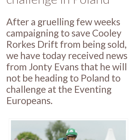
After a gruelling few weeks
campaigning to save Cooley
Rorkes Drift from being sold,
we have today received news
from Jonty Evans that he will
not be heading to Poland to
challenge at the Eventing
Europeans.