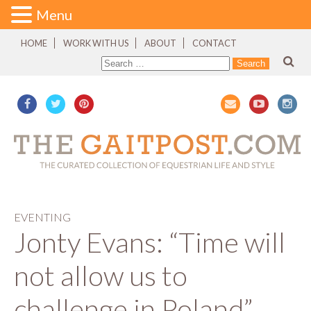
Menu
HOME
WORK WITH US
ABOUT
CONTACT
EVENTING
Jonty Evans: “Time will
not allow us to
challenge in Poland”