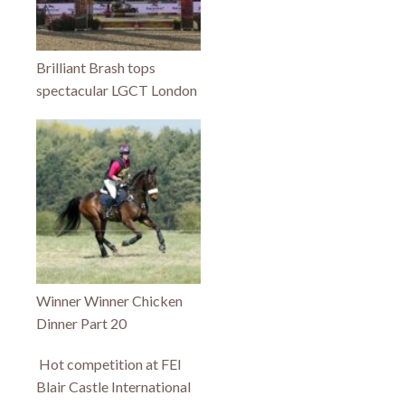
Brilliant Brash tops
spectacular LGCT London
Winner Winner Chicken
Dinner Part 20
Hot competition at FEI
Blair Castle International