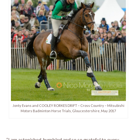
Jonty Evans and COOLEY RORKES DRIFT – Cross Country – Mitsubishi
Motors Badminton Horse Trials, Gloucestershire, May 2017
“I am astonished, humbled and so so grateful to every