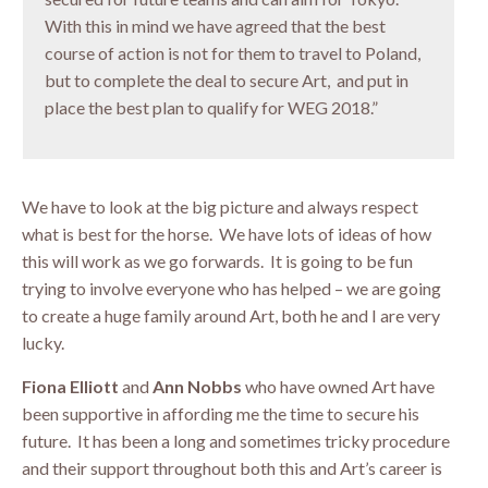
With this in mind we have agreed that the best
course of action is not for them to travel to Poland,
but to complete the deal to secure Art, and put in
place the best plan to qualify for WEG 2018.”
We have to look at the big picture and always respect
what is best for the horse. We have lots of ideas of how
this will work as we go forwards. It is going to be fun
trying to involve everyone who has helped – we are going
to create a huge family around Art, both he and I are very
lucky.
Fiona Elliott
and
Ann Nobbs
who have owned Art have
been supportive in affording me the time to secure his
future. It has been a long and sometimes tricky procedure
and their support throughout both this and Art’s career is