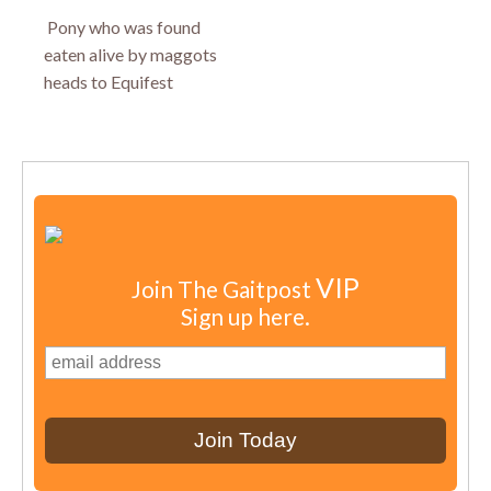
Pony who was found
eaten alive by maggots
heads to Equifest
VIP
Join The Gaitpost
Sign up here.