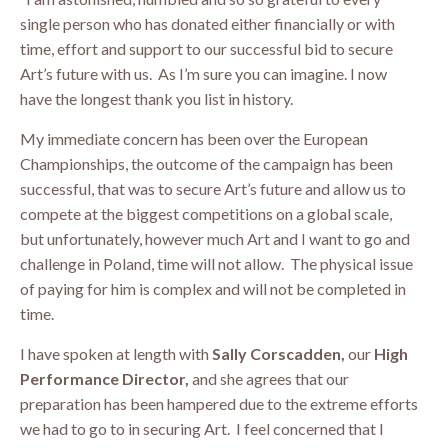
single person who has donated either financially or with
time, effort and support to our successful bid to secure
Art’s future with us. As I’m sure you can imagine. I now
have the longest thank you list in history.
My immediate concern has been over the European
Championships, the outcome of the campaign has been
successful, that was to secure Art’s future and allow us to
compete at the biggest competitions on a global scale,
but unfortunately, however much Art and I want to go and
challenge in Poland, time will not allow. The physical issue
of paying for him is complex and will not be completed in
time.
I have spoken at length with
Sally Corscadden,
our
High
Performance Director,
and she agrees that our
preparation has been hampered due to the extreme efforts
we had to go to in securing Art. I feel concerned that I