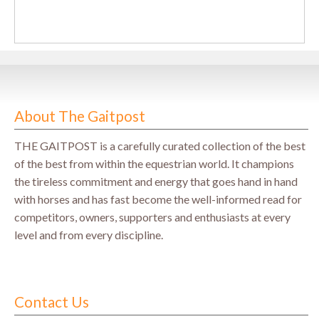
About The Gaitpost
THE GAITPOST is a carefully curated collection of the best
of the best from within the equestrian world. It champions
the tireless commitment and energy that goes hand in hand
with horses and has fast become the well-informed read for
competitors, owners, supporters and enthusiasts at every
level and from every discipline.
Contact Us