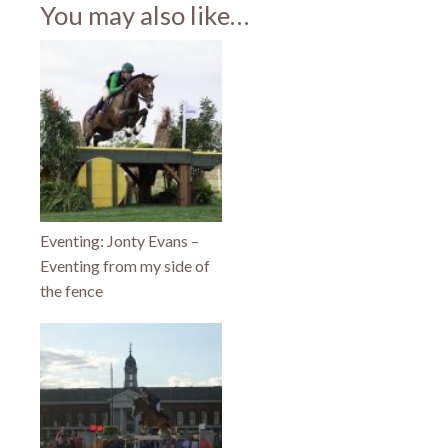
(Opens
(Opens
(Opens
You may also like…
in
in
in
new
new
new
window)
window)
window)
Eventing: Jonty Evans –
Eventing from my side of
the fence