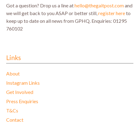
Got a question? Drop us a line at
hello@thegaitpost.com
and
we will get back to you ASAP or better still,
register here
to
keep up to date on all news from GPHQ.
Enquiries: 01295
760102
Links
About
Instagram Links
Get Involved
Press Enquiries
T&Cs
Contact