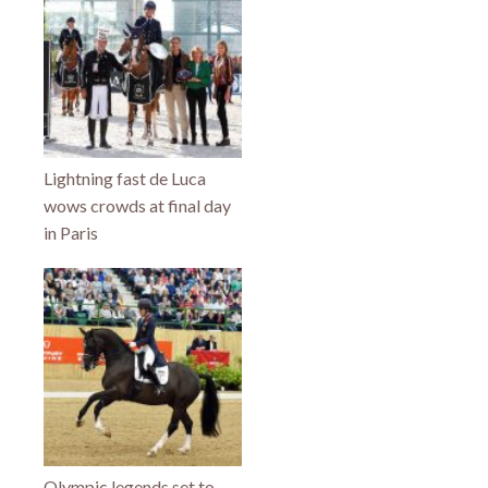
Lightning fast de Luca
wows crowds at final day
in Paris
Olympic legends set to