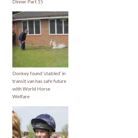
Dinner Part 15
Donkey found ‘stabled’ in
transit van has safe future
with World Horse
Welfare