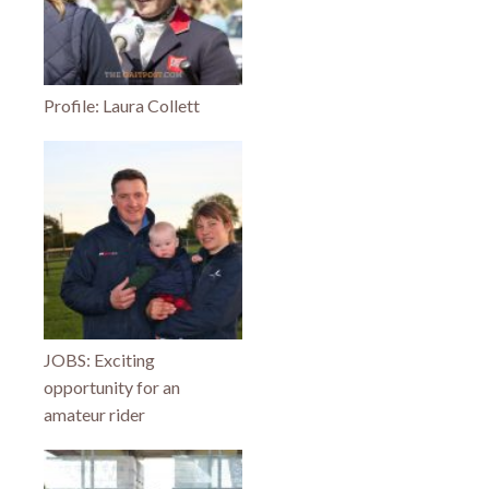
Profile: Laura Collett
JOBS: Exciting
opportunity for an
amateur rider