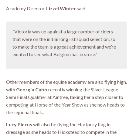
Academy Director,
Lizzel Winter
said:
“Victoria was up against a large number of riders
that were on the initial long list squad selection, so
to make the team is a great achievement and we’re
excited to see what Belgium has in store.”
Other members of the equine academy are also flying high,
with
Georgia Cabb
recently winning the Silver League
Semi Final Qualifier at Aintree, taking her a step closer to
competing at Horse of the Year Show as she now heads to
the regional finals.
Lucy Pincus
will also be flying the Hartpury flag in
dressage as she heads to Hickstead to compete in the