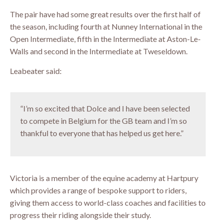
The pair have had some great results over the first half of
the season, including fourth at Nunney International in the
Open Intermediate, fifth in the Intermediate at Aston-Le-
Walls and second in the Intermediate at Tweseldown.
Leabeater said:
“I’m so excited that Dolce and I have been selected
to compete in Belgium for the GB team and I’m so
thankful to everyone that has helped us get here.”
Victoria is a member of the equine academy at Hartpury
which provides a range of bespoke support to riders,
giving them access to world-class coaches and facilities to
progress their riding alongside their study.