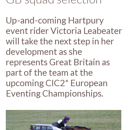
Up-and-coming Hartpury
event rider Victoria Leabeater
will take the next step in her
development as she
represents Great Britain as
part of the team at the
upcoming CIC2* European
Eventing Championships.