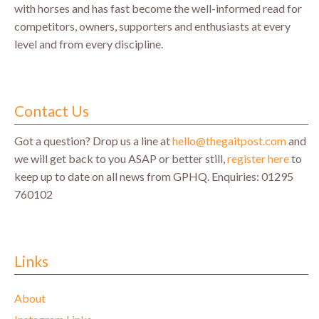
with horses and has fast become the well-informed read for
competitors, owners, supporters and enthusiasts at every
level and from every discipline.
Contact Us
Got a question? Drop us a line at
hello@thegaitpost.com
and
we will get back to you ASAP or better still,
register here
to
keep up to date on all news from GPHQ.
Enquiries: 01295
760102
Links
About