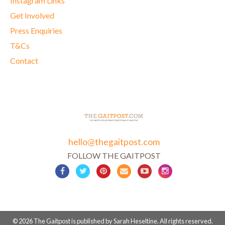
Instagram Links
Get Involved
Press Enquiries
T&Cs
Contact
hello@thegaitpost.com
FOLLOW THE GAITPOST
© 2026 The Gaitpost is published by Sarah Heseltine. All rights reserved.