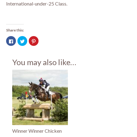
International-under-25 Class.
Share this:
Click
Click
Click
to
to
to
share
share
share
on
on
on
Facebook
Twitter
Pinterest
(Opens
(Opens
(Opens
You may also like…
in
in
in
new
new
new
window)
window)
window)
Winner Winner Chicken