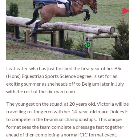
Leabeater, who has just finished the first year of her BSc
(Hons) Equestrian Sports Science degree, is set for an
exciting summer as she heads off to Belgium later in July
with the rest of the six-man team.
The youngest on the squad, at 20 years old, Victoria will be
travelling to Tongeren with her 14-year-old mare Dolces E
to compete in the bi-annual championships. This unique
format sees the team complete a dressage test together
ahead of then completing a normal CIC format event.