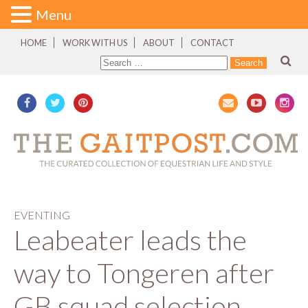
Menu
HOME
WORK WITH US
ABOUT
CONTACT
EVENTING
Leabeater leads the
way to Tongeren after
GB squad selection