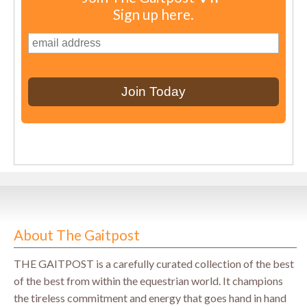
Sign up here.
About The Gaitpost
THE GAITPOST is a carefully curated collection of the best
of the best from within the equestrian world. It champions
the tireless commitment and energy that goes hand in hand