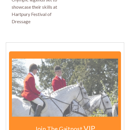
showcase their skills at
Hartpury Festival of
Dressage
VIP
Join The Gaitpost