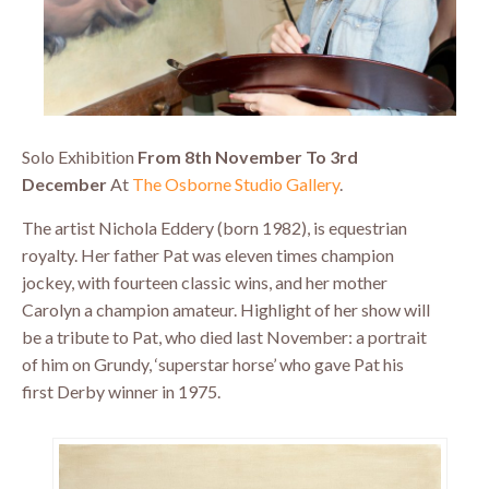
Solo Exhibition
From 8th November To 3rd
December
At
The Osborne Studio Gallery
.
The artist Nichola Eddery (born 1982), is equestrian
royalty. Her father Pat was eleven times champion
jockey, with fourteen classic wins, and her mother
Carolyn a champion amateur. Highlight of her show will
be a tribute to Pat, who died last November: a portrait
of him on Grundy, ‘superstar horse’ who gave Pat his
first Derby winner in 1975.