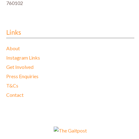
760102
Links
About
Instagram Links
Get Involved
Press Enquiries
T&Cs
Contact