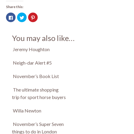
Share this:
Click
Click
Click
to
to
to
share
share
share
on
on
on
Facebook
Twitter
Pinterest
(Opens
(Opens
(Opens
You may also like…
in
in
in
new
new
new
window)
window)
window)
Jeremy Houghton
Neigh-dar Alert #5
November’s Book List
The ultimate shopping
trip for sport horse buyers
Willa Newton
November’s Super Seven
things to do in London