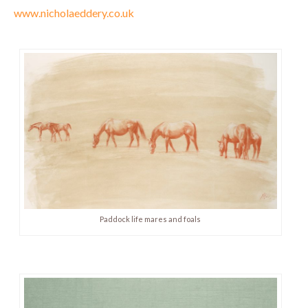
www.nicholaeddery.co.uk
Paddock life mares and foals