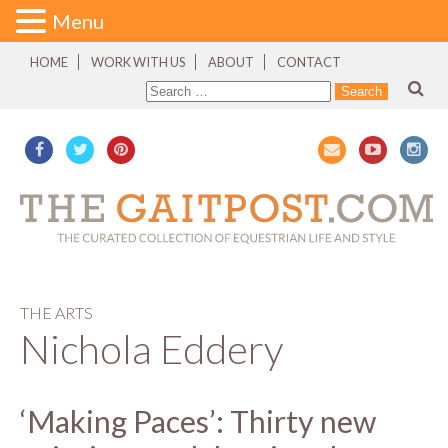
Menu
HOME
WORK WITH US
ABOUT
CONTACT
THE ARTS
Nichola Eddery
‘Making Paces’: Thirty new