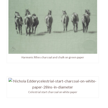
Harmonic fillies charcoal and chalk on green paper
Celestrial start charcoal on white paper