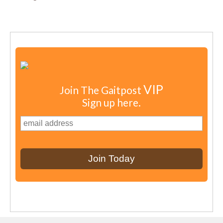
VIP
Join The Gaitpost
Sign up here.