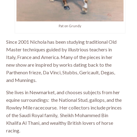
Pat on Grundy
Since 2001 Nichola has been studying traditional Old
Master techniques guided by illustrious teachers in
Italy, France and America. Many of the pieces in her
new show are inspired by works dating back to the
Parthenon frieze, Da Vinci, Stubbs, Gericault, Degas,
and Munnings.
She lives in Newmarket, and chooses subjects from her
equine surroundings: the National Stud, gallops, and the
Rowley Mile racecourse. Her collectors include princes
of the Saudi Royal family, Sheikh Mohammed Bin
Khalifa Al Thani, and wealthy British lovers of horse
racing.