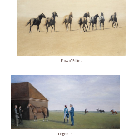
Flow of Fillies
Legends