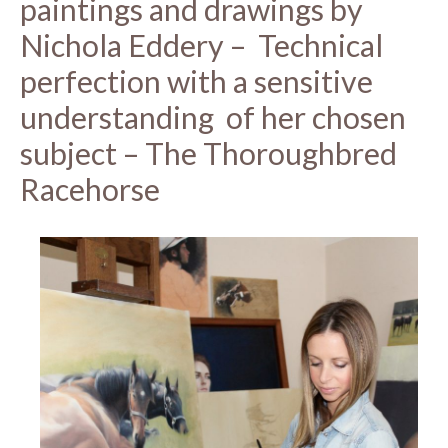
paintings and drawings by
Nichola Eddery – Technical
perfection with a sensitive
understanding of her chosen
subject – The Thoroughbred
Racehorse