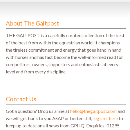
About The Gaitpost
THE GAITPOST is a carefully curated collection of the best
of the best from within the equestrian world. It champions
the tireless commitment and energy that goes hand in hand
with horses and has fast become the well-informed read for
competitors, owners, supporters and enthusiasts at every
level and from every discipline.
Contact Us
Got a question? Drop us a line at
hello@thegaitpost.com
and
we will get back to you ASAP or better still,
register here
to
keep up to date on all news from GPHQ.
Enquiries: 01295