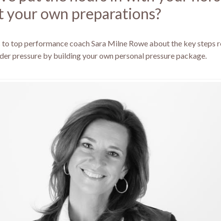
 your own preparations?
s to top performance coach Sara Milne Rowe about the key steps r
der pressure by building your own personal pressure package.