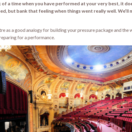
k of a time when you have performed at your very best, it do
ted, but bank that feeling when things went really well. We’ll 
atre as a good analogy for building your pressure package and the 
preparing for a performance.