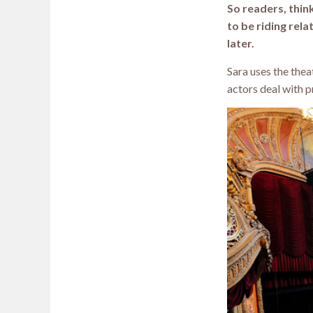
So readers, thin
to be riding rela
later.
Sara uses the the
actors deal with 