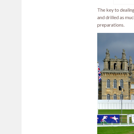
The key to dealing
and drilled as muc
preparations.