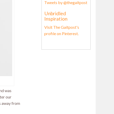
Tweets by @thegaitpost
Unbridled
Inspiration
Visit The Gaitpost's
profile on Pinterest.
and was
ter our
ts away from