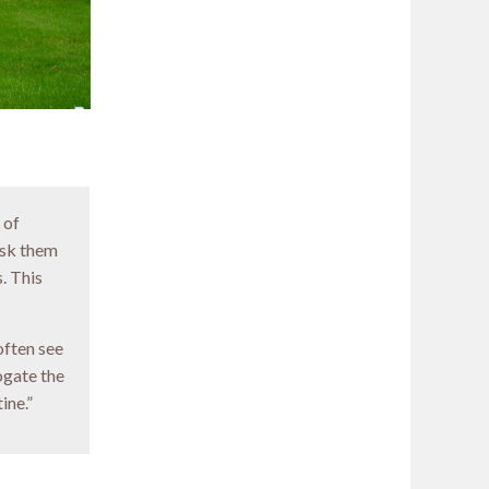
 of
 ask them
. This
often see
ogate the
ine.”