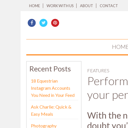
HOME
WORK WITH US
ABOUT
CONTACT
HOM
Recent Posts
FEATURES
Perform
18 Equestrian
Instagram Accounts
your pe
You Need in Your Feed
Ask Charlie: Quick &
With the n
Easy Meals
doubt you’
Photography