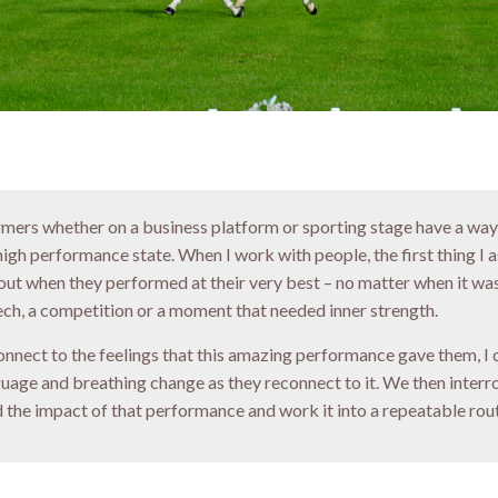
ormers whether on a business platform or sporting stage have a way
 high performance state. When I work with people, the first thing I
bout when they performed at their very best – no matter when it was
ech, a competition or a moment that needed inner strength.
nnect to the feelings that this amazing performance gave them, I 
guage and breathing change as they reconnect to it. We then interr
 the impact of that performance and work it into a repeatable rout