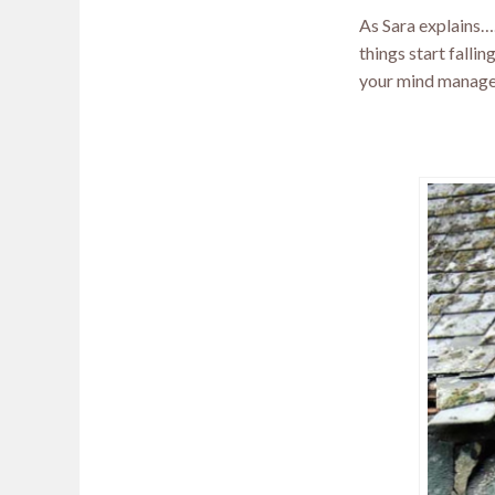
As Sara explains….”
things start fallin
your mind manage