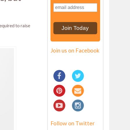
equired to raise
Join us on Facebook
Follow on Twitter