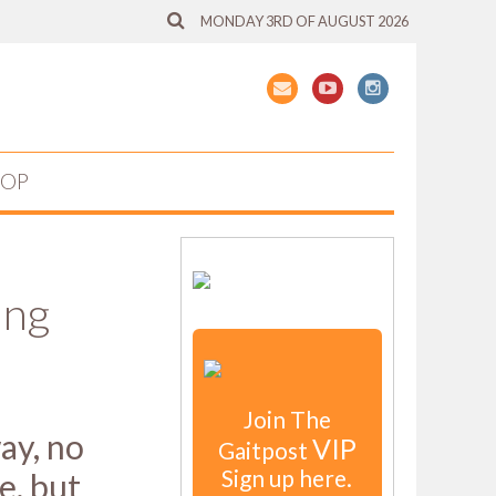
MONDAY 3RD OF AUGUST 2026
HOP
ing
Join The
ay, no
VIP
Gaitpost
Sign up here.
e, but