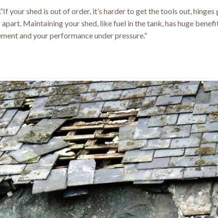
If your shed is out of order, it’s harder to get the tools out, hinges
g apart. Maintaining your shed, like fuel in the tank, has huge benef
ment and your performance under pressure.”