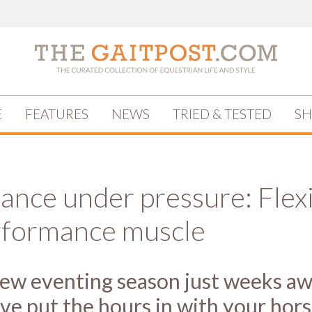
E
FEATURES
NEWS
TRIED & TESTED
S
ance under pressure: Flex
rformance muscle
ew eventing season just weeks aw
ve put the hours in with your hors