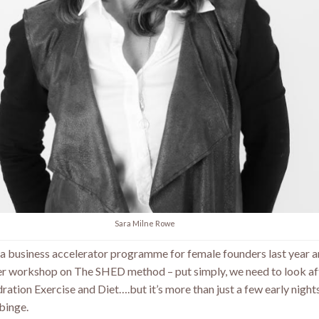
Sara Milne Rowe
on a business accelerator programme for female founders last year 
r workshop on The SHED method – put simply, we need to look af
ation Exercise and Diet….but it’s more than just a few early nigh
 binge.