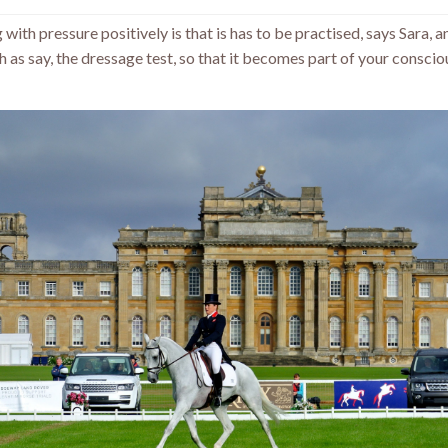
 with pressure positively is that is has to be practised, says Sara, 
h as say, the dressage test, so that it becomes part of your conscio