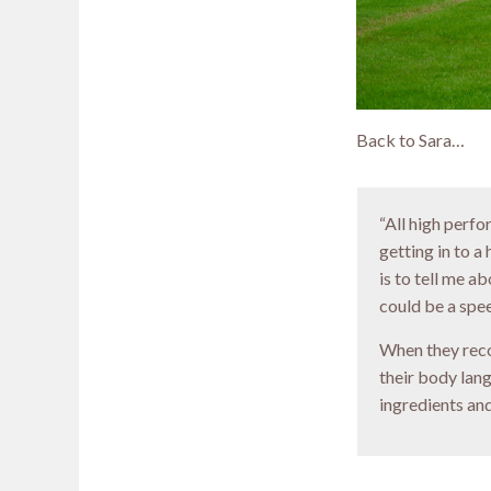
Back to Sara…
“All high perf
getting in to a
is to tell me a
could be a spe
When they reco
their body lan
ingredients and