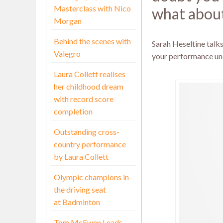
Masterclass with Nico
what about
Morgan
Behind the scenes with
Sarah Heseltine talk
Valegro
your performance un
Laura Collett realises
her childhood dream
with record score
completion
Outstanding cross-
country performance
by Laura Collett
Olympic champions in
the driving seat
at Badminton
Tom McEwen Leads