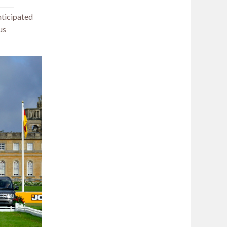
anticipated
us