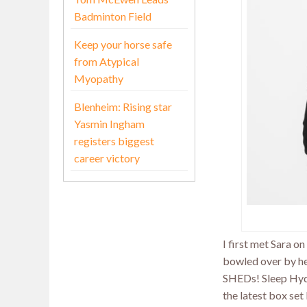
Badminton Field
Keep your horse safe
from Atypical
Myopathy
Blenheim: Rising star
Yasmin Ingham
registers biggest
career victory
I first met Sara 
bowled over by he
SHEDs! Sleep Hydr
the latest box set