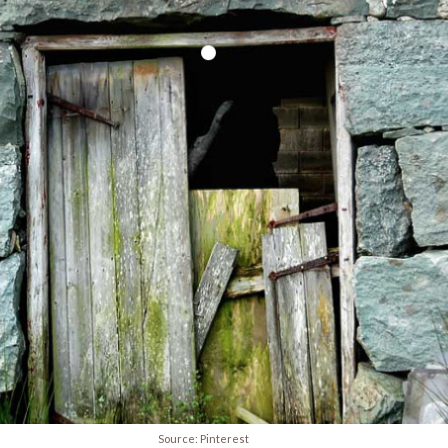
Source: Pinterest