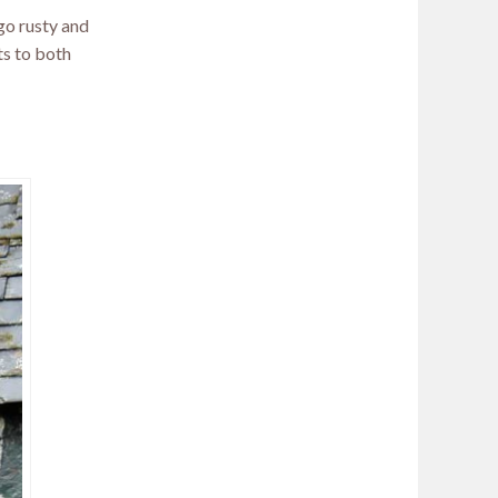
 go rusty and
its to both