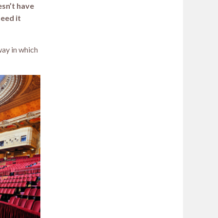
esn’t have
need it
way in which