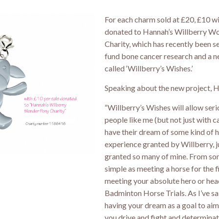
For each charm sold at £20, £10 wi
donated to Hannah’s Willberry W
Charity, which has recently been se
fund bone cancer research and a n
called ‘Willberry’s Wishes.’
Speaking about the new project, H
“Willberry’s Wishes will allow serio
people like me (but not just with c
have their dream of some kind of 
experience granted by Willberry, j
granted so many of mine. From so
simple as meeting a horse for the fi
meeting your absolute hero or hea
Badminton Horse Trials. As I’ve sa
having your dream as a goal to aim
you drive and fight and determin