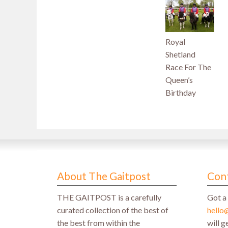
Royal
Shetland
Race For The
Queen’s
Birthday
About The Gaitpost
Con
THE GAITPOST is a carefully
Got a 
curated collection of the best of
hello
the best from within the
will 