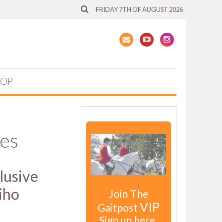
FRIDAY 7TH OF AUGUST 2026
HOP
hes
clusive
iho
Join The
VIP
Gaitpost
Sign up here.