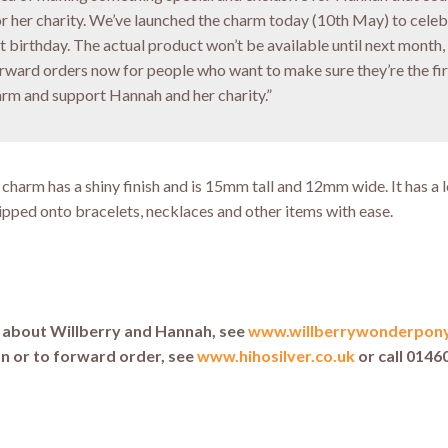
or her charity. We’ve launched the charm today (10th May) to cele
st birthday. The actual product won’t be available until next month,
orward orders now for people who want to make sure they’re the fir
arm and support Hannah and her charity.”
r charm has a shiny finish and is 15mm tall and 12mm wide. It has a 
lipped onto bracelets, necklaces and other items with ease.
e about Willberry and Hannah, see
www.willberrywonderpon
n or to forward order, see
www.hihosilver.co.uk
or call 0146