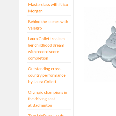
Masterclass with Nico
Morgan
Behind the scenes with
Valegro
Laura Collett realises
her childhood dream
with record score
completion
Outstanding cross-
country performance
by Laura Collett
Olympic champions in
the driving seat
at Badminton
Tom McEwen Leads