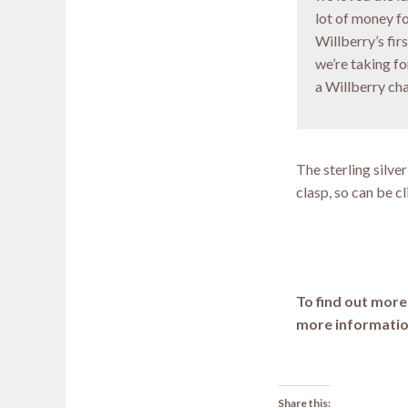
lot of money f
Willberry’s fir
we’re taking f
a Willberry ch
The sterling silve
clasp, so can be c
To find out mor
more informatio
Share this: