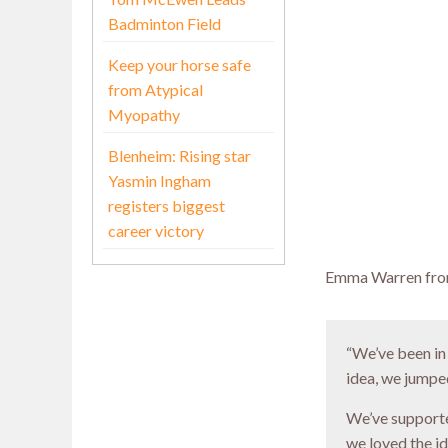
Badminton Field
Keep your horse safe
from Atypical
Myopathy
Blenheim: Rising star
Yasmin Ingham
registers biggest
career victory
Emma Warren from
“We’ve been in
idea, we jumped
We’ve supporte
we loved the i