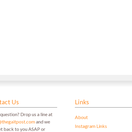
tact Us
Links
question? Drop us a line at
About
@thegaitpost.com
and we
Instagram Links
get back to you ASAP or