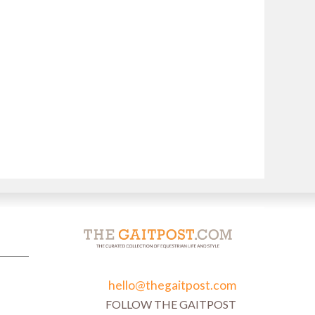
hello@thegaitpost.com
FOLLOW THE GAITPOST