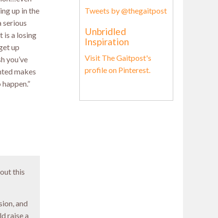
Tweets by @thegaitpost
ing up in the
 serious
Unbridled
 is a losing
Inspiration
get up
Visit The Gaitpost's
sh you’ve
profile on Pinterest.
anted makes
o happen.”
out this
ion, and
d raise a