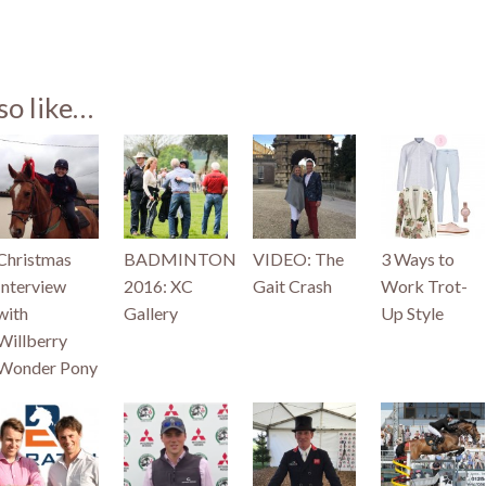
st
so like…
)
Christmas
BADMINTON
VIDEO: The
3 Ways to
Interview
2016: XC
Gait Crash
Work Trot-
with
Gallery
Up Style
Willberry
Wonder Pony