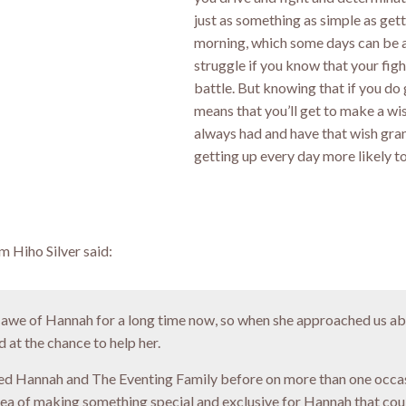
just as something as simple as gett
morning, which some days can be a
struggle if you know that your fight
battle. But knowing that if you do 
means that you’ll get to make a wi
always had and have that wish gr
getting up every day more likely t
 Hiho Silver said:
 awe of Hannah for a long time now, so when she approached us ab
 at the chance to help her.
d Hannah and The Eventing Family before on more than one occas
dea of making something special and exclusive for Hannah that coul