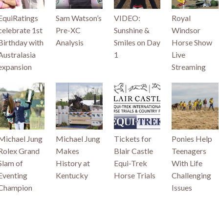
EquiRatings
Sam Watson’s
VIDEO:
Royal
celebrate 1st
Pre-XC
Sunshine &
Windsor
Birthday with
Analysis
Smiles on Day
Horse Show
Australasia
1
Live
expansion
Streaming
Michael Jung
Michael Jung
Tickets for
Ponies Help
Rolex Grand
Makes
Blair Castle
Teenagers
Slam of
History at
Equi-Trek
With Life
Eventing
Kentucky
Horse Trials
Challenging
Champion
Issues