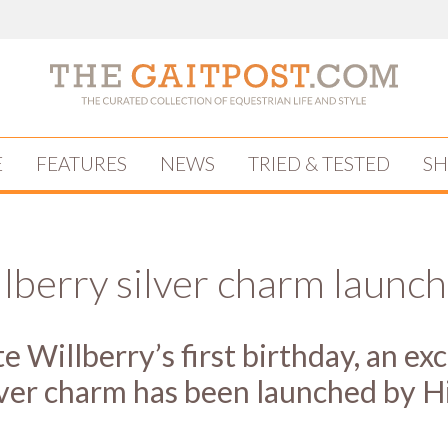
E
FEATURES
NEWS
TRIED & TESTED
S
lberry silver charm launc
e Willberry’s first birthday, an ex
ilver charm has been launched by H