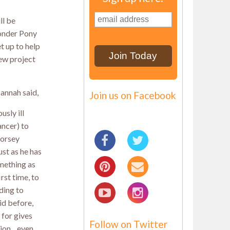
ll be
onder Pony
t up to help
ew project
annah said,
Join us on Facebook
usly ill
ancer) to
horsey
ust as he has
mething as
rst time, to
ding to
id before,
 for gives
Follow on Twitter
ation…even