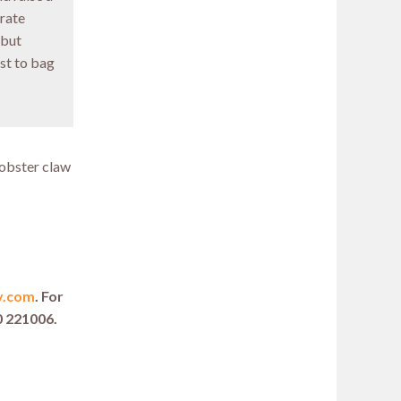
brate
 but
st to bag
lobster claw
y.com
. For
0 221006.