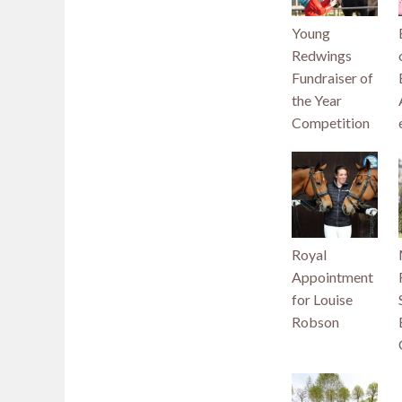
Young
Redwings
Fundraiser of
the Year
Competition
Royal
Appointment
for Louise
Robson