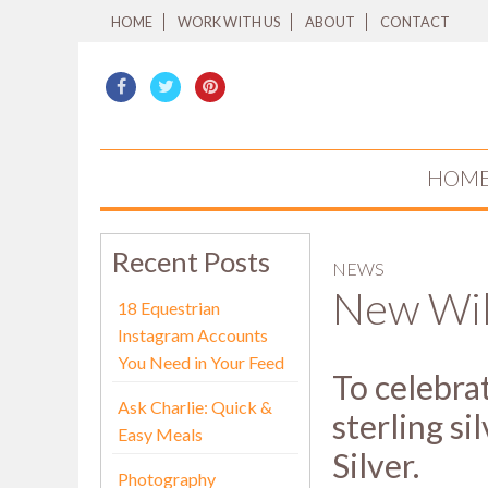
HOME
WORK WITH US
ABOUT
CONTACT
HOM
Recent Posts
NEWS
New Wil
18 Equestrian
Instagram Accounts
You Need in Your Feed
To celebrat
Ask Charlie: Quick &
sterling s
Easy Meals
Silver.
Photography