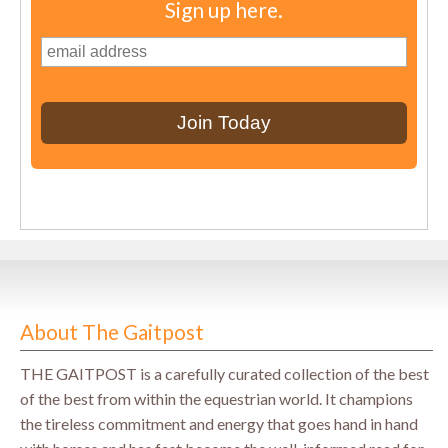
Sign up here.
About The Gaitpost
THE GAITPOST is a carefully curated collection of the best
of the best from within the equestrian world. It champions
the tireless commitment and energy that goes hand in hand