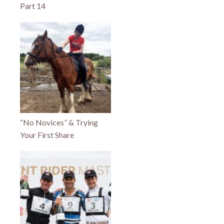
Part 14
“No Novices” & Trying
Your First Share