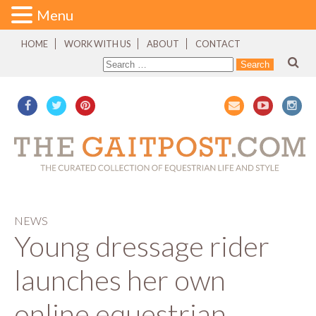
Menu
HOME
WORK WITH US
ABOUT
CONTACT
NEWS
Young dressage rider
launches her own
online equestrian