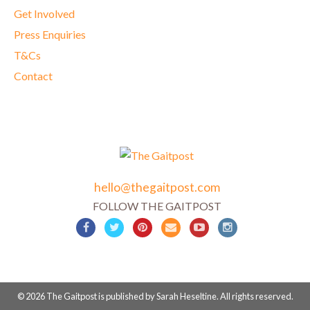
Get Involved
Press Enquiries
T&Cs
Contact
hello@thegaitpost.com
FOLLOW THE GAITPOST
© 2026 The Gaitpost is published by Sarah Heseltine. All rights reserved.