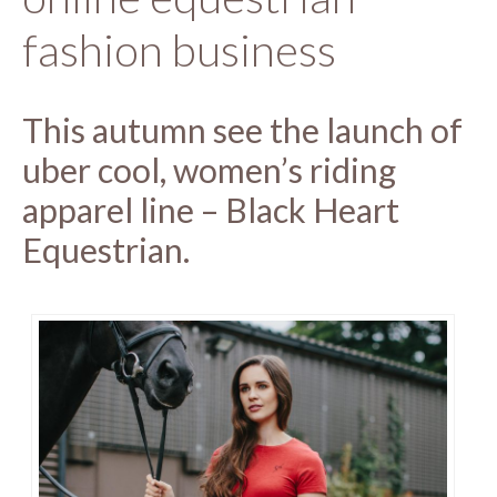
fashion business
This autumn see the launch of
uber cool, women’s riding
apparel line – Black Heart
Equestrian.