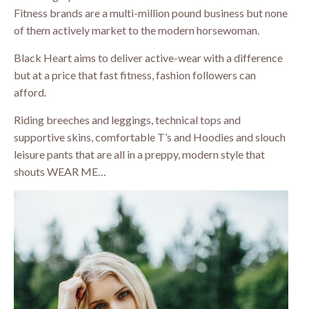
Fitness brands are a multi-million pound business but none
of them actively market to the modern horsewoman.
Black Heart aims to deliver active-wear with a difference
but at a price that fast fitness, fashion followers can
afford.
Riding breeches and leggings, technical tops and
supportive skins, comfortable T’s and Hoodies and slouch
leisure pants that are all in a preppy, modern style that
shouts WEAR ME…