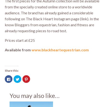
The first pieces for the Autumn collection will be available
from the specially created online store to a worldwide
audience. The brand has already gained a considerable
following on The Black Heart Instagram page (link). In the
know Bloggers from equestrian, fashion and fitness are
already requesting pieces to road test.
Prices start at £25
Available from
www.blackheartequestrian.com
Share this:
Click
Click
Click
to
to
to
share
share
share
on
on
on
Facebook
Twitter
Pinterest
(Opens
(Opens
(Opens
You may also like…
in
in
in
new
new
new
window)
window)
window)