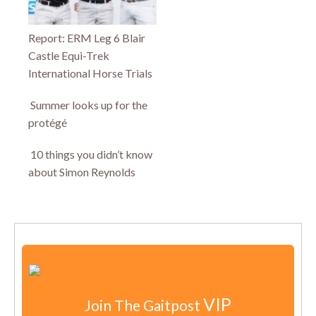
Report: ERM Leg 6 Blair
Castle Equi-Trek
International Horse Trials
Summer looks up for the
protégé
10 things you didn’t know
about Simon Reynolds
VIP
Join The Gaitpost