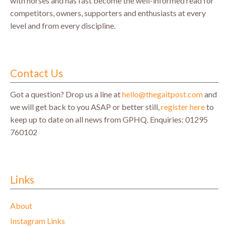
with horses and has fast become the well-informed read for
competitors, owners, supporters and enthusiasts at every
level and from every discipline.
Contact Us
Got a question? Drop us a line at
hello@thegaitpost.com
and
we will get back to you ASAP or better still,
register here
to
keep up to date on all news from GPHQ.
Enquiries: 01295
760102
Links
About
Instagram Links