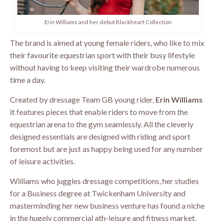
Erin Williams and her debut Blackheart Collection
The brand is aimed at young female riders, who like to mix
their favourite equestrian sport with their busy lifestyle
without having to keep visiting their wardrobe numerous
time a day.
Created by dressage Team GB young rider,
Erin Williams
it features pieces that enable riders to move from the
equestrian arena to the gym seamlessly. All the cleverly
designed essentials are designed with riding and sport
foremost but are just as happy being used for any number
of leisure activities.
Williams who juggles dressage competitions, her studies
for a Business degree at Twickenham University and
masterminding her new business venture has found a niche
in the hugely commercial ath-leisure and fitness market.