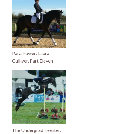
Para Power: Laura
Gulliver, Part Eleven
The Undergrad Eventer: