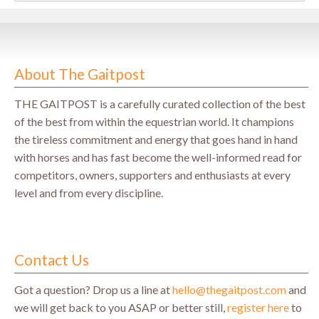
About The Gaitpost
THE GAITPOST is a carefully curated collection of the best
of the best from within the equestrian world. It champions
the tireless commitment and energy that goes hand in hand
with horses and has fast become the well-informed read for
competitors, owners, supporters and enthusiasts at every
level and from every discipline.
Contact Us
Got a question? Drop us a line at
hello@thegaitpost.com
and
we will get back to you ASAP or better still,
register here
to