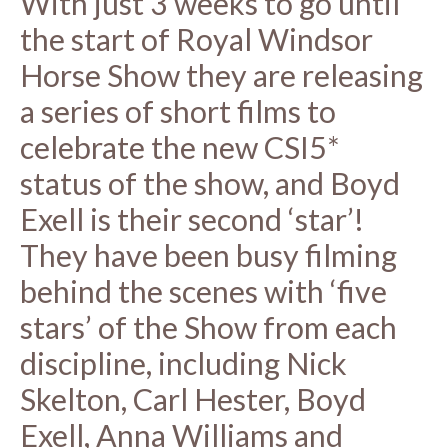
With just 3 weeks to go until
the start of Royal Windsor
Horse Show they are releasing
a series of short films to
celebrate the new CSI5*
status of the show, and Boyd
Exell is their second ‘star’!
They have been busy filming
behind the scenes with ‘five
stars’ of the Show from each
discipline, including Nick
Skelton, Carl Hester, Boyd
Exell, Anna Williams and