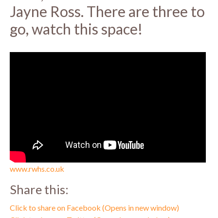
Jayne Ross. There are three to
go, watch this space!
www.rwhs.co.uk
Share this:
Click to share on Facebook (Opens in new window)