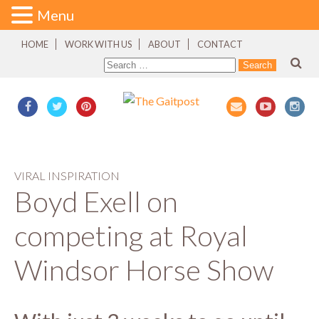
Menu
HOME
WORK WITH US
ABOUT
CONTACT
VIRAL INSPIRATION
Boyd Exell on
competing at Royal
Windsor Horse Show