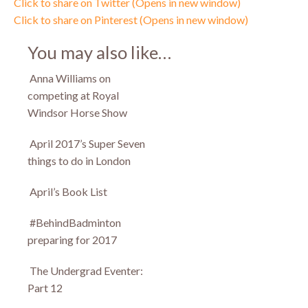
Click to share on Twitter (Opens in new window)
Click to share on Pinterest (Opens in new window)
You may also like…
Anna Williams on
competing at Royal
Windsor Horse Show
April 2017’s Super Seven
things to do in London
April’s Book List
#BehindBadminton
preparing for 2017
The Undergrad Eventer:
Part 12