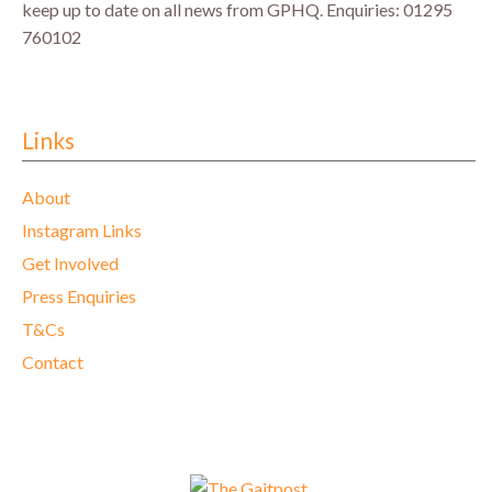
keep up to date on all news from GPHQ.
Enquiries: 01295
760102
Links
About
Instagram Links
Get Involved
Press Enquiries
T&Cs
Contact