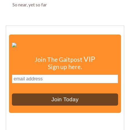
So near, yet so far
VIP
Join The Gaitpost
Sign up here.