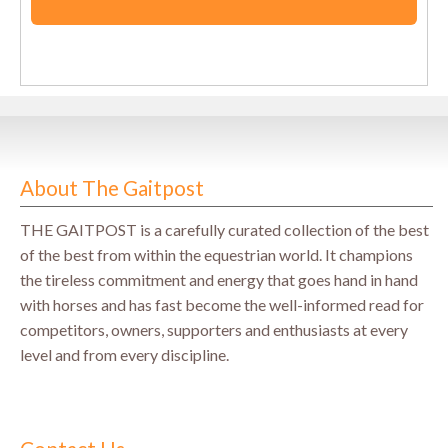
About The Gaitpost
THE GAITPOST is a carefully curated collection of the best
of the best from within the equestrian world. It champions
the tireless commitment and energy that goes hand in hand
with horses and has fast become the well-informed read for
competitors, owners, supporters and enthusiasts at every
level and from every discipline.