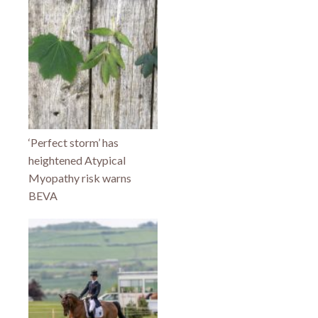
‘Perfect storm’ has
heightened Atypical
Myopathy risk warns
BEVA