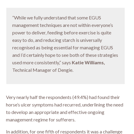
“While we fully understand that some EGUS
management techniques are not within everyone’s
power to deliver, feeding before exercise is quite
easy to do, and reducing starch is universally
recognised as being essential for managing EGUS
and I’d certainly hope to see both of these strategies
used more consistently,” says
Katie Williams,
Technical Manager of Dengie.
Very nearly half the respondents (49.4%) had found their
horse’s ulcer symptoms had recurred, underlining the need
to develop an appropriate and effective ongoing
management regime for sufferers.
In addition, for one fifth of respondents it was a challenge