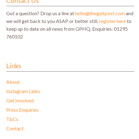
Contact Us
Got a question? Drop us a line at
hello@thegaitpost.com
and
we will get back to you ASAP or better still,
register here
to
keep up to date on all news from GPHQ.
Enquiries: 01295
760102
Links
About
Instagram Links
Get Involved
Press Enquiries
T&Cs
Contact