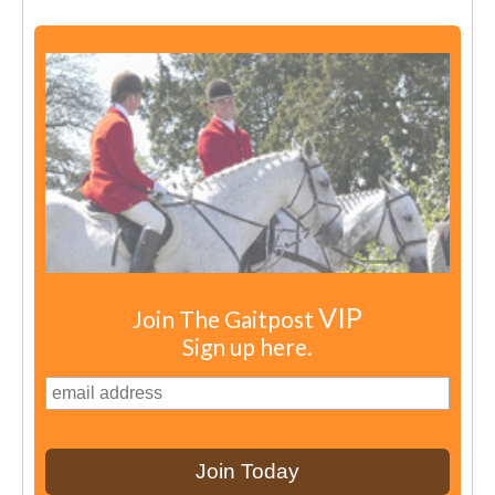
VIP
Join The Gaitpost
Sign up here.