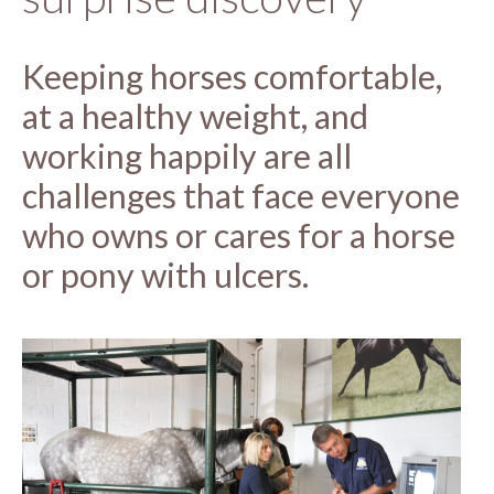
Keeping horses comfortable,
at a healthy weight, and
working happily are all
challenges that face everyone
who owns or cares for a horse
or pony with ulcers.