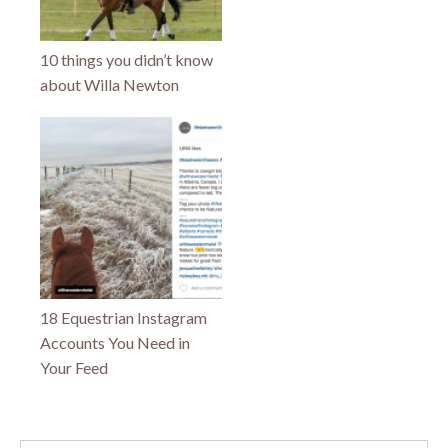
10 things you didn’t know
about Willa Newton
18 Equestrian Instagram
Accounts You Need in
Your Feed