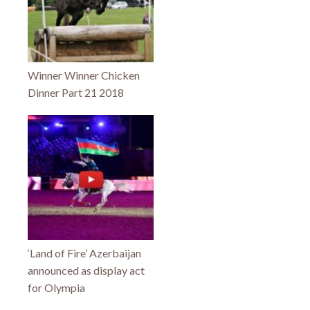
Winner Winner Chicken
Dinner Part 21 2018
‘Land of Fire’ Azerbaijan
announced as display act
for Olympia