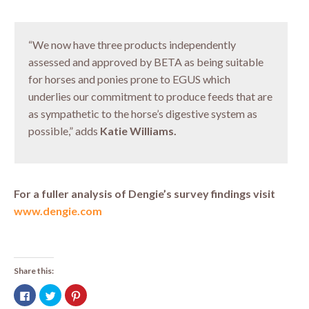
“We now have three products independently
assessed and approved by BETA as being suitable
for horses and ponies prone to EGUS which
underlies our commitment to produce feeds that are
as sympathetic to the horse’s digestive system as
possible,” adds
Katie Williams.
For a fuller analysis of Dengie’s survey findings visit
www.dengie.com
Share this:
Click
Click
Click
to
to
to