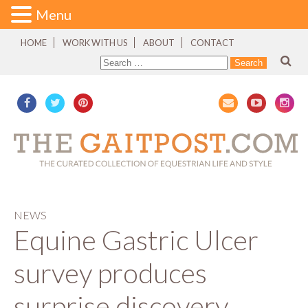
Menu
HOME
WORK WITH US
ABOUT
CONTACT
NEWS
Equine Gastric Ulcer
survey produces
surprise discovery