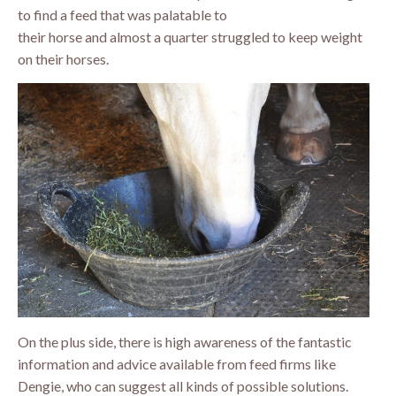
to find a feed that was palatable to
their horse and almost a quarter struggled to keep weight
on their horses.
On the plus side, there is high awareness of the fantastic
information and advice available from feed firms like
Dengie, who can suggest all kinds of possible solutions.