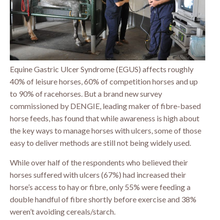
Equine Gastric Ulcer Syndrome (EGUS) affects roughly
40% of leisure horses, 60% of competition horses and up
to 90% of racehorses. But a brand new survey
commissioned by DENGIE, leading maker of fibre-based
horse feeds, has found that while awareness is high about
the key ways to manage horses with ulcers, some of those
easy to deliver methods are still not being widely used.
While over half of the respondents who believed their
horses suffered with ulcers (67%) had increased their
horse’s access to hay or fibre, only 55% were feeding a
double handful of fibre shortly before exercise and 38%
weren’t avoiding cereals/starch.