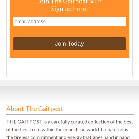
VIP
Join The Gaitpost
Sign up here.
About The Gaitpost
THE GAITPOST is a carefully curated collection of the best
of the best from within the equestrian world. It champions
the tireless commitment and energy that goes hand in hand