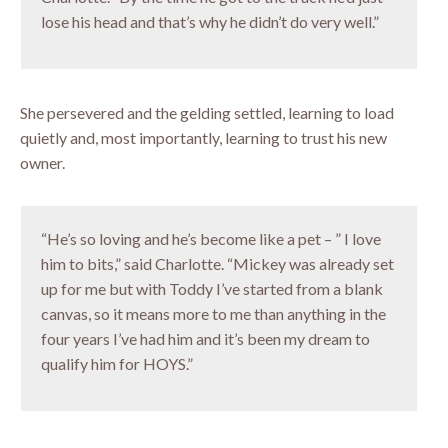
lose his head and that’s why he didn’t do very well.”
She persevered and the gelding settled, learning to load
quietly and, most importantly, learning to trust his new
owner.
“He’s so loving and he’s become like a pet – ” I love
him to bits,” said Charlotte. “Mickey was already set
up for me but with Toddy I’ve started from a blank
canvas, so it means more to me than anything in the
four years I’ve had him and it’s been my dream to
qualify him for HOYS.”