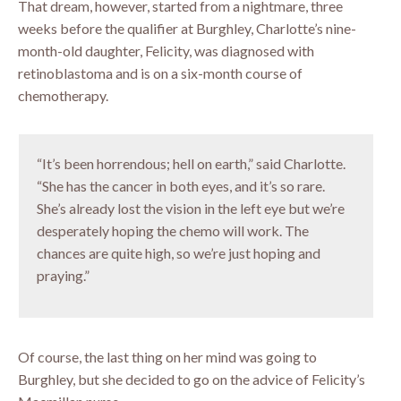
That dream, however, started from a nightmare, three
weeks before the qualifier at Burghley, Charlotte’s nine-
month-old daughter, Felicity, was diagnosed with
retinoblastoma and is on a six-month course of
chemotherapy.
“It’s been horrendous; hell on earth,” said Charlotte.
“She has the cancer in both eyes, and it’s so rare.
She’s already lost the vision in the left eye but we’re
desperately hoping the chemo will work. The
chances are quite high, so we’re just hoping and
praying.”
Of course, the last thing on her mind was going to
Burghley, but she decided to go on the advice of Felicity’s