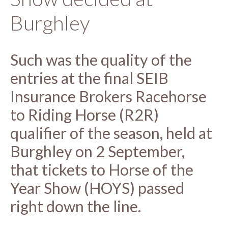
Burghley
Such was the quality of the
entries at the final SEIB
Insurance Brokers Racehorse
to Riding Horse (R2R)
qualifier of the season, held at
Burghley on 2 September,
that tickets to Horse of the
Year Show (HOYS) passed
right down the line.