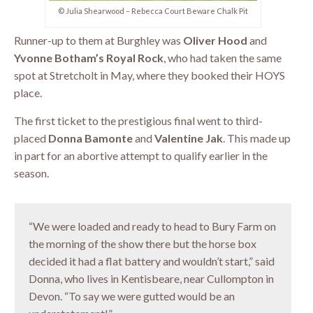
© Julia Shearwood – Rebecca Court Beware Chalk Pit
Runner-up to them at Burghley was
Oliver Hood
and
Yvonne Botham’s Royal Rock
, who had taken the same
spot at Stretcholt in May, where they booked their HOYS
place.
The first ticket to the prestigious final went to third-
placed
Donna Bamonte
and
Valentine Jak
. This made up
in part for an abortive attempt to qualify earlier in the
season.
“We were loaded and ready to head to Bury Farm on
the morning of the show there but the horse box
decided it had a flat battery and wouldn’t start,” said
Donna, who lives in Kentisbeare, near Cullompton in
Devon. “To say we were gutted would be an