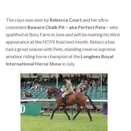
The class was won by
Rebecca Court
and her ultra-
consistent
Beware Chalk Pit – aka Perfect Pete
– who
qualified at Bury Farm in June and will be making his third
appearance at the HOYS final next month. Rebecca has
had a great season with Pete, standing reserve supreme
amateur riding horse champion at the
Longines Royal
International Horse Show
in July.