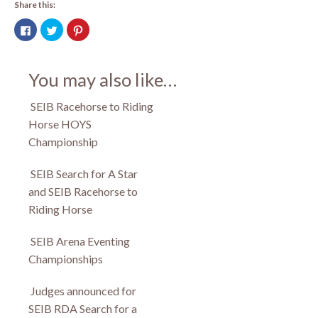
Share this:
Click
Click
Click
to
to
to
share
share
share
on
on
on
Facebook
Twitter
Pinterest
(Opens
(Opens
(Opens
You may also like…
in
in
in
new
new
new
window)
window)
window)
SEIB Racehorse to Riding
Horse HOYS
Championship
SEIB Search for A Star
and SEIB Racehorse to
Riding Horse
SEIB Arena Eventing
Championships
Judges announced for
SEIB RDA Search for a