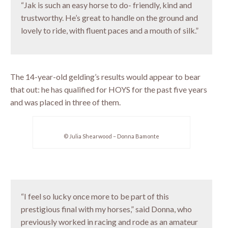
“Jak is such an easy horse to do- friendly, kind and
trustworthy. He’s great to handle on the ground and
lovely to ride, with fluent paces and a mouth of silk.”
The 14-year-old gelding’s results would appear to bear
that out: he has qualified for HOYS for the past five years
and was placed in three of them.
© Julia Shearwood – Donna Bamonte
“I feel so lucky once more to be part of this
prestigious final with my horses,” said Donna, who
previously worked in racing and rode as an amateur