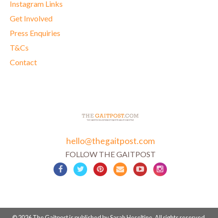
Instagram Links
Get Involved
Press Enquiries
T&Cs
Contact
hello@thegaitpost.com
FOLLOW THE GAITPOST
© 2026 The Gaitpost is published by Sarah Heseltine. All rights reserved.