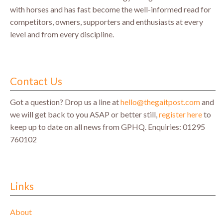
with horses and has fast become the well-informed read for
competitors, owners, supporters and enthusiasts at every
level and from every discipline.
Contact Us
Got a question? Drop us a line at
hello@thegaitpost.com
and
we will get back to you ASAP or better still,
register here
to
keep up to date on all news from GPHQ.
Enquiries: 01295
760102
Links
About