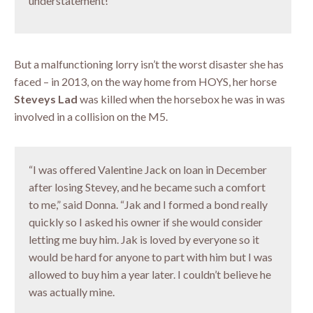
understatement!”
But a malfunctioning lorry isn’t the worst disaster she has
faced – in 2013, on the way home from HOYS, her horse
Steveys Lad
was killed when the horsebox he was in was
involved in a collision on the M5.
“I was offered Valentine Jack on loan in December
after losing Stevey, and he became such a comfort
to me,” said Donna. “Jak and I formed a bond really
quickly so I asked his owner if she would consider
letting me buy him. Jak is loved by everyone so it
would be hard for anyone to part with him but I was
allowed to buy him a year later. I couldn’t believe he
was actually mine.