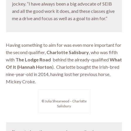
jockey. “I have always been a big advocate of SEIB
and all the good work it does, and these classes give
me a drive and focus as well as a goal to aim for.”
Having something to aim for was even more important for
the second qualifier,
Charlotte Salisbury
, who was fifth
with
The Lodge Road
behind the already-qualified
What
Of It (Hannah Horton
). Charlotte bought the Irish-bred
nine-year-old in 2014, having lost her previous horse,
Mickey Croke.
© Julia Shearwood – Charlotte
Salisbury