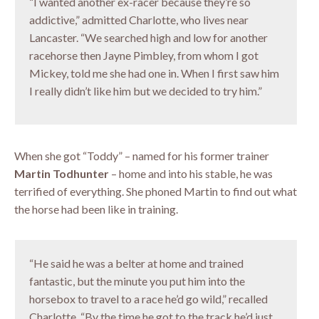
“I wanted another ex-racer because they’re so
addictive,” admitted Charlotte, who lives near
Lancaster. “We searched high and low for another
racehorse then Jayne Pimbley, from whom I got
Mickey, told me she had one in. When I first saw him
I really didn’t like him but we decided to try him.”
When she got “Toddy” – named for his former trainer
Martin Todhunter
– home and into his stable, he was
terrified of everything. She phoned Martin to find out what
the horse had been like in training.
“He said he was a belter at home and trained
fantastic, but the minute you put him into the
horsebox to travel to a race he’d go wild,” recalled
Charlotte. “By the time he got to the track he’d just