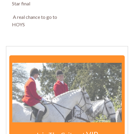
Star final
A real chance to go to
HOYS