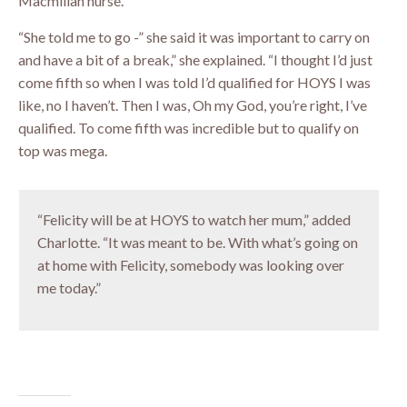
Macmillan nurse.
“She told me to go -” she said it was important to carry on
and have a bit of a break,” she explained. “I thought I’d just
come fifth so when I was told I’d qualified for HOYS I was
like, no I haven’t. Then I was, Oh my God, you’re right, I’ve
qualified. To come fifth was incredible but to qualify on
top was mega.
“Felicity will be at HOYS to watch her mum,” added
Charlotte. “It was meant to be. With what’s going on
at home with Felicity, somebody was looking over
me today.”