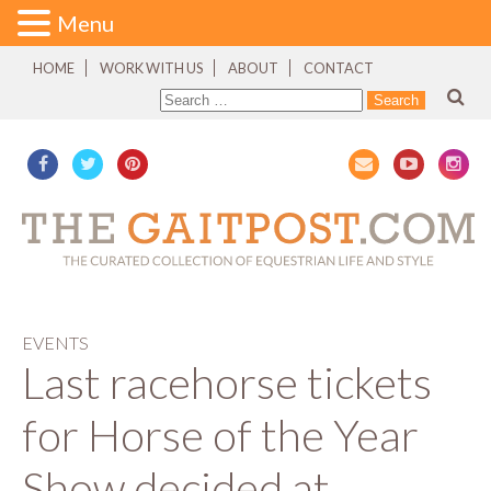
Menu
HOME
WORK WITH US
ABOUT
CONTACT
EVENTS
Last racehorse tickets
for Horse of the Year
Show decided at