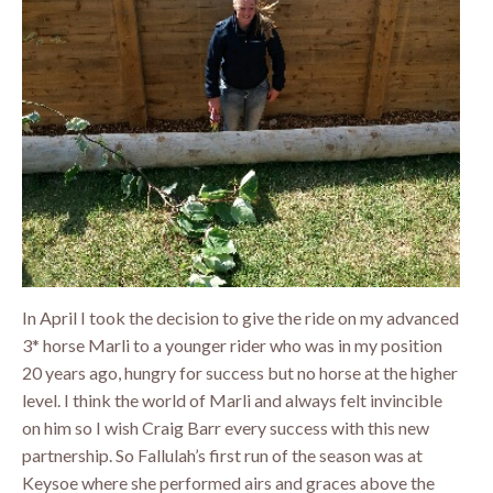
In April I took the decision to give the ride on my advanced
3* horse Marli to a younger rider who was in my position
20 years ago, hungry for success but no horse at the higher
level. I think the world of Marli and always felt invincible
on him so I wish Craig Barr every success with this new
partnership. So Fallulah’s first run of the season was at
Keysoe where she performed airs and graces above the