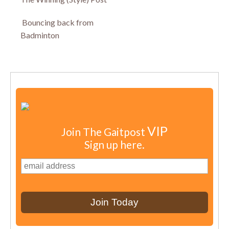
Bouncing back from
Badminton
VIP
Join The Gaitpost
Sign up here.