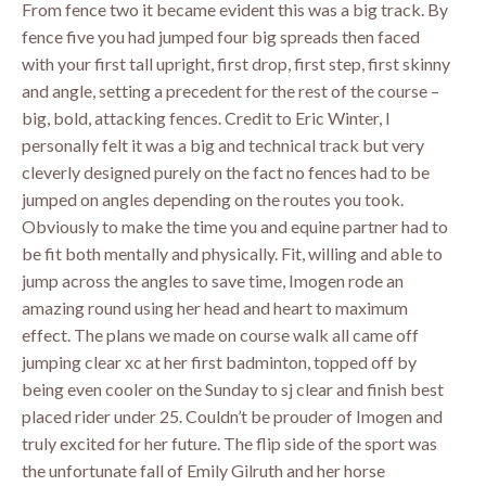
From fence two it became evident this was a big track. By
fence five you had jumped four big spreads then faced
with your first tall upright, first drop, first step, first skinny
and angle, setting a precedent for the rest of the course –
big, bold, attacking fences. Credit to Eric Winter, I
personally felt it was a big and technical track but very
cleverly designed purely on the fact no fences had to be
jumped on angles depending on the routes you took.
Obviously to make the time you and equine partner had to
be fit both mentally and physically. Fit, willing and able to
jump across the angles to save time, Imogen rode an
amazing round using her head and heart to maximum
effect. The plans we made on course walk all came off
jumping clear xc at her first badminton, topped off by
being even cooler on the Sunday to sj clear and finish best
placed rider under 25. Couldn’t be prouder of Imogen and
truly excited for her future. The flip side of the sport was
the unfortunate fall of Emily Gilruth and her horse