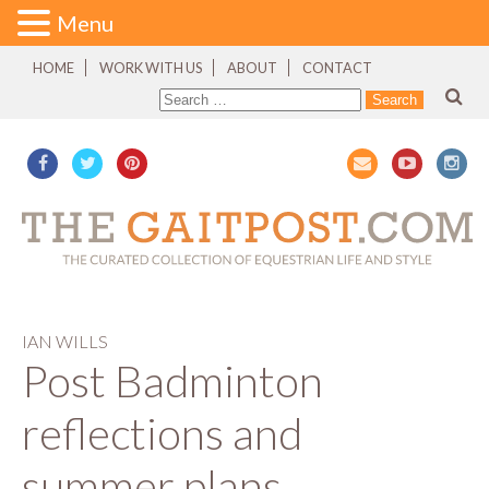
Menu
HOME
WORK WITH US
ABOUT
CONTACT
IAN WILLS
Post Badminton
reflections and
summer plans…