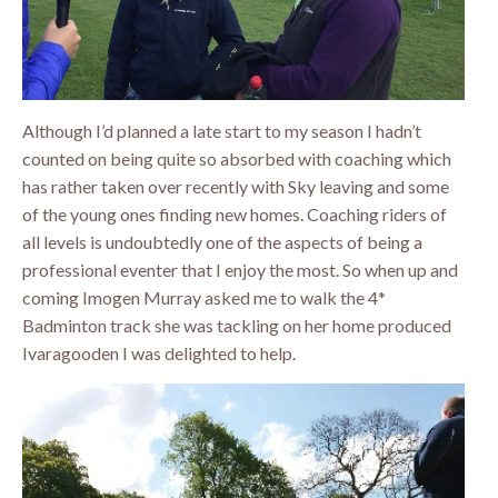
Although I’d planned a late start to my season I hadn’t
counted on being quite so absorbed with coaching which
has rather taken over recently with Sky leaving and some
of the young ones finding new homes. Coaching riders of
all levels is undoubtedly one of the aspects of being a
professional eventer that I enjoy the most. So when up and
coming Imogen Murray asked me to walk the 4*
Badminton track she was tackling on her home produced
Ivaragooden I was delighted to help.