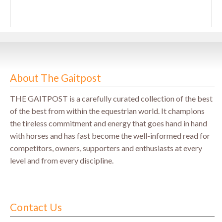
About The Gaitpost
THE GAITPOST is a carefully curated collection of the best
of the best from within the equestrian world. It champions
the tireless commitment and energy that goes hand in hand
with horses and has fast become the well-informed read for
competitors, owners, supporters and enthusiasts at every
level and from every discipline.
Contact Us