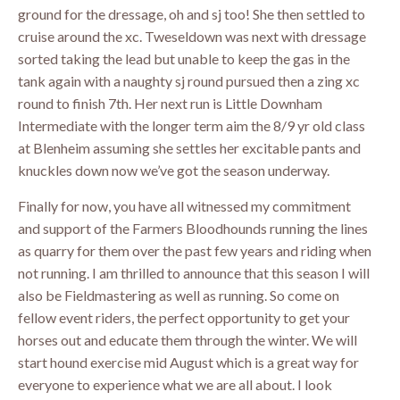
ground for the dressage, oh and sj too! She then settled to
cruise around the xc. Tweseldown was next with dressage
sorted taking the lead but unable to keep the gas in the
tank again with a naughty sj round pursued then a zing xc
round to finish 7th. Her next run is Little Downham
Intermediate with the longer term aim the 8/9 yr old class
at Blenheim assuming she settles her excitable pants and
knuckles down now we’ve got the season underway.
Finally for now, you have all witnessed my commitment
and support of the Farmers Bloodhounds running the lines
as quarry for them over the past few years and riding when
not running. I am thrilled to announce that this season I will
also be Fieldmastering as well as running. So come on
fellow event riders, the perfect opportunity to get your
horses out and educate them through the winter. We will
start hound exercise mid August which is a great way for
everyone to experience what we are all about. I look