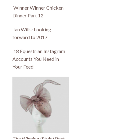
Winner Winner Chicken
Dinner Part 12
Ian Wills: Looking
forward to 2017
18 Equestrian Instagram
Accounts You Need in
Your Feed
The Winning (Style) Post