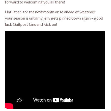
forward to welcoming you all there!
Until then, for the next month or so ahead of whatever
your season is until my jelly gets pinned down again – good
luck Gaitpost fans and kick on!