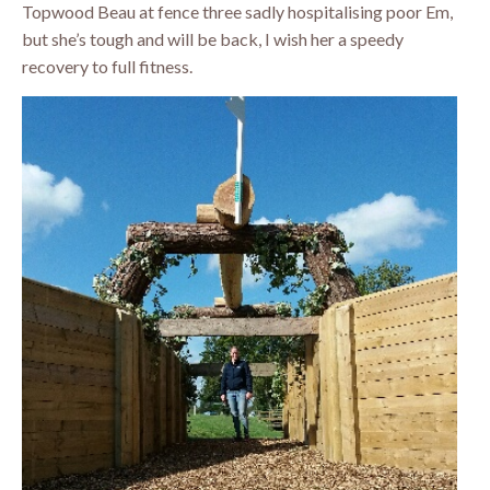
Topwood Beau at fence three sadly hospitalising poor Em,
but she’s tough and will be back, I wish her a speedy
recovery to full fitness.