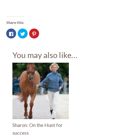
Share this:
Click
Click
Click
to
to
to
share
share
share
on
on
on
Facebook
Twitter
Pinterest
(Opens
(Opens
(Opens
You may also like…
in
in
in
new
new
new
window)
window)
window)
Sharon: On the Hunt for
success