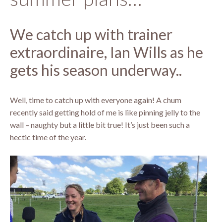
We catch up with trainer
extraordinaire, Ian Wills as he
gets his season underway..
Well, time to catch up with everyone again! A chum
recently said getting hold of me is like pinning jelly to the
wall – naughty but a little bit true! It’s just been such a
hectic time of the year.