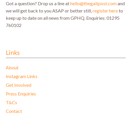
Got a question? Drop us a line at
hello@thegaitpost.com
and
we will get back to you ASAP or better still,
register here
to
keep up to date on all news from GPHQ.
Enquiries: 01295
760102
Links
About
Instagram Links
Get Involved
Press Enquiries
T&Cs
Contact