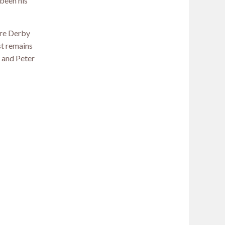
 been his
ure Derby
st remains
r and Peter