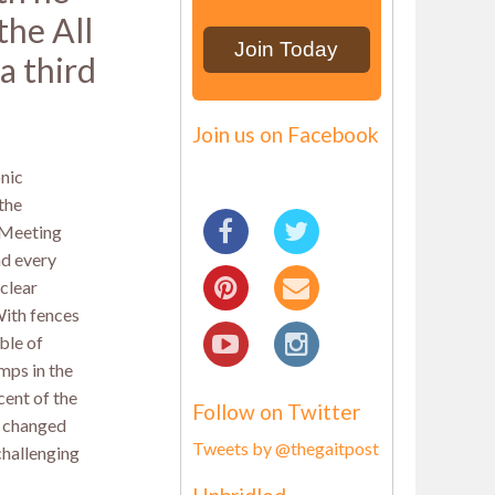
the All
a third
Join us on Facebook
nic
the
 Meeting
and every
 clear
 With fences
ble of
mps in the
cent of the
Follow on Twitter
y changed
Tweets by @thegaitpost
challenging