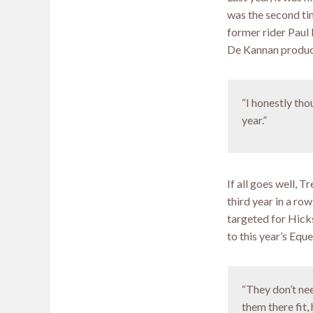
was the second ti
former rider Paul 
De Kannan produce
“I honestly tho
year.”
If all goes well, 
third year in a ro
targeted for Hick
to this year’s Eq
“They don’t nee
them there fit,