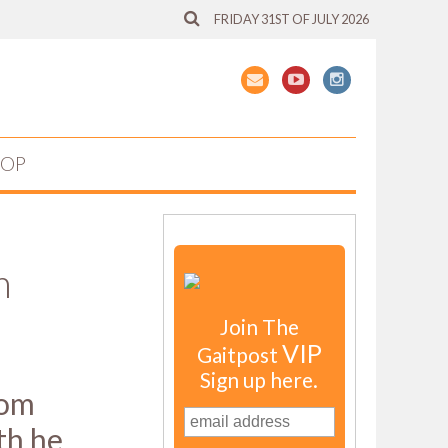
FRIDAY 31ST OF JULY 2026
HOP
m
Join The
VIP
Gaitpost
Sign up here.
com
th he