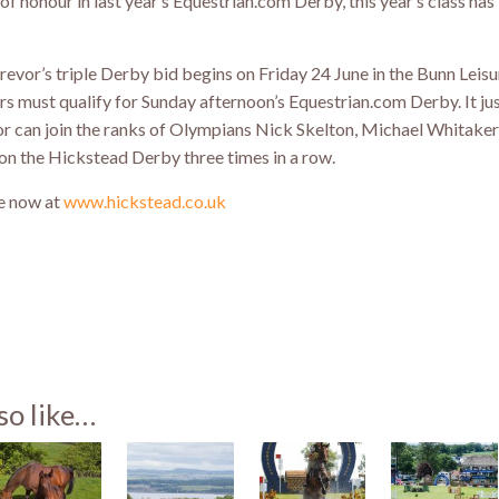
of honour in last year’s Equestrian.com Derby, this year’s class has
Trevor’s triple Derby bid begins on Friday 24 June in the Bunn Leis
ders must qualify for Sunday afternoon’s Equestrian.com Derby. It ju
vor can join the ranks of Olympians Nick Skelton, Michael Whitake
won the Hickstead Derby three times in a row.
le now at
www.hickstead.co.uk
st
so like…
)