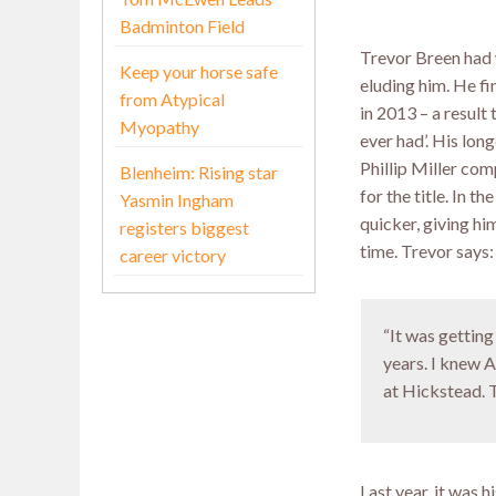
Badminton Field
Trevor Breen had 
Keep your horse safe
eluding him. He fi
from Atypical
in 2013 – a result
Myopathy
ever had’. His lo
Phillip Miller com
Blenheim: Rising star
for the title. In 
Yasmin Ingham
quicker, giving hi
registers biggest
time. Trevor says:
career victory
“It was gettin
years. I knew 
at Hickstead. To
Last year, it was 