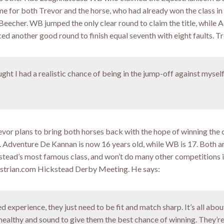
me for both Trevor and the horse, who had already won the class i
Beecher. WB jumped the only clear round to claim the title, while 
d another good round to finish equal seventh with eight faults. Tr
ught I had a realistic chance of being in the jump-off against myself
Trevor plans to bring both horses back with the hope of winning the c
w. Adventure De Kannan is now 16 years old, while WB is 17. Both a
stead’s most famous class, and won’t do many other competitions i
uestrian.com Hickstead Derby Meeting. He says:
d experience, they just need to be fit and match sharp. It’s all abou
 healthy and sound to give them the best chance of winning. They’r