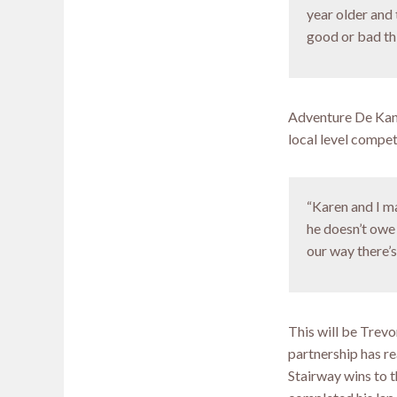
year older and 
good or bad thin
Adventure De Kann
local level compet
“Karen and I ma
he doesn’t owe 
our way there’s
This will be Trevo
partnership has re
Stairway wins to t