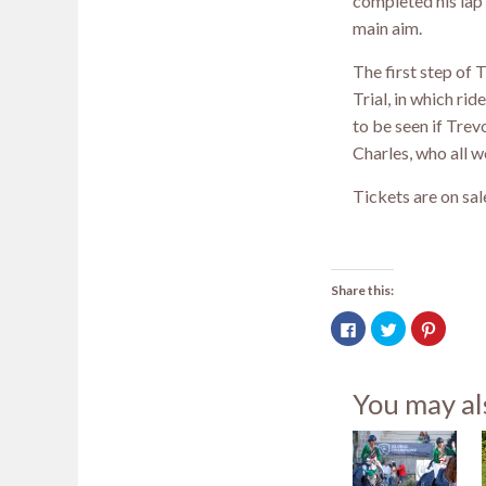
completed his lap 
main aim.
The first step of 
Trial, in which ri
to be seen if Tre
Charles, who all 
Tickets are on sa
Share this:
Click
Click
Click
to
to
to
share
share
share
on
on
on
Facebook
Twitter
Pintere
(Opens
(Opens
(Opens
You may al
in
in
in
new
new
new
window)
window)
window