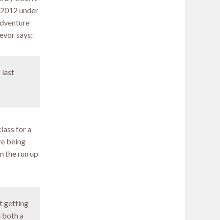
n 2012 under
Adventure
evor says:
 last
lass for a
re being
n the run up
t getting
e both a