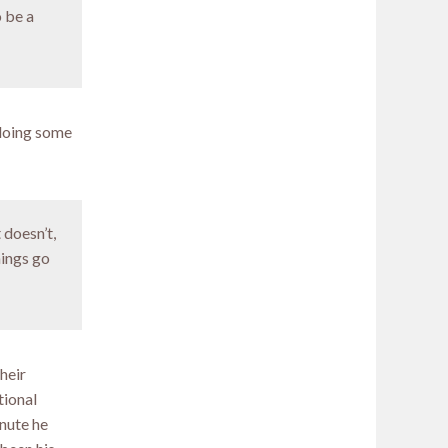
o be a
 doing some
 doesn’t,
hings go
heir
tional
inute he