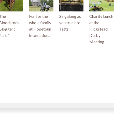
The
Fun for the
Singalong as
Charity Lunch
Bloodstock
whole family
you truck to
at the
Blogger :
at Hopetoun
Tatts
Hickstead
Part 4
International
Derby
Meeting