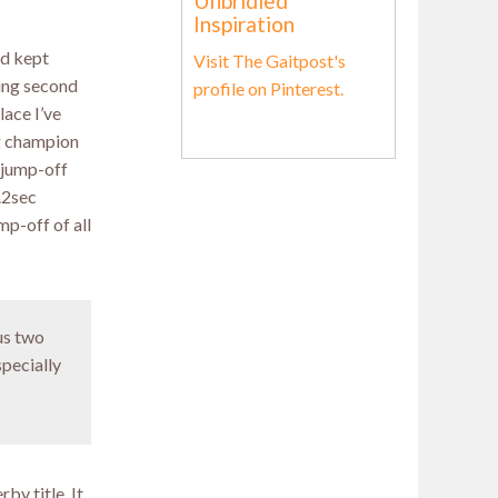
Unbridled
Inspiration
ad kept
Visit The Gaitpost's
hing second
profile on Pinterest.
lace I’ve
ng champion
o jump-off
0.2sec
mp-off of all
us two
specially
by title. It