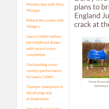
Masterclass with Nico
plans to br
Morgan
England Ju
Behind the scenes with
crack at the
Valegro
Laura Collett realises
her childhood dream
with record score
completion
Outstanding cross-
country performance
by Laura Collett
Trevor Breen wi
Olympic champions in
Adventure 
the driving seat
at Badminton
Tom McEwen Leads