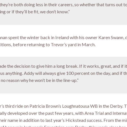
they’re both doing less in their careers, so whether that turns out t
g or if they’ll be fit, we don’t know.”
an spent the winter back in Ireland with his owner Karen Swann,
itions, before returning to Trevor’s yard in March.
de the decision to give him a long break. If it works, great, and if it
us anything. Addy will always give 100 percent on the day, and if t
 no reason why he won’t be in the line-up.”
r’s third ride on Patricia Brown’s Loughnatousa WB in the Derby. T
ally developed over the past few years, with Area Trial and Interna
heir name in addition to last year’s Hickstead success. From the m