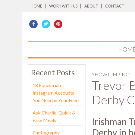
HOME
WORK WITH US
ABOUT
CONTACT
HOM
Recent Posts
SHOWJUMPING
Trevor 
18 Equestrian
Instagram Accounts
Derby 
You Need in Your Feed
Ask Charlie: Quick &
Irishman T
Easy Meals
Derby in b
Photography