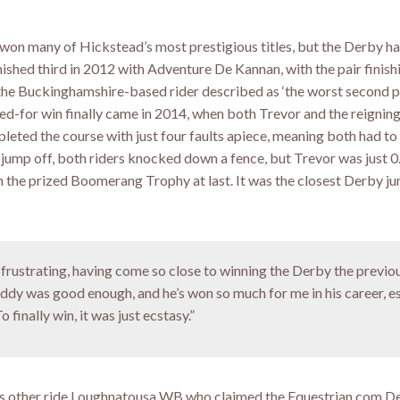
won many of Hickstead’s most prestigious titles, but the Derby h
nished third in 2012 with Adventure De Kannan, with the pair finis
 the Buckinghamshire-based rider described as ‘the worst second p
nged-for win finally came in 2014, when both Trevor and the reigni
pleted the course with just four faults apiece, meaning both had t
the jump off, both riders knocked down a fence, but Trevor was just 
m the prized Boomerang Trophy at last. It was the closest Derby ju
g frustrating, having come so close to winning the Derby the previo
Addy was good enough, and he’s won so much for me in his career, e
 finally win, it was just ecstasy.”
his other ride Loughnatousa WB who claimed the Equestrian.com Der