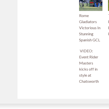
Rome
Gladiators
Victorious In
Stunning
Spanish GCL
VIDEO:
Event Rider
Masters
kicks off in
style at
Chatsworth