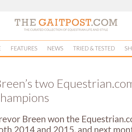
E
FEATURES
NEWS
TRIED & TESTED
S
Breen’s two Equestrian.co
Champions
revor Breen won the Equestrian.
oth 2014 and 2015, and next mon