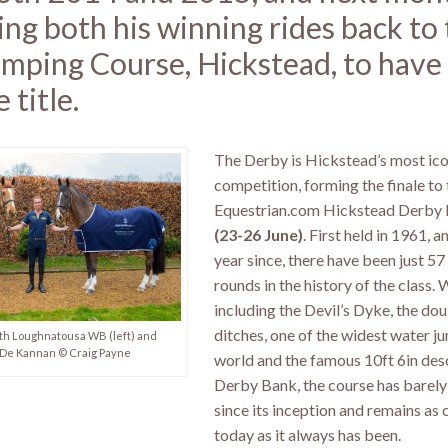
ing both his winning rides back to 
mping Course, Hickstead, to have 
 title.
The Derby is Hickstead’s most ico
competition, forming the finale to 
Equestrian.com Hickstead Derby
(23-26 June)
. First held in 1961, 
year since, there have been just 57
rounds in the history of the class.
including the Devil’s Dyke, the dou
ditches, one of the widest water ju
th Loughnatousa WB (left) and
De Kannan © Craig Payne
world and the famous 10ft 6in des
Derby Bank, the course has barel
since its inception and remains as 
today as it always has been.