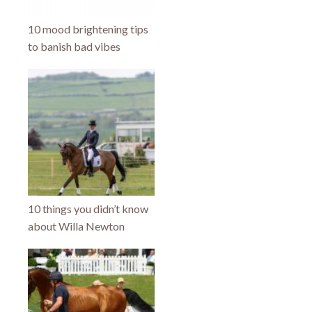
10 mood brightening tips
to banish bad vibes
10 things you didn’t know
about Willa Newton