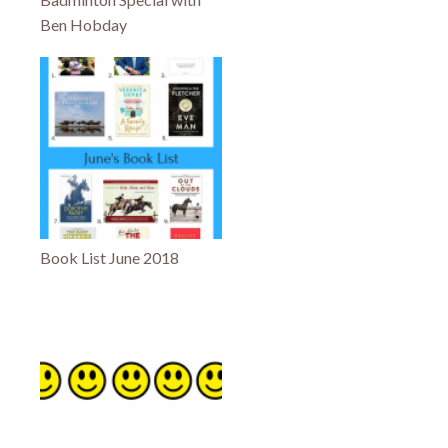
Ben Hobday
Book List June 2018