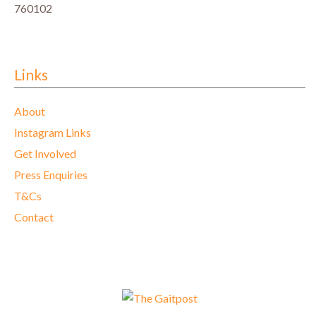
760102
Links
About
Instagram Links
Get Involved
Press Enquiries
T&Cs
Contact