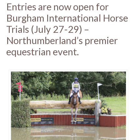
Entries are now open for
Burgham International Horse
Trials (July 27-29) –
Northumberland’s premier
equestrian event.