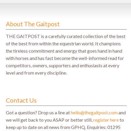
About The Gaitpost
THE GAITPOST is a carefully curated collection of the best
of the best from within the equestrian world. It champions
the tireless commitment and energy that goes hand in hand
with horses and has fast become the well-informed read for
competitors, owners, supporters and enthusiasts at every
level and from every discipline.
Contact Us
Got a question? Drop us a line at
hello@thegaitpost.com
and
we will get back to you ASAP or better still,
register here
to
keep up to date on all news from GPHQ.
Enquiries: 01295