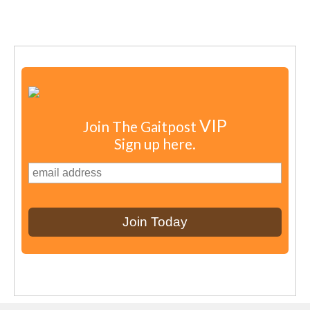
VIP
Join The Gaitpost
Sign up here.