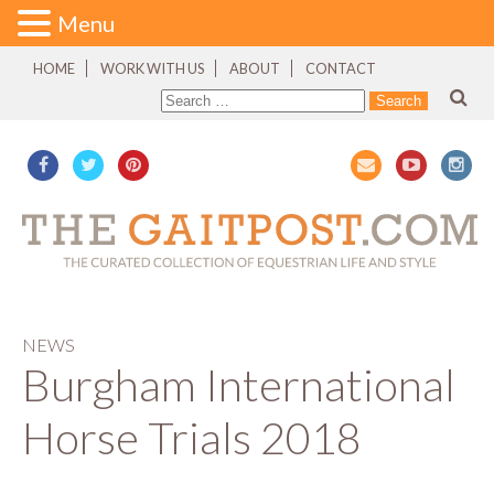
Menu
HOME
WORK WITH US
ABOUT
CONTACT
NEWS
Burgham International
Horse Trials 2018