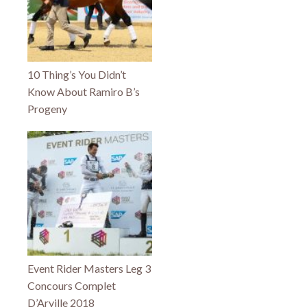
10 Thing’s You Didn’t
Know About Ramiro B’s
Progeny
Event Rider Masters Leg 3
Concours Complet
D’Arville 2018