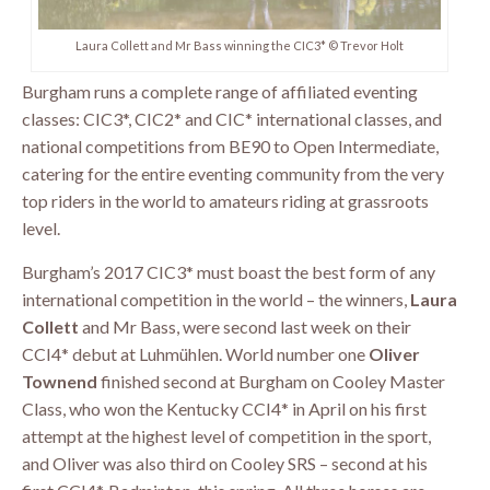
Laura Collett and Mr Bass winning the CIC3* © Trevor Holt
Burgham runs a complete range of affiliated eventing
classes: CIC3*, CIC2* and CIC* international classes, and
national competitions from BE90 to Open Intermediate,
catering for the entire eventing community from the very
top riders in the world to amateurs riding at grassroots
level.
Burgham’s 2017 CIC3* must boast the best form of any
international competition in the world – the winners,
Laura
Collett
and Mr Bass, were second last week on their
CCI4* debut at Luhmühlen. World number one
Oliver
Townend
finished second at Burgham on Cooley Master
Class, who won the Kentucky CCI4* in April on his first
attempt at the highest level of competition in the sport,
and Oliver was also third on Cooley SRS – second at his