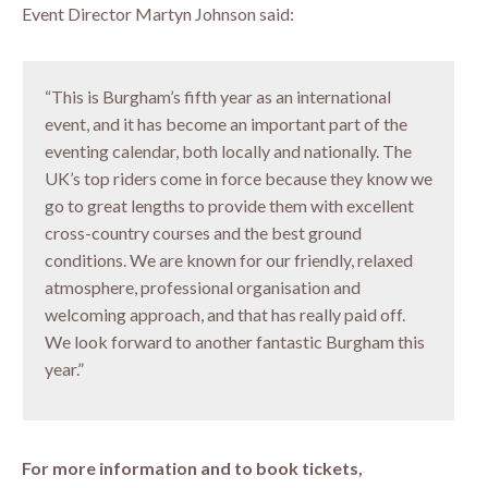
Event Director Martyn Johnson said:
“This is Burgham’s fifth year as an international
event, and it has become an important part of the
eventing calendar, both locally and nationally. The
UK’s top riders come in force because they know we
go to great lengths to provide them with excellent
cross-country courses and the best ground
conditions. We are known for our friendly, relaxed
atmosphere, professional organisation and
welcoming approach, and that has really paid off.
We look forward to another fantastic Burgham this
year.”
For more information and to book tickets,