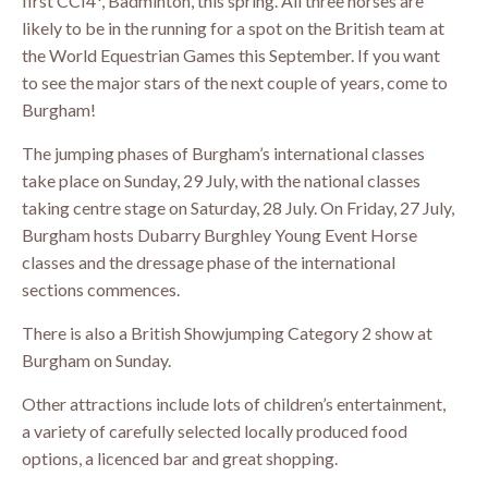
first CCI4*, Badminton, this spring. All three horses are
likely to be in the running for a spot on the British team at
the World Equestrian Games this September. If you want
to see the major stars of the next couple of years, come to
Burgham!
The jumping phases of Burgham’s international classes
take place on Sunday, 29 July, with the national classes
taking centre stage on Saturday, 28 July. On Friday, 27 July,
Burgham hosts Dubarry Burghley Young Event Horse
classes and the dressage phase of the international
sections commences.
There is also a British Showjumping Category 2 show at
Burgham on Sunday.
Other attractions include lots of children’s entertainment,
a variety of carefully selected locally produced food
options, a licenced bar and great shopping.