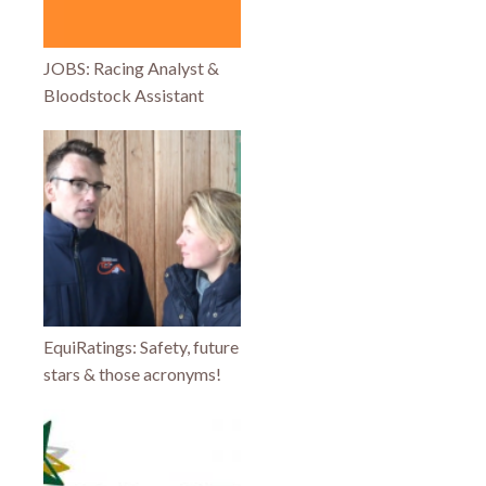
JOBS: Racing Analyst &
Bloodstock Assistant
EquiRatings: Safety, future
stars & those acronyms!