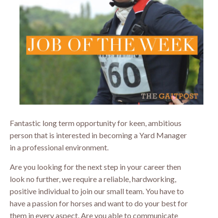
Fantastic long term opportunity for keen, ambitious
person that is interested in becoming a Yard Manager
in a professional environment.
Are you looking for the next step in your career then
look no further, we require a reliable, hardworking,
positive individual to join our small team. You have to
have a passion for horses and want to do your best for
them in every aspect. Are you able to communicate