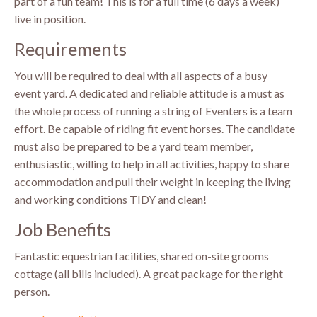
part of a fun team! This is for a full time (6 days a week)
live in position.
Requirements
You will be required to deal with all aspects of a busy
event yard. A dedicated and reliable attitude is a must as
the whole process of running a string of Eventers is a team
effort. Be capable of riding fit event horses. The candidate
must also be prepared to be a yard team member,
enthusiastic, willing to help in all activities, happy to share
accommodation and pull their weight in keeping the living
and working conditions TIDY and clean!
Job Benefits
Fantastic equestrian facilities, shared on-site grooms
cottage (all bills included). A great package for the right
person.