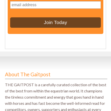
About The Gaitpost
THE GAITPOST is a carefully curated collection of the best
of the best from within the equestrian world. It champions
the tireless commitment and energy that goes hand in hand
with horses and has fast become the well-informed read for
competitors, owners, supporters and enthusiasts at every