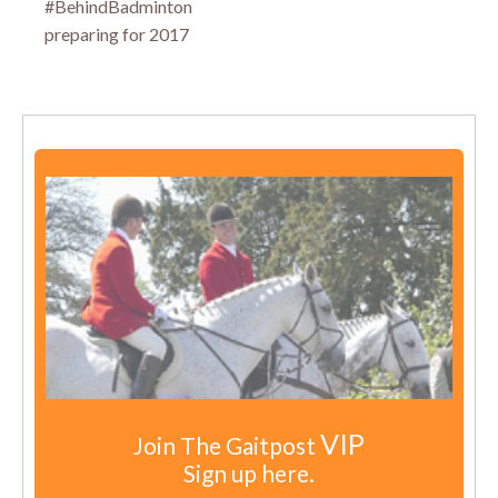
#BehindBadminton
preparing for 2017
VIP
Join The Gaitpost
Sign up here.