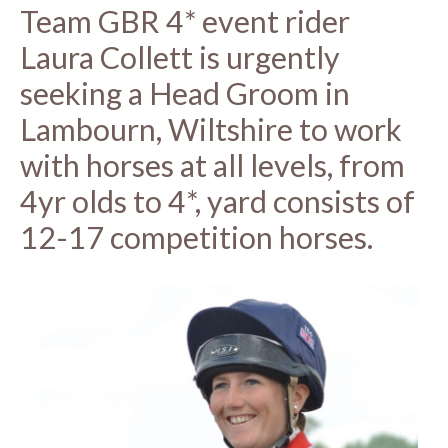
Team GBR 4* event rider
Laura Collett is urgently
seeking a Head Groom in
Lambourn, Wiltshire to work
with horses at all levels, from
4yr olds to 4*, yard consists of
12-17 competition horses.