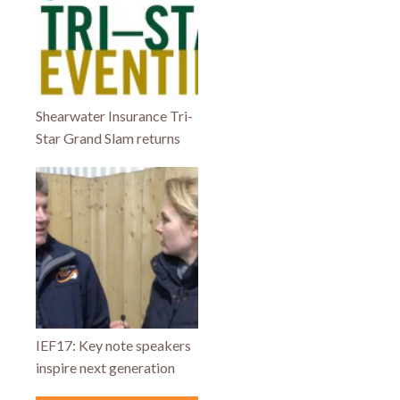
Shearwater Insurance Tri-
Star Grand Slam returns
IEF17: Key note speakers
inspire next generation