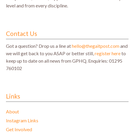
level and from every discipline.
Contact Us
Got a question? Drop us a line at
hello@thegaitpost.com
and
we will get back to you ASAP or better still,
register here
to
keep up to date on all news from GPHQ.
Enquiries: 01295
760102
Links
About
Instagram Links
Get Involved