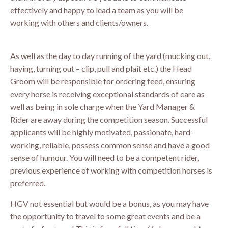
effectively and happy to lead a team as you will be
working with others and clients/owners.
As well as the day to day running of the yard (mucking out,
haying, turning out – clip, pull and plait etc.) the Head
Groom will be responsible for ordering feed, ensuring
every horse is receiving exceptional standards of care as
well as being in sole charge when the Yard Manager &
Rider are away during the competition season. Successful
applicants will be highly motivated, passionate, hard-
working, reliable, possess common sense and have a good
sense of humour. You will need to be a competent rider,
previous experience of working with competition horses is
preferred.
HGV not essential but would be a bonus, as you may have
the opportunity to travel to some great events and be a