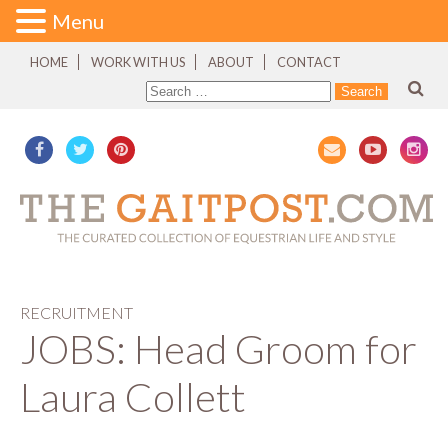
Menu
HOME
WORK WITH US
ABOUT
CONTACT
RECRUITMENT
JOBS: Head Groom for
Laura Collett