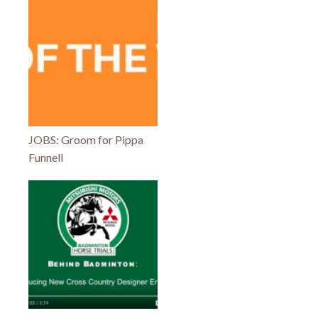
JOBS: Groom for Pippa
Funnell