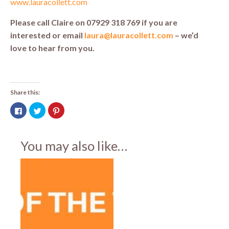
www.lauracollett.com
Please call Claire on 07929 318 769 if you are
interested or email
laura@lauracollett.com
– we’d
love to hear from you.
Share this:
Click
Click
Click
to
to
to
share
share
share
on
on
on
Facebook
Twitter
Pinterest
(Opens
(Opens
(Opens
You may also like…
in
in
in
new
new
new
window)
window)
window)