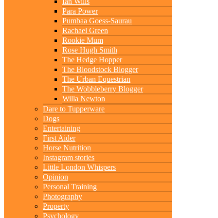
Ian Wills
Para Power
Pumbaa Goess-Saurau
Rachael Green
Rookie Mum
Rose Hugh Smith
The Hedge Hopper
The Bloodstock Blogger
The Urban Equestrian
The Wobbleberry Blogger
Willa Newton
Dare to Tupperware
Dogs
Entertaining
First Aider
Horse Nutrition
Instagram stories
Little London Whispers
Opinion
Personal Training
Photography
Property
Psychology