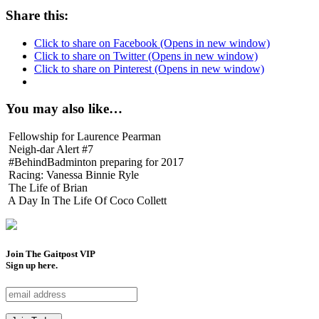
Share this:
Click to share on Facebook (Opens in new window)
Click to share on Twitter (Opens in new window)
Click to share on Pinterest (Opens in new window)
You may also like…
Fellowship for Laurence Pearman
Neigh-dar Alert #7
#BehindBadminton preparing for 2017
Racing: Vanessa Binnie Ryle
The Life of Brian
A Day In The Life Of Coco Collett
Join The Gaitpost
VIP
Sign up here.