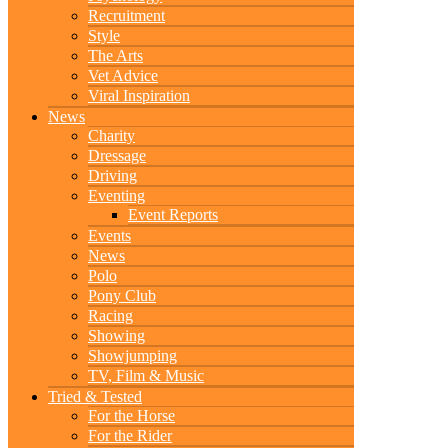
Recruitment
Style
The Arts
Vet Advice
Viral Inspiration
News
Charity
Dressage
Driving
Eventing
Event Reports
Events
News
Polo
Pony Club
Racing
Showing
Showjumping
TV, Film & Music
Tried & Tested
For the Horse
For the Rider