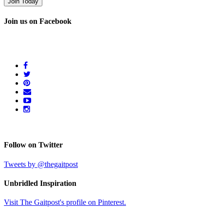
Join us on Facebook
Follow on Twitter
Tweets by @thegaitpost
Unbridled Inspiration
Visit The Gaitpost's profile on Pinterest.