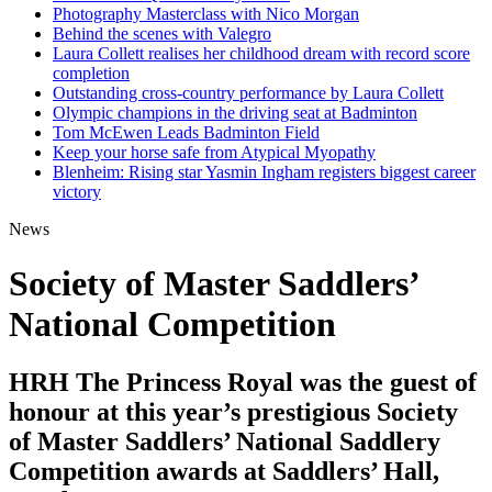
Photography Masterclass with Nico Morgan
Behind the scenes with Valegro
Laura Collett realises her childhood dream with record score
completion
Outstanding cross-country performance by Laura Collett
Olympic champions in the driving seat at Badminton
Tom McEwen Leads Badminton Field
Keep your horse safe from Atypical Myopathy
Blenheim: Rising star Yasmin Ingham registers biggest career
victory
News
Society of Master Saddlers’
National Competition
HRH The Princess Royal was the guest of
honour at this year’s prestigious Society
of Master Saddlers’ National Saddlery
Competition awards at Saddlers’ Hall,