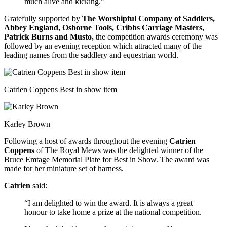
much alive and kicking.”
Gratefully supported by
The Worshipful Company of Saddlers,
Abbey England, Osborne Tools, Cribbs Carriage Masters,
Patrick Burns and Musto,
the competition awards ceremony was
followed by an evening reception which attracted many of the
leading names from the saddlery and equestrian world.
Catrien Coppens Best in show item
Karley Brown
Following a host of awards throughout the evening
Catrien
Coppens
of The Royal Mews was the delighted winner of the
Bruce Emtage Memorial Plate for Best in Show. The award was
made for her miniature set of harness.
Catrien
said:
“I am delighted to win the award. It is always a great
honour to take home a prize at the national competition.