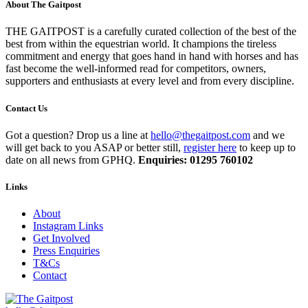
About The Gaitpost
THE GAITPOST is a carefully curated collection of the best of the
best from within the equestrian world. It champions the tireless
commitment and energy that goes hand in hand with horses and has
fast become the well-informed read for competitors, owners,
supporters and enthusiasts at every level and from every discipline.
Contact Us
Got a question? Drop us a line at
hello@thegaitpost.com
and we
will get back to you ASAP or better still,
register here
to keep up to
date on all news from GPHQ.
Enquiries: 01295 760102
Links
About
Instagram Links
Get Involved
Press Enquiries
T&Cs
Contact