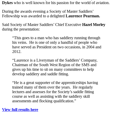
Dykes
who is well known for his passion for the world of aviation.
During the awards evening a Society of Master Saddlers’
Fellowship was awarded to a delighted
Laurence Pearman.
Said Society of Master Saddlers’ Chief Executive
Hazel Morley
during the presentation:
“This goes to a man who has saddlery running through
his veins. He is one of only a handful of people who
have served as President on two occasions, in 2004 and
2012.
“Laurence is a Liveryman of the Saddlers’ Company,
Chairman of the South West Region of the SMS and
gives up his time to sit on many committees to help
develop saddlery and saddle fitting.
“He is a great supporter of the apprenticeships having
trained many of them over the years. He regularly
lectures and assesses for the Society’s saddle fitting
course as well as assisting with the saddlery skill
assessments and flocking qualification.”
View full results here