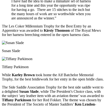
I have had the idea to make a miniature set of harness
for a long time and this year the opportunity was ripe
for having a go. There are 15 stitches to the inch but
the many hours of work are so worthwhile when you
are announced as the winner.”
The Les Coker Millennium Trophy for the Best Entry by an
Apprentice was awarded to
Kirsty Thomson
of The Royal Mews
for her harness breeching entered in the open harness class.
Susan Slade
Tiffany Parkinson
While
Karley Brown
took home the Alf Batchelor Memorial
Trophy, for the best bridlework for her entry in the open bridle class.
The Side Saddle Association Trophy for the best side saddle went to
a delighted
Susan Slade
, while The President’s Choice class, with
the subject ‘any leather item with an aviation theme’ was awarded to
Tiffany Parkinson
for her Red Fokker. The theme was chosen by
the President of The Society of Master Saddlers’
Ken Lyndon-