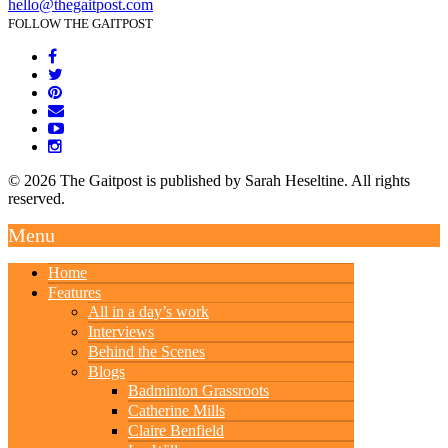
hello@thegaitpost.com
FOLLOW THE GAITPOST
© 2026 The Gaitpost is published by Sarah Heseltine. All rights
reserved.
Menu
Home
Features
All in a day’s work
Interviews
Behind the Scenes
Blogs
Badminton Grassroots
Catherine Mills
Claire Benfield