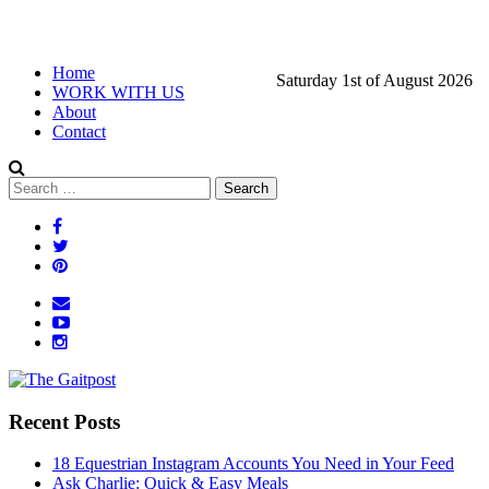
Home
Saturday 1st of August 2026
WORK WITH US
About
Contact
Recent Posts
18 Equestrian Instagram Accounts You Need in Your Feed
Ask Charlie: Quick & Easy Meals