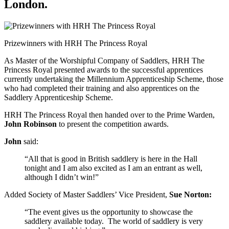
London.
Prizewinners with HRH The Princess Royal
As Master of the Worshipful Company of Saddlers, HRH The
Princess Royal presented awards to the successful apprentices
currently undertaking the Millennium Apprenticeship Scheme, those
who had completed their training and also apprentices on the
Saddlery Apprenticeship Scheme.
HRH The Princess Royal then handed over to the Prime Warden,
John Robinson
to present the competition awards.
John
said:
“All that is good in British saddlery is here in the Hall
tonight and I am also excited as I am an entrant as well,
although I didn’t win!”
Added Society of Master Saddlers’ Vice President,
Sue Norton:
“The event gives us the opportunity to showcase the
saddlery available today. The world of saddlery is very