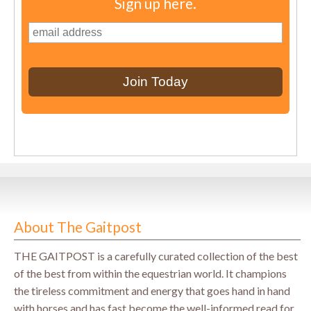
Sign up here.
About The Gaitpost
THE GAITPOST is a carefully curated collection of the best
of the best from within the equestrian world. It champions
the tireless commitment and energy that goes hand in hand
with horses and has fast become the well-informed read for