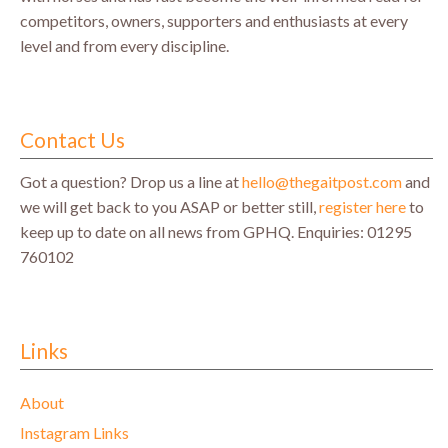
competitors, owners, supporters and enthusiasts at every
level and from every discipline.
Contact Us
Got a question? Drop us a line at
hello@thegaitpost.com
and
we will get back to you ASAP or better still,
register here
to
keep up to date on all news from GPHQ.
Enquiries: 01295
760102
Links
About
Instagram Links