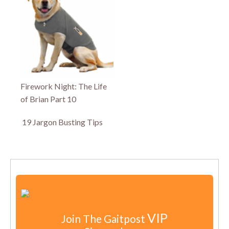
Firework Night: The Life
of Brian Part 10
19 Jargon Busting Tips
VIP
Join The Gaitpost