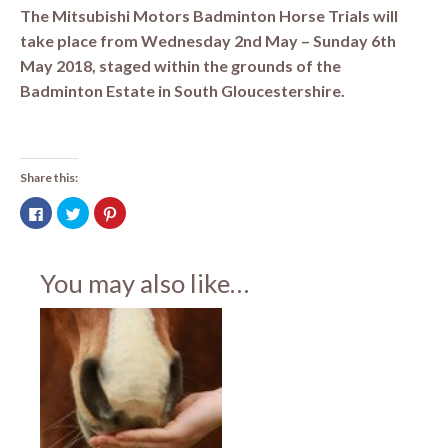
The Mitsubishi Motors Badminton Horse Trials will
take place from Wednesday 2nd May – Sunday 6th
May 2018, staged within the grounds of the
Badminton Estate in South Gloucestershire.
Share this:
Click
Click
Click
to
to
to
share
share
share
on
on
on
Facebook
Twitter
Pinterest
(Opens
(Opens
(Opens
You may also like…
in
in
in
new
new
new
window)
window)
window)