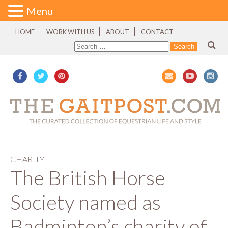
Menu
HOME
WORK WITH US
ABOUT
CONTACT
CHARITY
The British Horse
Society named as
Badminton’s charity of