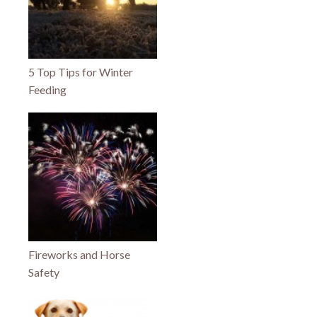
5 Top Tips for Winter
Feeding
Fireworks and Horse
Safety