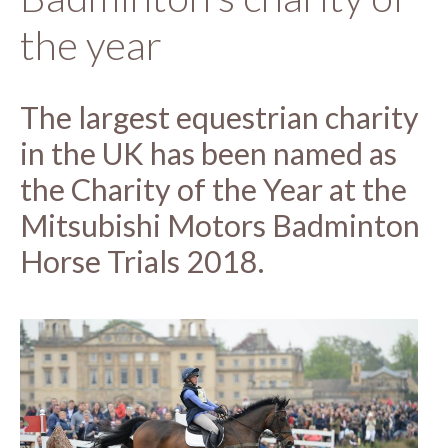
the year
The largest equestrian charity
in the UK has been named as
the Charity of the Year at the
Mitsubishi Motors Badminton
Horse Trials 2018.