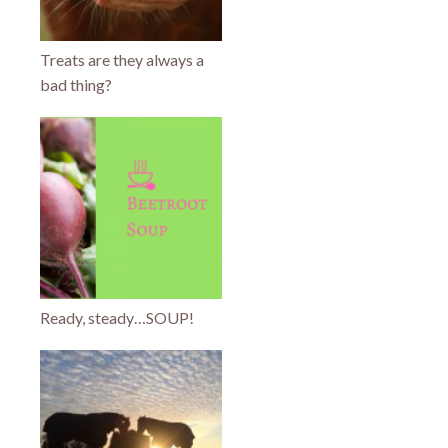
Treats are they always a
bad thing?
Ready, steady…SOUP!