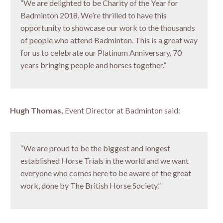
“We are delighted to be Charity of the Year for
Badminton 2018. We’re thrilled to have this
opportunity to showcase our work to the thousands
of people who attend Badminton. This is a great way
for us to celebrate our Platinum Anniversary, 70
years bringing people and horses together.”
Hugh Thomas,
Event Director at Badminton said:
“We are proud to be the biggest and longest
established Horse Trials in the world and we want
everyone who comes here to be aware of the great
work, done by The British Horse Society.”