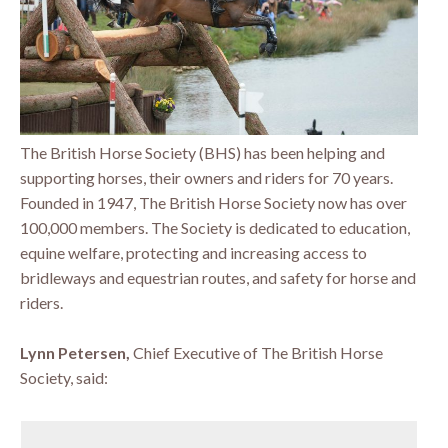
The British Horse Society (BHS) has been helping and
supporting horses, their owners and riders for 70 years.
Founded in 1947, The British Horse Society now has over
100,000 members. The Society is dedicated to education,
equine welfare, protecting and increasing access to
bridleways and equestrian routes, and safety for horse and
riders.
Lynn Petersen,
Chief Executive of The British Horse
Society, said: