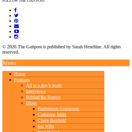
FOLLOW THE GAITPOST
© 2026 The Gaitpost is published by Sarah Heseltine. All rights
reserved.
Menu
Home
Features
All in a day’s work
Interviews
Behind the Scenes
Blogs
Badminton Grassroots
Catherine Mills
Claire Benfield
Ian Wills