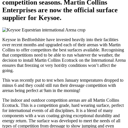
competition seasons. Martin Collins
Enterprises are now the official surface
supplier for Keysoe.
Keysoe in Bedfordshire have invested heavily into their facilities
over recent months and upgraded each of their arenas with Martin
Collins to offer competitors the best surfaces available. Recognising
that competitions need to be able to run whatever the weather, the
decision to install Martin Collins Ecotrack on the International Arena
ensures that freezing or very hot/dry conditions won’t affect the
going.
This was recently put to test when January temperatures dropped to
minus 6 and they could still run their dressage competition with
arenas being perfect at 9am in the morning!
The indoor and outdoor competition arenas are all Martin Collins
Ecotrack. This is a competition grade, hard wearing surface, perfect
for international events of all disciplines. It is a blend of many
components with a wax coating giving exceptional durability and
energy return. The surface was developed to meet the needs of all
types of competition from dressage to show jumping and even