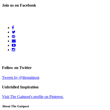
Join us on Facebook
Follow on Twitter
Tweets by @thegaitpost
Unbridled Inspiration
Visit The Gaitpost's profile on Pinterest.
About The Gaitpost