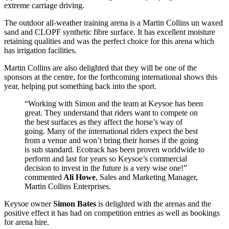
extreme carriage driving.
The outdoor all-weather training arena is a Martin Collins un waxed
sand and CLOPF synthetic fibre surface. It has excellent moisture
retaining qualities and was the perfect choice for this arena which
has irrigation facilities.
Martin Collins are also delighted that they will be one of the
sponsors at the centre, for the forthcoming international shows this
year, helping put something back into the sport.
“Working with Simon and the team at Keysoe has been
great. They understand that riders want to compete on
the best surfaces as they affect the horse’s way of
going. Many of the international riders expect the best
from a venue and won’t bring their horses if the going
is sub standard. Ecotrack has been proven worldwide to
perform and last for years so Keysoe’s commercial
decision to invest in the future is a very wise one!”
commented
Ali Howe
, Sales and Marketing Manager,
Martin Collins Enterprises.
Keysoe owner
Simon Bates
is delighted with the arenas and the
positive effect it has had on competition entries as well as bookings
for arena hire.