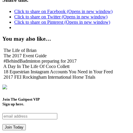
Click to share on Facebook (Opens in new window)
Click to share on Twitter (Opens in new window)
Click to share on Pinterest (Opens in new window)
You may also like…
The Life of Brian
The 2017 Event Guide
#BehindBadminton preparing for 2017
A Day In The Life Of Coco Collett
18 Equestrian Instagram Accounts You Need in Your Feed
2017 FEI Rockingham International Horse Trials
Join The Gaitpost
VIP
Sign up here.