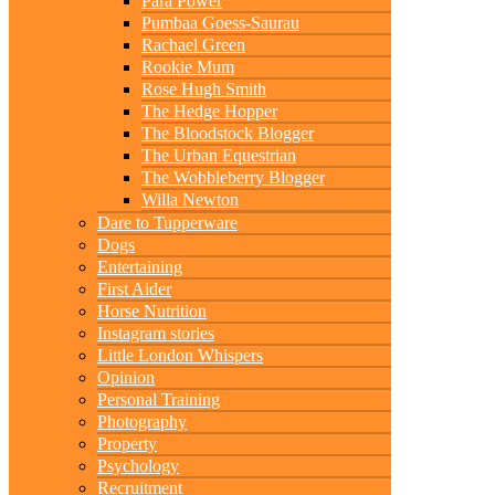
Para Power
Pumbaa Goess-Saurau
Rachael Green
Rookie Mum
Rose Hugh Smith
The Hedge Hopper
The Bloodstock Blogger
The Urban Equestrian
The Wobbleberry Blogger
Willa Newton
Dare to Tupperware
Dogs
Entertaining
First Aider
Horse Nutrition
Instagram stories
Little London Whispers
Opinion
Personal Training
Photography
Property
Psychology
Recruitment