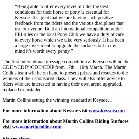
“Being able to offer every level of rider the best
conditions for their horse or pony is essential for
Keysoe. It’s great that we are having such positive
feedback from the riders and the various disciplines that
use our venue. Be it an international competition under
FEI rules or the local Pony Club we have a duty of care
to every horse which we take very seriously. It has been
a large investment to upgrade the surfaces but in my
mind it’s worth every penny.”
The first International dressage competition at Keysoe will be the
CDI3*/CDIY/CDIJ/CDIP from 17th – 19th March. The Martin
Collins team will be on hand to present prizes and rosettes to the
winners of their sponsored class. They will also offer advice to
riders who are interested in having their own arena upgraded,
replaced or installed.
Martin Collins setting the winning standard at Keysoe…
For more information about Keysoe visit
www.keysoe.com
For more information about Martin Collins Riding Surfaces
visit
www.martincollins.com
Share this: