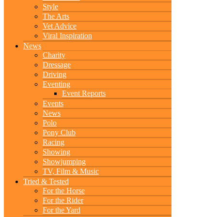
Style
The Arts
Vet Advice
Viral Inspiration
News
Charity
Dressage
Driving
Eventing
Event Reports
Events
News
Polo
Pony Club
Racing
Showing
Showjumping
TV, Film & Music
Tried & Tested
For the Horse
For the Rider
For the Yard