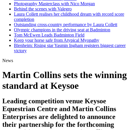
Photography Masterclass with Nico Morgan
Behind the scenes with Valegro
Laura Collett realises her childhood dream with record score
completion
Outstanding cross-country performance by Laura Collett
Olympic champions in the driving seat at Badminton
Tom McEwen Leads Badminton Field
Keep your horse safe from Atypical Myopathy
Blenheim: Rising star Yasmin Ingham registers biggest career
victory
News
Martin Collins sets the winning
standard at Keysoe
Leading competition venue Keysoe
Equestrian Centre and Martin Collins
Enterprises are delighted to announce
their partnership for the forthcoming