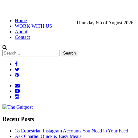
Home
Thursday 6th of August 2026
WORK WITH US
About
Contact
Recent Posts
18 Equestrian Instagram Accounts You Need in Your Feed
Ask Charlie: Quick & Easy Meals