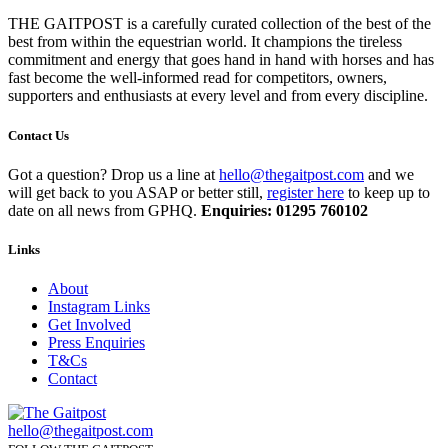
THE GAITPOST is a carefully curated collection of the best of the
best from within the equestrian world. It champions the tireless
commitment and energy that goes hand in hand with horses and has
fast become the well-informed read for competitors, owners,
supporters and enthusiasts at every level and from every discipline.
Contact Us
Got a question? Drop us a line at
hello@thegaitpost.com
and we
will get back to you ASAP or better still,
register here
to keep up to
date on all news from GPHQ.
Enquiries: 01295 760102
Links
About
Instagram Links
Get Involved
Press Enquiries
T&Cs
Contact
hello@thegaitpost.com