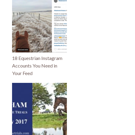
18 Equestrian Instagram
Accounts You Need in
Your Feed