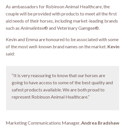
As ambassadors for Robinson Animal Healthcare, the
couple will be provided with products to meet all the first
aid needs of their horses, including market-leading brands
such as Animalintex® and Veterinary Gamgee®.
Kevin and Emma are honoured to be associated with some
of the most well-known brand names on the market.
Kevin
said:
“It is very reassuring to know that our horses are
going to have access to some of the best quality and
safest products available. We are both proud to
represent Robinson Animal Healthcare.”
Marketing Communications Manager,
Andrea Bradshaw