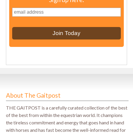
About The Gaitpost
THE GAITPOST is a carefully curated collection of the best
of the best from within the equestrian world. It champions
the tireless commitment and energy that goes hand in hand
with horses and has fast become the well-informed read for