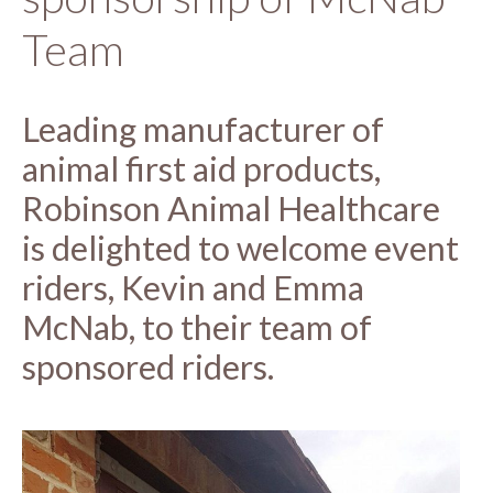
Team
Leading manufacturer of
animal first aid products,
Robinson Animal Healthcare
is delighted to welcome event
riders, Kevin and Emma
McNab, to their team of
sponsored riders.