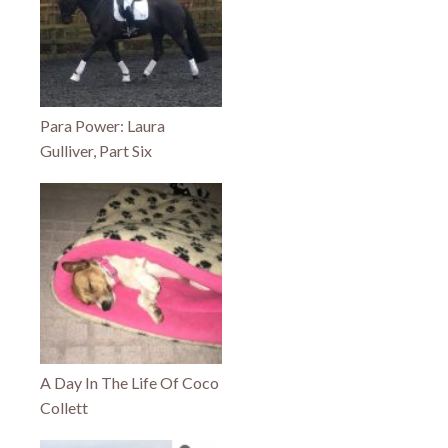
Para Power: Laura
Gulliver, Part Six
A Day In The Life Of Coco
Collett