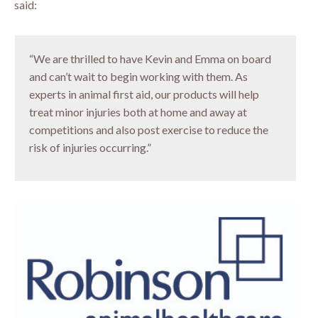
said:
“We are thrilled to have Kevin and Emma on board
and can’t wait to begin working with them. As
experts in animal first aid, our products will help
treat minor injuries both at home and away at
competitions and also post exercise to reduce the
risk of injuries occurring.”