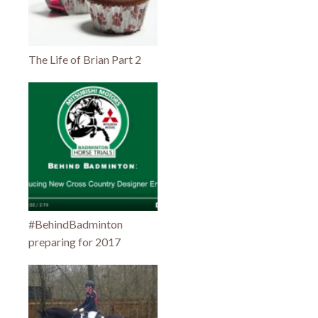
The Life of Brian Part 2
#BehindBadminton
preparing for 2017