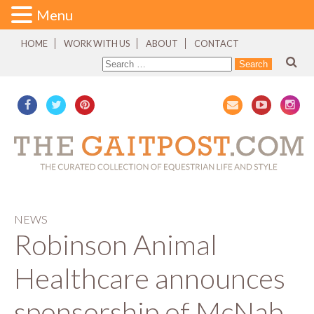
Menu
HOME
WORK WITH US
ABOUT
CONTACT
NEWS
Robinson Animal
Healthcare announces
sponsorship of McNab