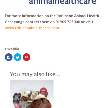
For more information on the Robinson Animal Health
Care range contact them on 01909 735000 or visit
www.robinsonhealthcare.com
Share this:
Click
Click
Click
to
to
to
share
share
share
on
on
on
Facebook
Twitter
Pinterest
(Opens
(Opens
(Opens
You may also like…
in
in
in
new
new
new
window)
window)
window)