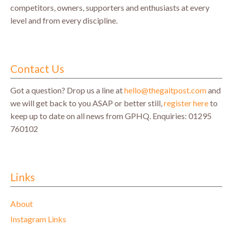
competitors, owners, supporters and enthusiasts at every
level and from every discipline.
Contact Us
Got a question? Drop us a line at
hello@thegaitpost.com
and
we will get back to you ASAP or better still,
register here
to
keep up to date on all news from GPHQ.
Enquiries: 01295
760102
Links
About
Instagram Links