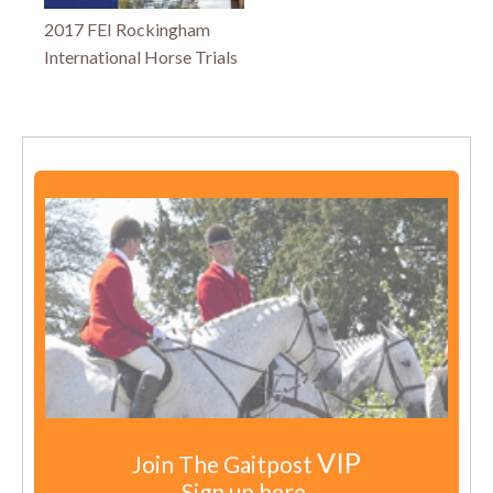
2017 FEI Rockingham
International Horse Trials
VIP
Join The Gaitpost
Sign up here.