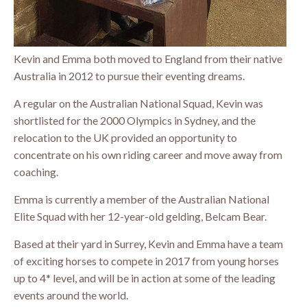
Kevin and Emma both moved to England from their native
Australia in 2012 to pursue their eventing dreams.
A regular on the Australian National Squad, Kevin was
shortlisted for the 2000 Olympics in Sydney, and the
relocation to the UK provided an opportunity to
concentrate on his own riding career and move away from
coaching.
Emma is currently a member of the Australian National
Elite Squad with her 12-year-old gelding, Belcam Bear.
Based at their yard in Surrey, Kevin and Emma have a team
of exciting horses to compete in 2017 from young horses
up to 4* level, and will be in action at some of the leading
events around the world.